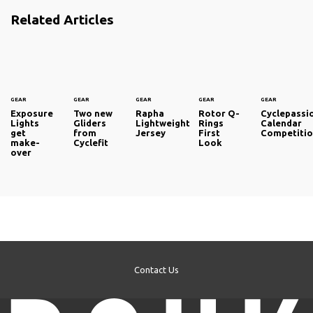
Related Articles
GEAR
GEAR
GEAR
GEAR
GEAR
Exposure
Two new
Rapha
Rotor Q-
Cyclepassi
Lights
Gliders
Lightweight
Rings
Calendar
get
from
Jersey
First
Competiti
make-
Cyclefit
Look
over
Contact Us