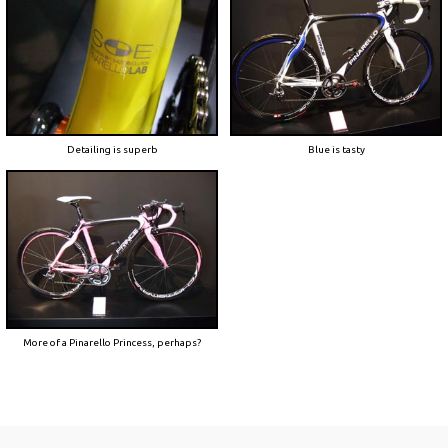
Detailing is superb
Blue is tasty
More of a Pinarello Princess, perhaps?