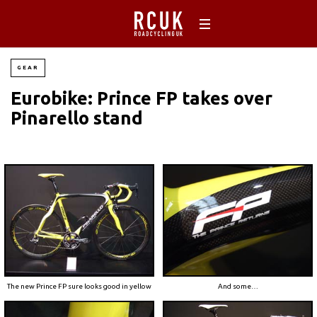
GEAR
Eurobike: Prince FP takes over
Pinarello stand
The new Prince FP sure looks good in yellow
And some…