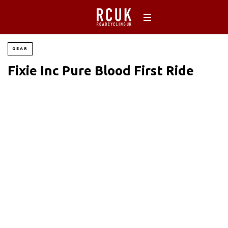
GEAR
Fixie Inc Pure Blood First Ride