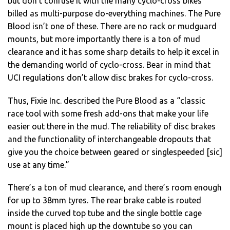
but don’t confuse it with the many cyclo-cross bikes
billed as multi-purpose do-everything machines. The Pure
Blood isn’t one of these. There are no rack or mudguard
mounts, but more importantly there is a ton of mud
clearance and it has some sharp details to help it excel in
the demanding world of cyclo-cross. Bear in mind that
UCI regulations don’t allow disc brakes for cyclo-cross.
Thus, Fixie Inc. described the Pure Blood as a “classic
race tool with some fresh add-ons that make your life
easier out there in the mud. The reliability of disc brakes
and the functionality of interchangeable dropouts that
give you the choice between geared or singlespeeded [sic]
use at any time.”
There’s a ton of mud clearance, and there’s room enough
for up to 38mm tyres. The rear brake cable is routed
inside the curved top tube and the single bottle cage
mount is placed high up the downtube so you can