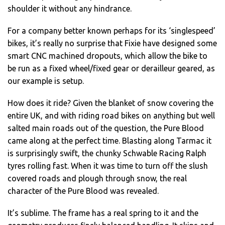
shoulder it without any hindrance.
For a company better known perhaps for its ‘singlespeed’
bikes, it’s really no surprise that Fixie have designed some
smart CNC machined dropouts, which allow the bike to
be run as a fixed wheel/fixed gear or derailleur geared, as
our example is setup.
How does it ride? Given the blanket of snow covering the
entire UK, and with riding road bikes on anything but well
salted main roads out of the question, the Pure Blood
came along at the perfect time. Blasting along Tarmac it
is surprisingly swift, the chunky Schwable Racing Ralph
tyres rolling fast. When it was time to turn off the slush
covered roads and plough through snow, the real
character of the Pure Blood was revealed.
It’s sublime. The frame has a real spring to it and the