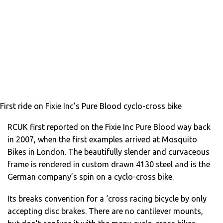
First ride on Fixie Inc’s Pure Blood cyclo-cross bike
RCUK first reported on the Fixie Inc Pure Blood way back
in 2007, when the first examples arrived at Mosquito
Bikes in London. The beautifully slender and curvaceous
frame is rendered in custom drawn 4130 steel and is the
German company’s spin on a cyclo-cross bike.
Its breaks convention for a ‘cross racing bicycle by only
accepting disc brakes. There are no cantilever mounts,