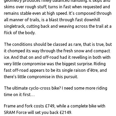
geometry produces finely balanced handling. It skips and
skims over rough stuff, turns in fast when requested and
remains stable even at high speed. It’s composed through
all manner of trails, is a blast through fast downhill
singletrack, cutting back and weaving across the trail at a
flick of the body.
The conditions should be classed as rare, that is true, but
it chomped its way through the fresh snow and compact
ice. And that on and off-road had it revelling in both with
very little compromise was the biggest surprise. Riding
fast off-road appears to be its single raison d’être, and
there’s little compromise in this pursuit.
The ultimate cyclo-cross bike? I need some more riding
time on it first…
Frame and fork costs £749, while a complete bike with
SRAM Force will set you back £2149.