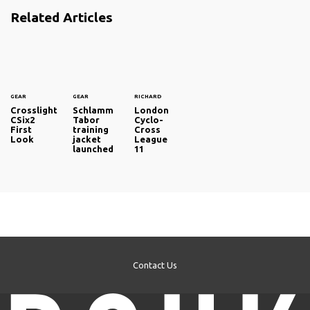
Related Articles
GEAR
GEAR
RICHARD
Crosslight
Schlamm
London
CSix2
Tabor
Cyclo-
First
training
Cross
Look
jacket
League
launched
11
Contact Us