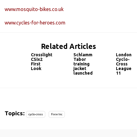
www.mosquito-bikes.co.uk
www.cycles-for-heroes.com
Related Articles
Crosslight
Schlamm
London
CSix2
Tabor
Cyclo-
First
training
Cross
Look
jacket
League
launched
11
Topics:
cyclo-cross
Fixie Inc