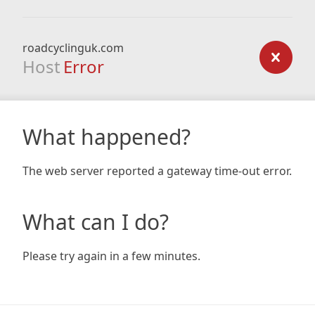
roadcyclinguk.com
Host
Error
What happened?
The web server reported a gateway time-out error.
What can I do?
Please try again in a few minutes.