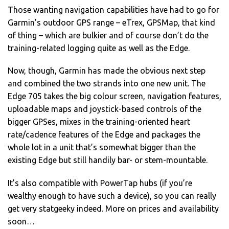
Those wanting navigation capabilities have had to go for
Garmin’s outdoor GPS range – eTrex, GPSMap, that kind
of thing – which are bulkier and of course don’t do the
training-related logging quite as well as the Edge.
Now, though, Garmin has made the obvious next step
and combined the two strands into one new unit. The
Edge 705 takes the big colour screen, navigation features,
uploadable maps and joystick-based controls of the
bigger GPSes, mixes in the training-oriented heart
rate/cadence features of the Edge and packages the
whole lot in a unit that’s somewhat bigger than the
existing Edge but still handily bar- or stem-mountable.
It’s also compatible with PowerTap hubs (if you’re
wealthy enough to have such a device), so you can really
get very statgeeky indeed. More on prices and availability
soon…