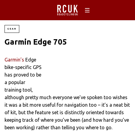
GEAR
Garmin Edge 705
Garmin’s
Edge
bike-specific GPS
has proved to be
a popular
training tool,
although pretty much everyone we’ve spoken too wishes
it was a bit more useful for navigation too – it’s a neat bit
of kit, but the feature set is distinctly oriented towards
keeping track of where you’ve been (and how hard you’ve
been working) rather than telling you where to go.