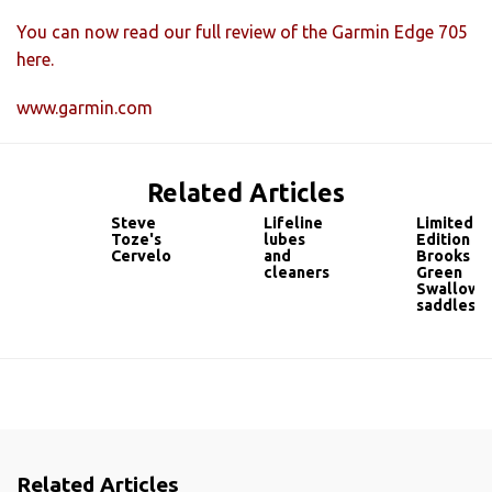
You can now read our full review of the Garmin Edge 705
here.
www.garmin.com
Related Articles
Steve
Lifeline
Limited
Toze's
lubes
Edition
Cervelo
and
Brooks
cleaners
Green
Swallow
saddles
Related Articles