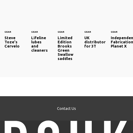
GEAR
GEAR
GEAR
GEAR
GEAR
Steve
Lifeline
Limited
UK
Independen
Toze's
lubes
Edition
distributor
Fabricatio
Cervelo
and
Brooks
for 3T
Planet X
cleaners
Green
Swallow
saddles
Contact Us