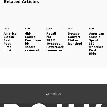
Related Articles
GEAR
GEAR
GEAR
GEAR
GEAR
American
dhb
Recall
Decade
American
Classic
Ladies
for
Convert
Classic
Seat
Finchdean
SRAM
2 bikes
Sprint
Post
bb
10-speed
launched
350
First
shorts
PowerLock
wheelset
Look
reviewed
connector
First
Ride
Contact Us