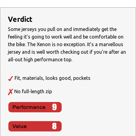
Verdict
Some jerseys you pull on and immediately get the
feeling it’s going to work well and be comfortable on
the bike. The Xenon is no exception. It’s a marvellous
jersey and is well worth checking out if you’re after an
all-out high performance top.
Fit, materials, looks good, pockets
No full-length zip