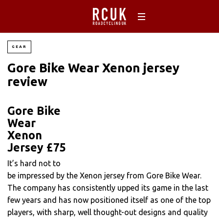
GEAR
Gore Bike Wear Xenon jersey
review
Gore Bike
Wear
Xenon
Jersey £75
It’s hard not to
be impressed by the Xenon jersey from Gore Bike Wear.
The company has consistently upped its game in the last
few years and has now positioned itself as one of the top
players, with sharp, well thought-out designs and quality