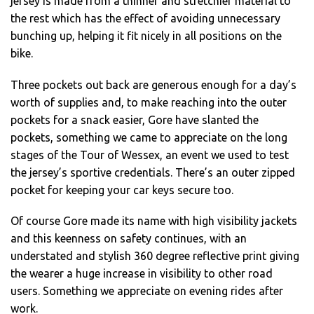
jersey is made from a thinner and stretchier material to
the rest which has the effect of avoiding unnecessary
bunching up, helping it fit nicely in all positions on the
bike.
Three pockets out back are generous enough for a day’s
worth of supplies and, to make reaching into the outer
pockets for a snack easier, Gore have slanted the
pockets, something we came to appreciate on the long
stages of the Tour of Wessex, an event we used to test
the jersey’s sportive credentials. There’s an outer zipped
pocket for keeping your car keys secure too.
Of course Gore made its name with high visibility jackets
and this keenness on safety continues, with an
understated and stylish 360 degree reflective print giving
the wearer a huge increase in visibility to other road
users. Something we appreciate on evening rides after
work.