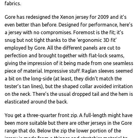
fabrics.
Gore has redesigned the Xenon jersey for 2009 and it’s
even better than before. Designed for performance, here’s
a jersey with no compromises. Foremost is the fit; it’s
snug but not tight thanks to the ‘ergonomic 3D fit’
employed by Gore. All the different panels are cut to
perfection and brought together with flat-lock seams,
giving the impression of it being made from one seamless
piece of material. Impressive stuff. Raglan sleeves seemed
a bit on the long-side (at least, they didn’t match the
tester’s tan lines), but the shaped collar avoided irritation
on the neck. There’s the usual dropped tail and the hem is
elasticated around the back.
You get a three-quarter front zip. A full-length might have
been more suitable but there are other jerseys in the Gore
range that do. Below the zip the lower portion of the