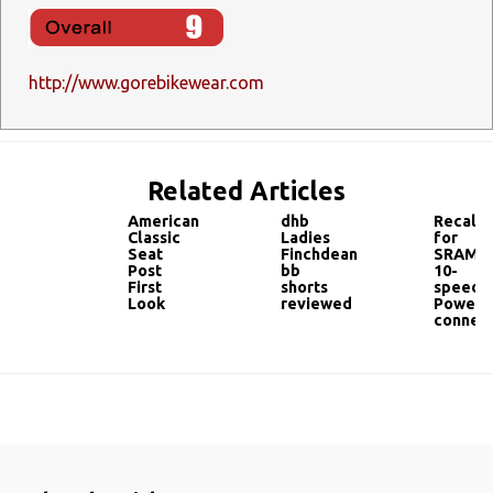
http://www.gorebikewear.com
Related Articles
American
dhb
Recall
Classic
Ladies
for
Seat
Finchdean
SRAM
Post
bb
10-
First
shorts
speed
Look
reviewed
PowerL
connec