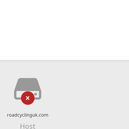
roadcyclinguk.com
Host