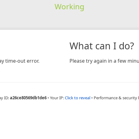
Working
What can I do?
y time-out error.
Please try again in a few minu
ay ID:
a26ce80569db1de6
•
Your IP:
Click to reveal
•
Performance & security 