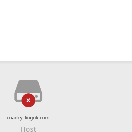
roadcyclinguk.com
Host