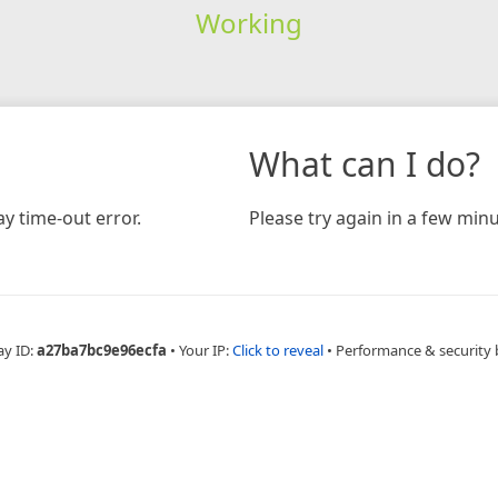
Working
What can I do?
y time-out error.
Please try again in a few minu
ay ID:
a27ba7bc9e96ecfa
•
Your IP:
Click to reveal
•
Performance & security 