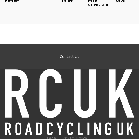
Review
frame
MTB
caps
drivetrain
Contact Us
Legal
Privacy Policy