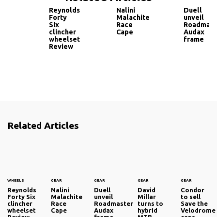
Reynolds
Nalini
Duell
Forty
Malachite
unveil
Six
Race
Roadmast
clincher
Cape
Audax
wheelset
frame
Review
Related Articles
WHEELS
GEAR
GEAR
GEAR
GEAR
Reynolds
Nalini
Duell
David
Condor
Forty Six
Malachite
unveil
Millar
to sell
clincher
Race
Roadmaster
turns to
Save the
wheelset
Cape
Audax
hybrid
Velodrome