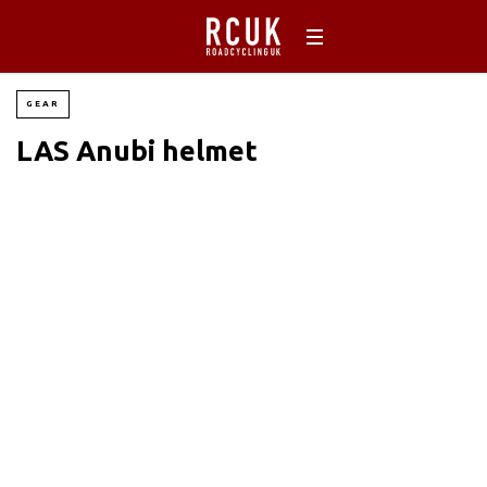
GEAR
LAS Anubi helmet