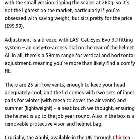
with the small version tipping the scales at 260g. So it’s
not the lightest on the market, particularly if you’re
obsessed with saving weight, but sits pretty for the price
(£99.99).
Adjustment is a breeze, with LAS’ Cat-Eyes Evo 3D fitting
system – an easy-to-access dial on the rear of the helmet.
All in all, there’s a 59mm range for vertical and horizontal
adjustment, meaning you’re more than likely find a comfy
fit.
There are 25 airflow vents, enough to keep your head
adequately cool, and the lid comes with two sets of inner
pads for winter (with mesh to cover the air vents) and
summer (lightweight) – a neat touch we thought, ensuring
the helmet is up to the job year-round. Also in the box is a
removable protective visor and helmet bag.
Crucially, the Anubi, available in the UK through
Chicken