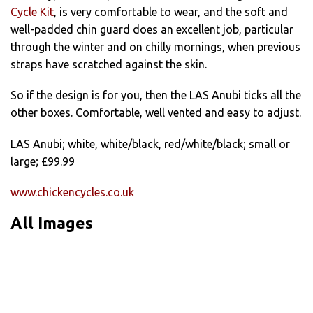
Cycle Kit
, is very comfortable to wear, and the soft and
well-padded chin guard does an excellent job, particular
through the winter and on chilly mornings, when previous
straps have scratched against the skin.
So if the design is for you, then the LAS Anubi ticks all the
other boxes. Comfortable, well vented and easy to adjust.
LAS Anubi; white, white/black, red/white/black; small or
large; £99.99
www.chickencycles.co.uk
All Images