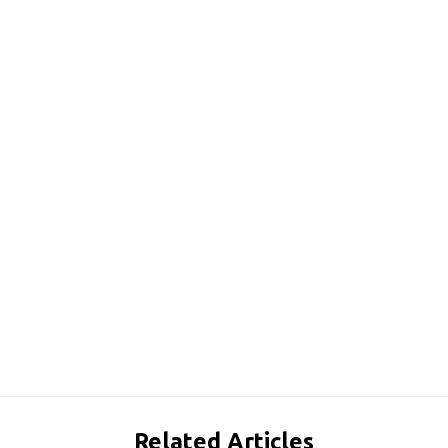
Related Articles