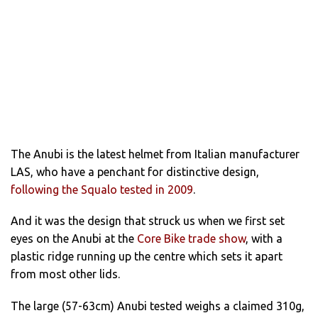
The Anubi is the latest helmet from Italian manufacturer
LAS, who have a penchant for distinctive design,
following the Squalo tested in 2009
.
And it was the design that struck us when we first set
eyes on the Anubi at the
Core Bike trade show
, with a
plastic ridge running up the centre which sets it apart
from most other lids.
The large (57-63cm) Anubi tested weighs a claimed 310g,