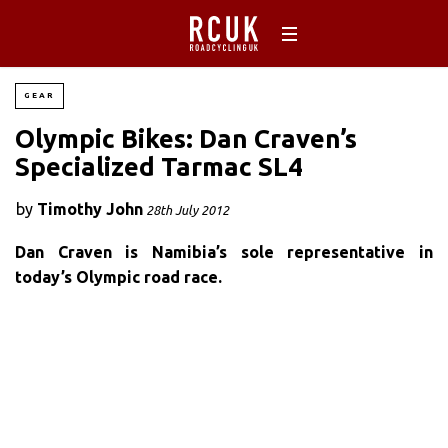
GEAR
Olympic Bikes: Dan Craven’s
Specialized Tarmac SL4
by
Timothy John
28th July 2012
Dan Craven is Namibia’s sole representative in
today’s Olympic road race.