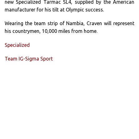
new Specialized Tarmac SL4, supplied by the American
manufacturer for his tilt at Olympic success.
Wearing the team strip of Nambia, Craven will represent
his countrymen, 10,000 miles from home.
Specialized
Team IG-Sigma Sport