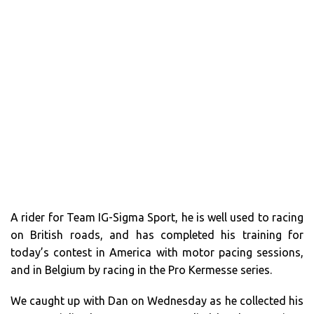
A rider for Team IG-Sigma Sport, he is well used to racing
on British roads, and has completed his training for
today’s contest in America with motor pacing sessions,
and in Belgium by racing in the Pro Kermesse series.
We caught up with Dan on Wednesday as he collected his