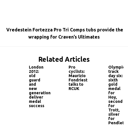
Vredestein Fortezza Pro Tri Comps tubs provide the
wrapping for Craven’s Ultimates
Related Articles
London
Pro
Olympic
2012:
cyclists:
track
old
Maurizio
day six:
guard
Fondriest
sixth
and
talks to
gold
new
RCUK
medal
generation
for
deliver
Hoy,
medal
second
success
for
Trott,
silver
for
Pendleto