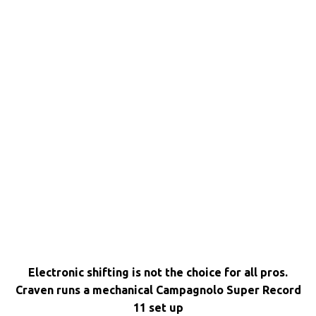
Electronic shifting is not the choice for all pros.
Craven runs a mechanical Campagnolo Super Record
11 set up