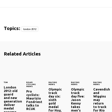
Topics:
london 2012
Related Articles
TIM
ROAD
RACING
RACING
RACING
CYCLING
NEWS
NEWS
NEWS
NEWS
London
Olympic
Olympic
Cavendish
2012: old
Pro
track
track
and
guard
cyclists:
day six:
day five:
Wiggins
and new
Maurizio
sixth
Jason
may
generation
Fondriest
gold
Kenny
return
deliver
talks to
medal
takes
to track
medal
RCUK
for Hoy,
men's
for Rio
success