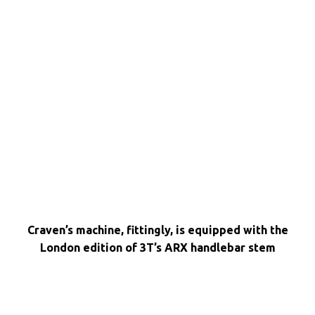
Craven’s machine, fittingly, is equipped with the
London edition of 3T’s ARX handlebar stem