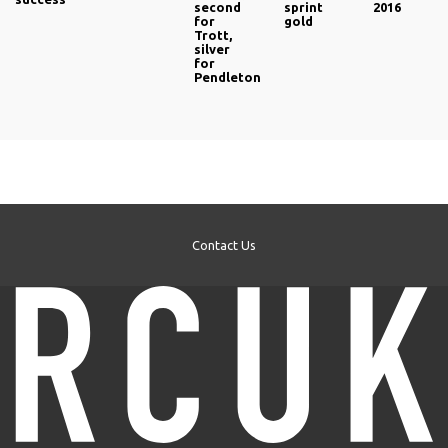
second
sprint
2016
for
gold
Trott,
silver
for
Pendleton
Contact Us