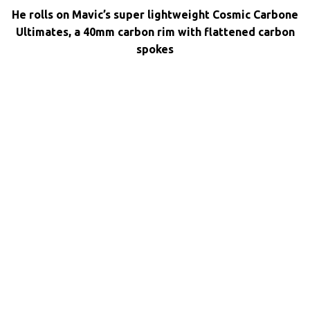
He rolls on Mavic’s super lightweight Cosmic Carbone
Ultimates, a 40mm carbon rim with flattened carbon
spokes