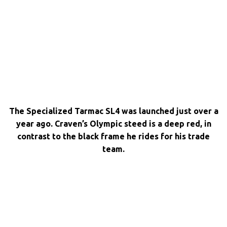
The Specialized Tarmac SL4 was launched just over a
year ago. Craven’s Olympic steed is a deep red, in
contrast to the black frame he rides for his trade
team.