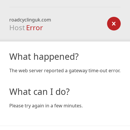
roadcyclinguk.com
Host
Error
What happened?
The web server reported a gateway time-out error.
What can I do?
Please try again in a few minutes.