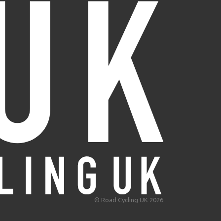
© Road Cycling UK 2026