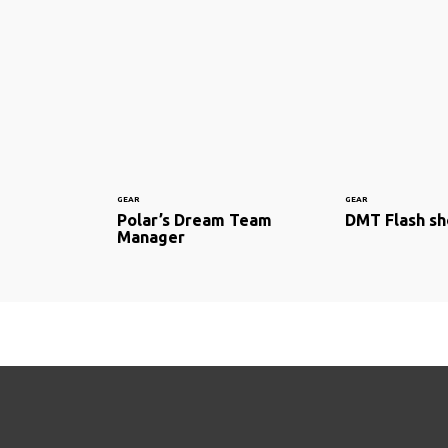
GEAR
GEAR
Polar’s Dream Team
DMT Flash s
Manager