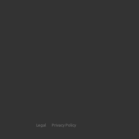
Legal
Privacy Policy