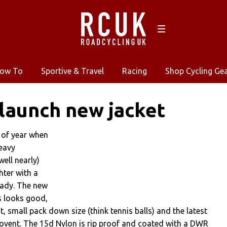
ow To
Sportive & Travel
Racing
Shop Cycling Ge
 launch new jacket
e of year when
heavy
well nearly)
hter with a
eady. The new
s looks good,
t, small pack down size (think tennis balls) and the latest
ovent. The 15d Nylon is rip proof and coated with a DWR