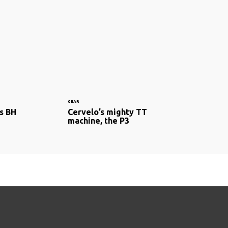
GEAR
s BH
Cervelo’s mighty TT
machine, the P3