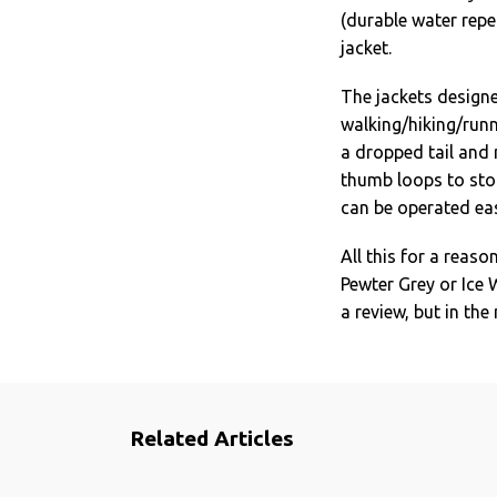
(durable water repel
jacket.
The jackets designed
walking/hiking/runni
a dropped tail and 
thumb loops to sto
can be operated eas
All this for a reaso
Pewter Grey or Ice 
a review, but in th
Related Articles