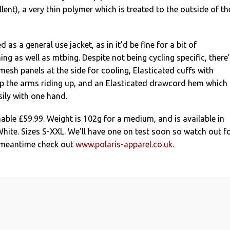
lent), a very thin polymer which is treated to the outside of th
 as a general use jacket, as in it’d be fine for a bit of
ng as well as mtbing. Despite not being cycling specific, there
mesh panels at the side for cooling, Elasticated cuffs with
p the arms riding up, and an Elasticated drawcord hem which
ily with one hand.
nable £59.99. Weight is 102g for a medium, and is available in
White. Sizes S-XXL. We’ll have one on test soon so watch out f
e meantime check out
www.polaris-apparel.co.uk
.