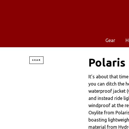
Gear
H
Polaris
GEAR
It’s about that tim
you can ditch the 
waterproof jacket (
and instead ride lig
windproof at the r
Oxylite from Polari
boasting lightweigh
material from Hydr