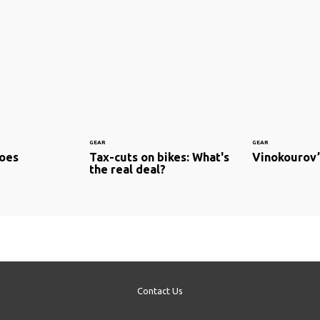
GEAR
GEAR
hoes
Tax-cuts on bikes: What's
Vinokourov’
the real deal?
Contact Us