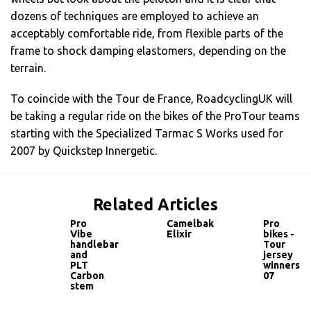
dozens of techniques are employed to achieve an
acceptably comfortable ride, from flexible parts of the
frame to shock damping elastomers, depending on the
terrain.
To coincide with the Tour de France, RoadcyclingUK will
be taking a regular ride on the bikes of the ProTour teams
starting with the Specialized Tarmac S Works used for
2007 by Quickstep Innergetic.
Related Articles
Pro
Camelbak
Pro
Vibe
Elixir
bikes -
handlebar
Tour
and
jersey
PLT
winners
Carbon
07
stem