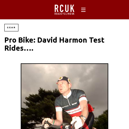
GEAR
Pro Bike: David Harmon Test
Rides….