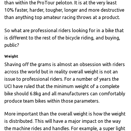
than within the ProTour peloton. It is at the very least
10% faster, harder, tougher, longer and more destructive
than anything top amateur racing throws at a product.
So what are professional riders looking for in a bike that
is different to the rest of the bicycle riding, and buying,
public?
Weight
Shaving off the grams is almost an obsession with riders
across the world but in reality overall weight is not an
issue to professional riders. For a number of years the
UCI have ruled that the minimum weight of a complete
bike should 6.8kg and all manufacturers can comfortably
produce team bikes within those parameters.
More important than the overall weight is how the weight
is distributed. This will have a major impact on the way
the machine rides and handles. For example, a super light