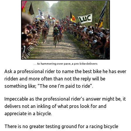
… to hammering over pave, a pro bike delivers
Ask a professional rider to name the best bike he has ever
ridden and more often than not the reply will be
something like; “The one I’m paid to ride”.
Impeccable as the professional rider’s answer might be, it
delivers not an inkling of what pros look for and
appreciate in a bicycle.
There is no greater testing ground for a racing bicycle