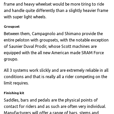
frame and heavy wheelset would be more tiring to ride
and handle quite differently than a slightly heavier frame
with super light wheels.
Groupset
Between them, Campagnolo and Shimano provide the
entire peloton with groupsets, with the notable exception
of Saunier Duval Prodir, whose Scott machines are
equipped with the all new American made SRAM Force
groupo.
All 3 systems work slickly and are extremely reliable in all
conditions and that is really all a rider competing on the
limit requires.
Finishing kit
Saddles, bars and pedals are the physical points of
contact for riders and as such are often very individual.
Manufacturers will offer a range of bars, stems and