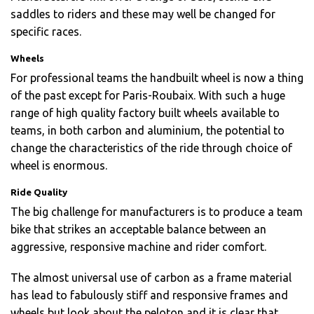
saddles to riders and these may well be changed for
specific races.
Wheels
For professional teams the handbuilt wheel is now a thing
of the past except for Paris-Roubaix. With such a huge
range of high quality factory built wheels available to
teams, in both carbon and aluminium, the potential to
change the characteristics of the ride through choice of
wheel is enormous.
Ride Quality
The big challenge for manufacturers is to produce a team
bike that strikes an acceptable balance between an
aggressive, responsive machine and rider comfort.
The almost universal use of carbon as a frame material
has lead to fabulously stiff and responsive frames and
wheels but look about the peloton and it is clear that