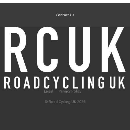
Contact Us
Legal
Privacy Policy
© Road Cycling UK 2026