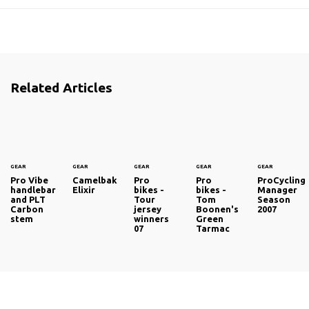
Related Articles
GEAR
GEAR
GEAR
GEAR
GEAR
Pro Vibe
Camelbak
Pro
Pro
ProCycling
handlebar
Elixir
bikes -
bikes -
Manager
and PLT
Tour
Tom
Season
Carbon
jersey
Boonen's
2007
stem
winners
Green
07
Tarmac