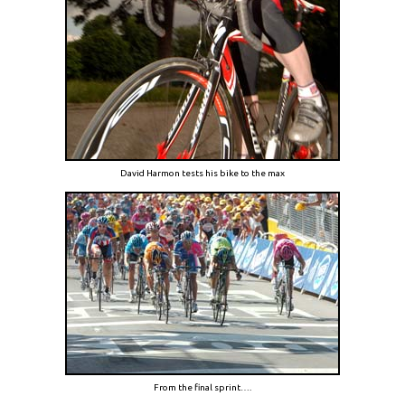
David Harmon tests his bike to the max
From the final sprint….