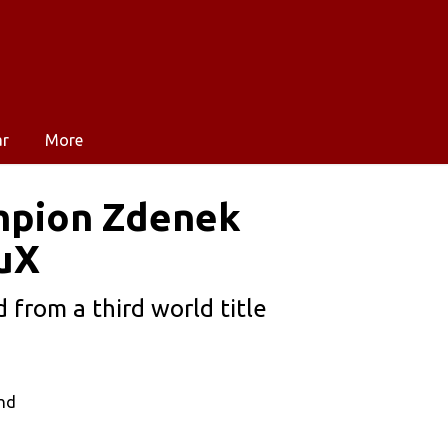
ar
More
ampion Zdenek
ruX
 from a third world title
and