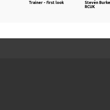
Trainer - first look
Steven Burke
RCUK