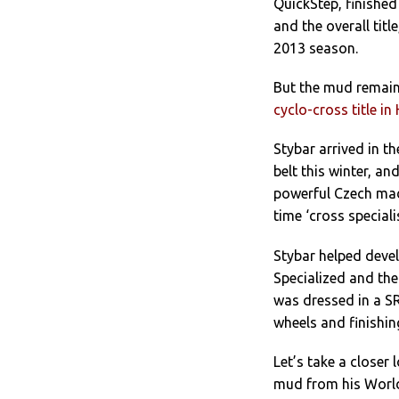
QuickStep, finished
and the overall tit
2013 season.
But the mud remains
cyclo-cross title i
Stybar arrived in t
belt this winter, an
powerful Czech made
time ‘cross special
Stybar helped devel
Specialized and the
was dressed in a S
wheels and finishin
Let’s take a closer 
mud from his World