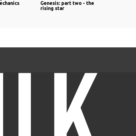
echanics
Genesis: part two - the
rising star