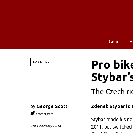
Gear
H
Pro bik
RACE TECH
Stybar’
The Czech rid
by
George Scott
Zdenek Stybar is 
georgetscott
Stybar made his n
7th February 2014
2011, but switched