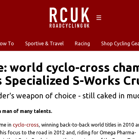
ow To
Sportive & Travel
Racing
Shop Cycling Ge
e: world cyclo-cross ch
s Specialized S-Works C
er's weapon of choice - still caked in mud
a man of many talents.
ame in
cyclo-cross
, winning back-to-back world titles in 2010 
 his focus to the road in 2012 and, riding for Omega Pharma-