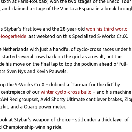
 sixth at Paris-Roubaix, won the two stages of the Eneco Tour
le, and claimed a stage of the Vuelta a Espana in a breakthroug
 Stybar’s first love and the 28-year-old
won his third world
n Hoogerheide
last weekend on this Specialized S-Works CruX.
he Netherlands with just a handful of cyclo-cross races under h
d started several rows back on the grid as a result, but the
 his move on the final lap to top the podium ahead of full-
ists Sven Nys and Kevin Pauwels.
op the S-Works CruX – dubbed a ‘Tarmac for the dirt’ by
 centrepiece of our
winter cyclo-cross build
– and his machine
RAM Red groupset, Avid Shorty Ultimate cantilever brakes, Zip
g kit, and a Quarq power meter.
look at Stybar’s weapon of choice – still under a thick layer of
 Championship-winning ride.