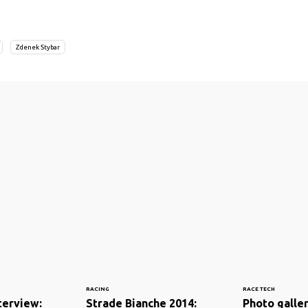
Zdenek Stybar
RACING
RACE TECH
nterview:
Strade Bianche 2014:
Photo galler