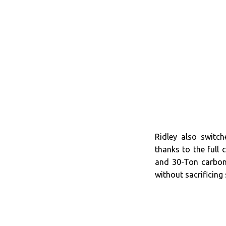
Ridley also switc
thanks to the full
and 30-Ton carbon 
without sacrificing 