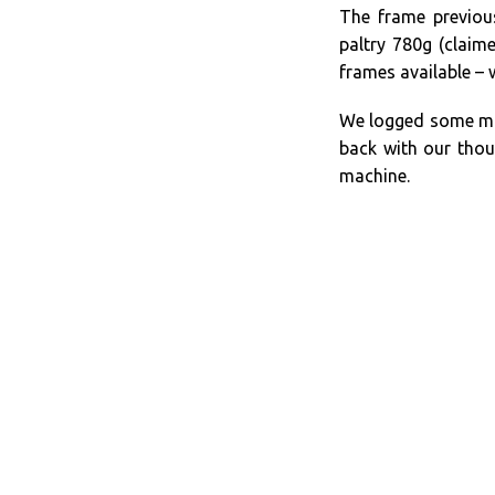
The frame previou
paltry 780g (claim
frames available – 
We logged some mil
back with our thou
machine.