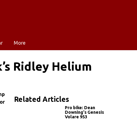
ar
More
’s Ridley Helium
mp
Related Articles
for
Pro bike: Dean
Downing's Genesis
Volare 953