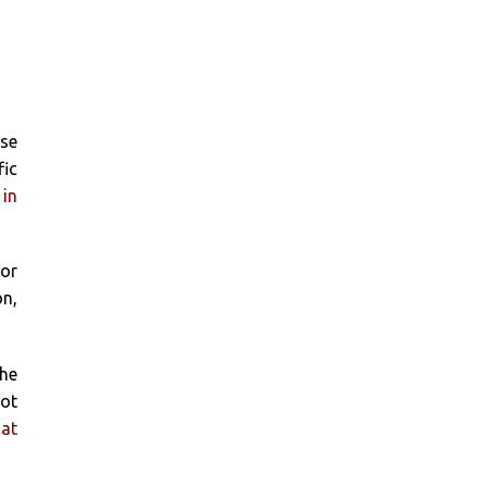
ose
fic
 in
for
on,
the
got
 at