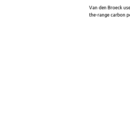
Van den Broeck uses
the-range carbon p