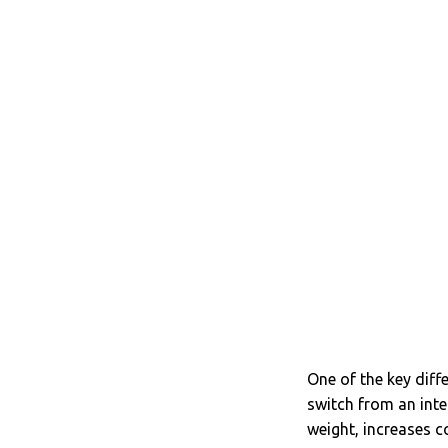
One of the key diff
switch from an int
weight, increases c