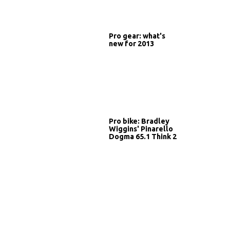
Pro gear: what's
new for 2013
Pro bike: Bradley
Wiggins' Pinarello
Dogma 65.1 Think 2