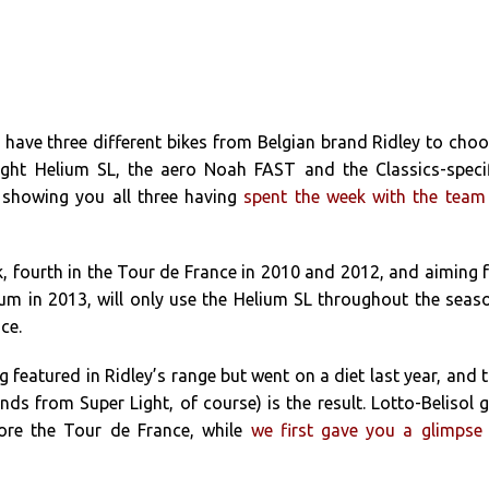
s have three different bikes from Belgian brand Ridley to cho
ight Helium SL, the aero Noah FAST and the Classics-speci
e showing you all three having
spent the week with the team
, fourth in the Tour de France in 2010 and 2012, and aiming 
um in 2013, will only use the Helium SL throughout the seas
ce.
 featured in Ridley’s range but went on a diet last year, and 
nds from Super Light, of course) is the result. Lotto-Belisol 
fore the Tour de France, while
we first gave you a glimpse