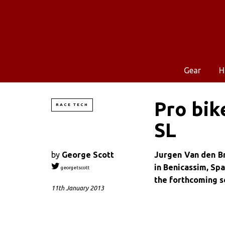
Gear
H
Pro bik
RACE TECH
SL
by
George Scott
Jurgen Van den Br
in Benicassim, Spai
georgetscott
the forthcoming s
11th January 2013