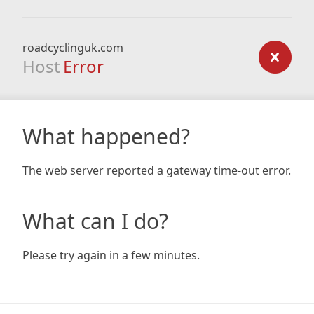
roadcyclinguk.com
Host
Error
What happened?
The web server reported a gateway time-out error.
What can I do?
Please try again in a few minutes.