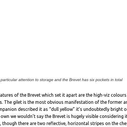
articular attention to storage and the Brevet has six pockets in total
atures of the Brevet which set it apart are the high-viz colours
. The gilet is the most obvious manifestation of the former 
mpanion described it as “dull yellow” it’s undoubtedly bright o
 own we wouldn’t say the Brevet is hugely visible considering it
 though there are two reflective, horizontal stripes on the che