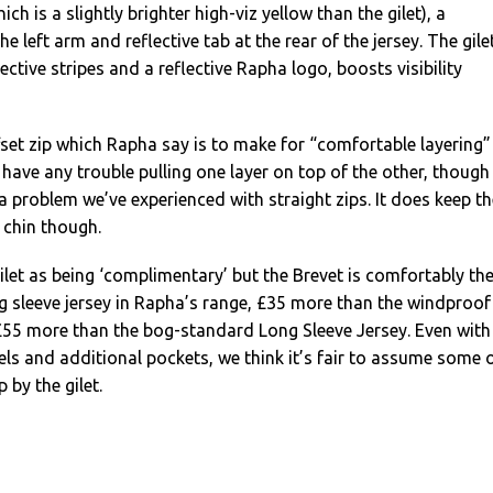
ch is a slightly brighter high-viz yellow than the gilet), a
he left arm and reflective tab at the rear of the jersey. The gile
ective stripes and a reflective Rapha logo, boosts visibility
fset zip which Rapha say is to make for “comfortable layering”
t have any trouble pulling one layer on top of the other, though
 a problem we’ve experienced with straight zips. It does keep th
 chin though.
let as being ‘complimentary’ but the Brevet is comfortably th
g sleeve jersey in Rapha’s range, £35 more than the windproof
£55 more than the bog-standard Long Sleeve Jersey. Even with
nels and additional pockets, we think it’s fair to assume some 
 by the gilet.