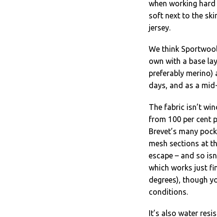
when working hard 
soft next to the sk
jersey.
We think Sportwool 
own with a base lay
preferably merino) 
days, and as a mid-
The fabric isn’t win
from 100 per cent p
Brevet’s many pocke
mesh sections at th
escape – and so isn
which works just fi
degrees), though yo
conditions.
It’s also water resi