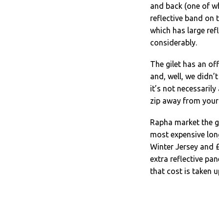
and back (one of whi
reflective band on t
which has large refl
considerably.
The gilet has an of
and, well, we didn’
it’s not necessarily
zip away from your
Rapha market the gi
most expensive lon
Winter Jersey and 
extra reflective pa
that cost is taken up