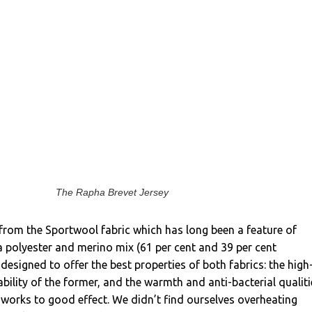
The Rapha Brevet Jersey
from the Sportwool fabric which has long been a feature of
 a polyester and merino mix (61 per cent and 39 per cent
 designed to offer the best properties of both fabrics: the high
bility of the former, and the warmth and anti-bacterial qualiti
it works to good effect. We didn’t find ourselves overheating