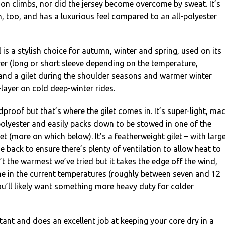
on climbs, nor did the jersey become overcome by sweat. It’s
in, too, and has a luxurious feel compared to an all-polyester
is a stylish choice for autumn, winter and spring, used on its
er (long or short sleeve depending on the temperature,
and a gilet during the shoulder seasons and warmer winter
layer on cold deep-winter rides.
dproof but that’s where the gilet comes in. It’s super-light, ma
olyester and easily packs down to be stowed in one of the
t (more on which below). It’s a featherweight gilet – with larg
e back to ensure there’s plenty of ventilation to allow heat to
’t the warmest we’ve tried but it takes the edge off the wind,
ne in the current temperatures (roughly between seven and 12
u’ll likely want something more heavy duty for colder
stant and does an excellent job at keeping your core dry in a