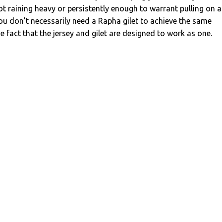
ot raining heavy or persistently enough to warrant pulling on a
you don’t necessarily need a Rapha gilet to achieve the same
he fact that the jersey and gilet are designed to work as one.