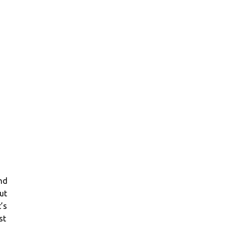
and
ut
’s
st