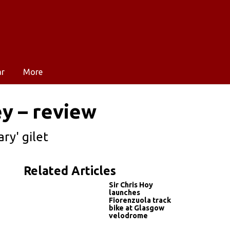
ar
More
y – review
ry' gilet
Related Articles
Sir Chris Hoy
launches
Fiorenzuola track
bike at Glasgow
velodrome