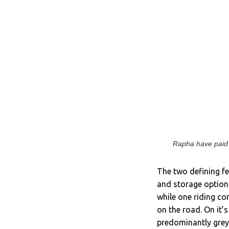
Rapha have paid p
The two defining fe
and storage options
while one riding co
on the road. On it’s
predominantly grey,