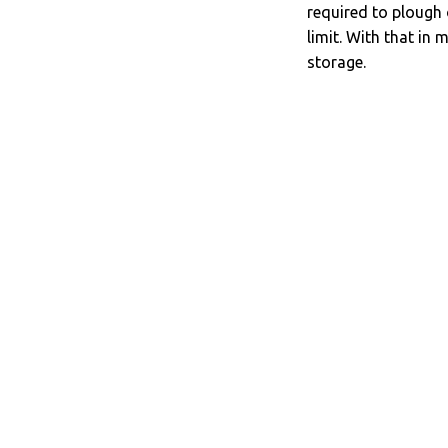
required to plough 
limit. With that in 
storage.