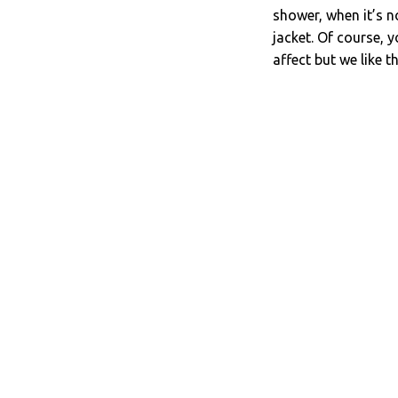
shower, when it’s n
jacket. Of course, 
affect but we like t