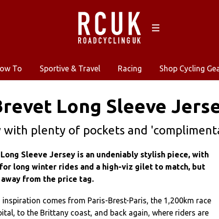
ow To
Sportive & Travel
Racing
Shop Cycling Ge
revet Long Sleeve Jerse
y with plenty of pockets and 'complimenta
Long Sleeve Jersey is an undeniably stylish piece, with
for long winter rides and a high-viz gilet to match, but
 away from the price tag.
 inspiration comes from Paris-Brest-Paris, the 1,200km race
ital, to the Brittany coast, and back again, where riders are