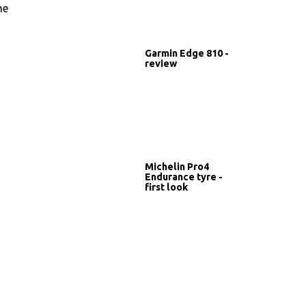
me
Garmin Edge 810 -
review
Michelin Pro4
Endurance tyre -
first look