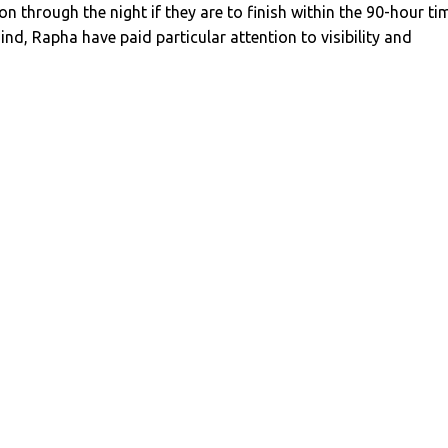
on through the night if they are to finish within the 90-hour ti
mind, Rapha have paid particular attention to visibility and