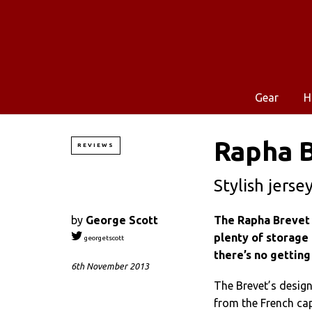
Gear
H
Rapha B
REVIEWS
Stylish jerse
by
George Scott
The Rapha Brevet 
plenty of storage 
georgetscott
there’s no getting
6th November 2013
The Brevet’s design
from the French cap