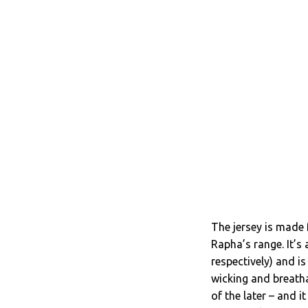
The jersey is made 
Rapha’s range. It’s
respectively) and is
wicking and breatha
of the later – and 