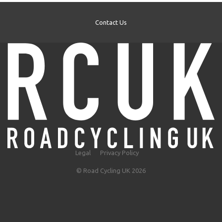
Contact Us
Legal
Privacy Policy
© Road Cycling UK 2026