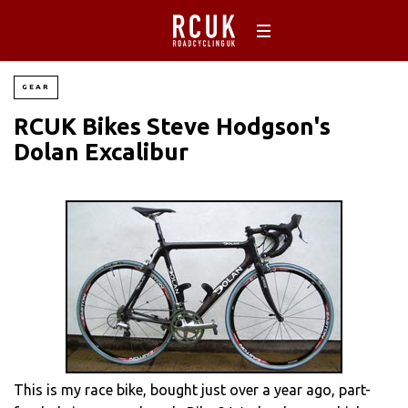
GEAR
RCUK Bikes Steve Hodgson's
Dolan Excalibur
This is my race bike, bought just over a year ago, part-