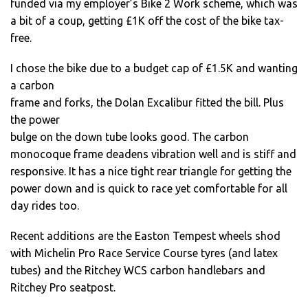
funded via my employer’s Bike 2 Work scheme, which was
a bit of a coup, getting £1K off the cost of the bike tax-
free.
I chose the bike due to a budget cap of £1.5K and wanting
a carbon
frame and forks, the Dolan Excalibur fitted the bill. Plus
the power
bulge on the down tube looks good. The carbon
monocoque frame deadens vibration well and is stiff and
responsive. It has a nice tight rear triangle for getting the
power down and is quick to race yet comfortable for all
day rides too.
Recent additions are the Easton Tempest wheels shod
with Michelin Pro Race Service Course tyres (and latex
tubes) and the Ritchey WCS carbon handlebars and
Ritchey Pro seatpost.