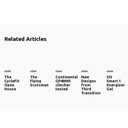
Related Articles
GEAR
GEAR
GEAR
GEAR
GEAR
The
The
Continental
New
SIS
CycleFit
Flying
GP4000S
Designs
Smart 1
Open
Scotsman
clincher
from
Energizer
House
tested
Third
Gel
Transition