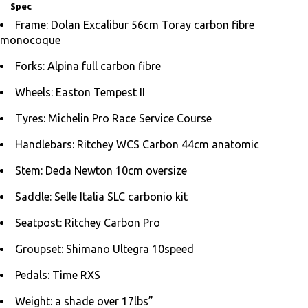
Spec
Frame: Dolan Excalibur 56cm Toray carbon fibre
monocoque
Forks: Alpina full carbon fibre
Wheels: Easton Tempest II
Tyres: Michelin Pro Race Service Course
Handlebars: Ritchey WCS Carbon 44cm anatomic
Stem: Deda Newton 10cm oversize
Saddle: Selle Italia SLC carbonio kit
Seatpost: Ritchey Carbon Pro
Groupset: Shimano Ultegra 10speed
Pedals: Time RXS
Weight: a shade over 17lbs”