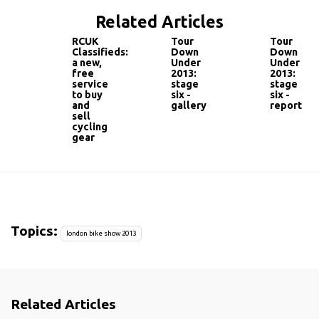
Related Articles
RCUK
Tour
Tour
Classifieds:
Down
Down
a new,
Under
Under
free
2013:
2013:
service
stage
stage
to buy
six -
six -
and
gallery
report
sell
cycling
gear
Topics:
london bike show 2013
Related Articles