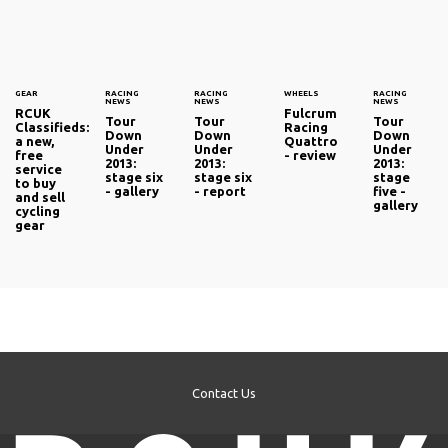
GEAR
RACING
RACING
WHEELS
RACING
NEWS
NEWS
NEWS
RCUK
Fulcrum
Tour
Tour
Tour
Classifieds:
Racing
Down
Down
Down
a new,
Quattro
Under
Under
Under
free
- review
2013:
2013:
2013:
service
stage six
stage six
stage
to buy
- gallery
- report
five -
and sell
gallery
cycling
gear
Contact Us