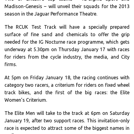
Madison-Genesis – will unveil their squads for the 2013
season in the Jaguar Performance Theatre.
The RCUK Test Track will have a specially prepared
surface of fine sand and chemicals to offer the grip
needed for the IG Nocturne race programme, which gets
underway at 5.30pm on Thursday January 17 with races
for riders from the cycle industry, the media, and City
firms.
At 5pm on Friday January 18, the racing continues with
category two racers, a criterium for riders on fixed wheel
track bikes, and the first of the big races: the Elite
Women’s Criterium.
The Elite Men will take to the track at 6pm on Saturday
January 19, after two support races. This invitation-only
race is expected to attract some of the biggest names in