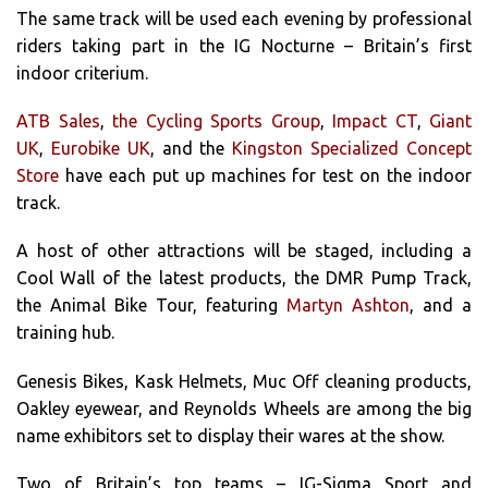
The same track will be used each evening by professional
riders taking part in the IG Nocturne – Britain’s first
indoor criterium.
ATB Sales
,
the Cycling Sports Group
,
Impact CT
,
Giant
UK
,
Eurobike UK
, and the
Kingston Specialized Concept
Store
have each put up machines for test on the indoor
track.
A host of other attractions will be staged, including a
Cool Wall of the latest products, the DMR Pump Track,
the Animal Bike Tour, featuring
Martyn Ashton
, and a
training hub.
Genesis Bikes, Kask Helmets, Muc Off cleaning products,
Oakley eyewear, and Reynolds Wheels are among the big
name exhibitors set to display their wares at the show.
Two of Britain’s top teams – IG-Sigma Sport and