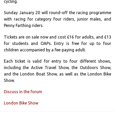
cycling.
Sunday January 20 will round-off the racing programme
with racing for category four riders, junior males, and
Penny Farthing riders.
Tickets are on sale now and cost £16 for adults, and £13
for students and OAPs. Entry is free for up to four
children accompanied by a fee-paying adult.
Each ticket is valid for entry to four different shows,
including the Active Travel Show, the Outdoors Show,
and the London Boat Show, as well as the London Bike
Show.
Discuss in the forum
London Bike Show