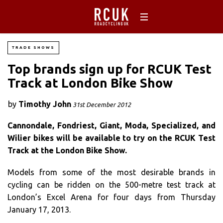
TRADE SHOWS
Top brands sign up for RCUK Test
Track at London Bike Show
by
Timothy John
31st December 2012
Cannondale, Fondriest, Giant, Moda, Specialized, and
Wilier bikes will be available to try on the RCUK Test
Track at the London Bike Show.
Models from some of the most desirable brands in
cycling can be ridden on the 500-metre test track at
London’s Excel Arena for four days from Thursday
January 17, 2013.