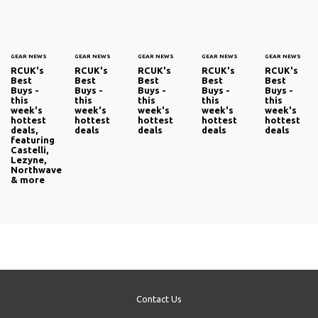
GEAR NEWS
GEAR NEWS
GEAR NEWS
GEAR NEWS
GEAR NEWS
RCUK's
RCUK's
RCUK's
RCUK's
RCUK's
Best
Best
Best
Best
Best
Buys -
Buys -
Buys -
Buys -
Buys -
this
this
this
this
this
week's
week's
week's
week's
week's
hottest
hottest
hottest
hottest
hottest
deals,
deals
deals
deals
deals
featuring
Castelli,
Lezyne,
Northwave
& more
Contact Us