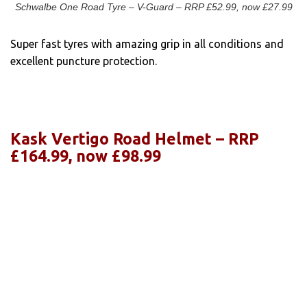
Schwalbe One Road Tyre – V-Guard – RRP £52.99, now £27.99
Super fast tyres with amazing grip in all conditions and
excellent puncture protection.
Kask Vertigo Road Helmet – RRP
£164.99, now £98.99