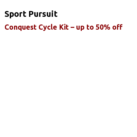
Sport Pursuit
Conquest Cycle Kit – up to 50% off