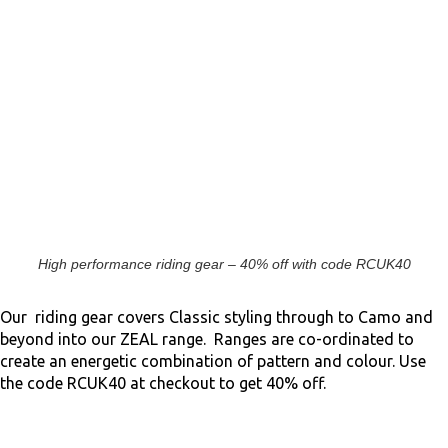
High performance riding gear – 40% off with code RCUK40
Our riding gear covers Classic styling through to Camo and
beyond into our ZEAL range. Ranges are co-ordinated to
create an energetic combination of pattern and colour. Use
the code RCUK40 at checkout to get 40% off.