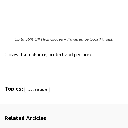
Up to 56% Off Hirzl Gloves – Powered by SportPursuit.
Gloves that enhance, protect and perform.
Topics:
RCUK Best Buys
Related Articles