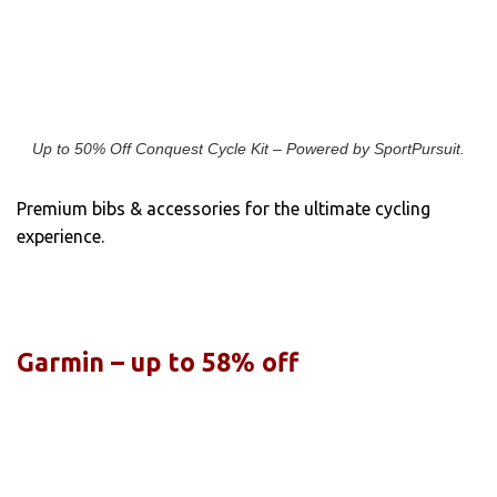
Up to 50% Off Conquest Cycle Kit – Powered by SportPursuit.
Premium bibs & accessories for the ultimate cycling
experience.
Garmin – up to 58% off