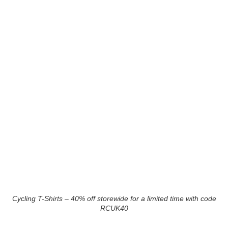
Cycling T-Shirts – 40% off storewide for a limited time with code
RCUK40