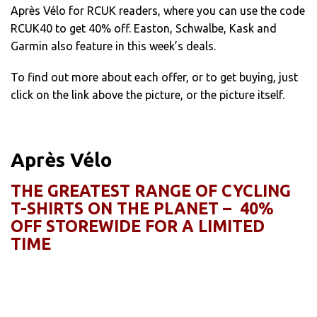
Après Vélo for RCUK readers, where you can use the code
RCUK40 to get 40% off. Easton, Schwalbe, Kask and
Garmin also feature in this week’s deals.
To find out more about each offer, or to get buying, just
click on the link above the picture, or the picture itself.
Après Vélo
THE GREATEST RANGE OF CYCLING
T-SHIRTS ON THE PLANET – 40%
OFF STOREWIDE FOR A LIMITED
TIME