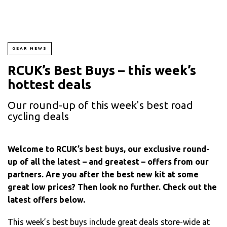
GEAR NEWS
RCUK’s Best Buys – this week’s
hottest deals
Our round-up of this week's best road
cycling deals
Welcome to RCUK’s best buys, our exclusive round-
up of all the latest – and greatest – offers from our
partners. Are you after the best new kit at some
great low prices? Then look no further. Check out the
latest offers below.
This week’s best buys include great deals store-wide at