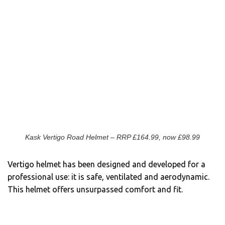
Kask Vertigo Road Helmet – RRP £164.99, now £98.99
Vertigo helmet has been designed and developed for a
professional use: it is safe, ventilated and aerodynamic.
This helmet offers unsurpassed comfort and fit.