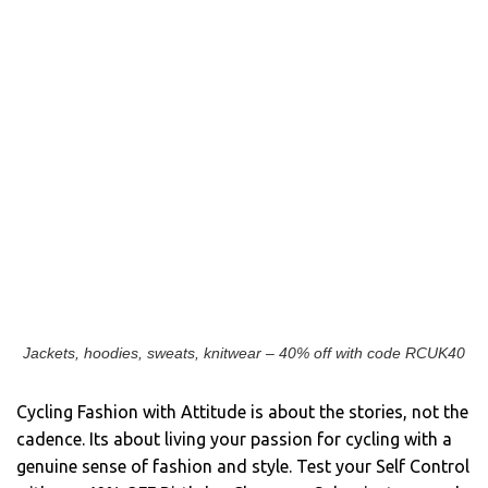
Jackets, hoodies, sweats, knitwear – 40% off with code RCUK40
Cycling Fashion with Attitude is about the stories, not the
cadence. Its about living your passion for cycling with a
genuine sense of fashion and style. Test your Self Control