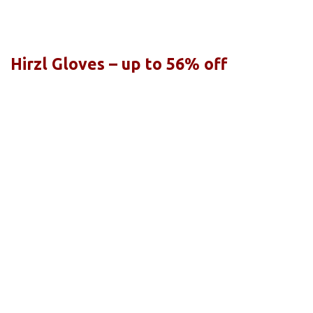
Hirzl Gloves – up to 56% off