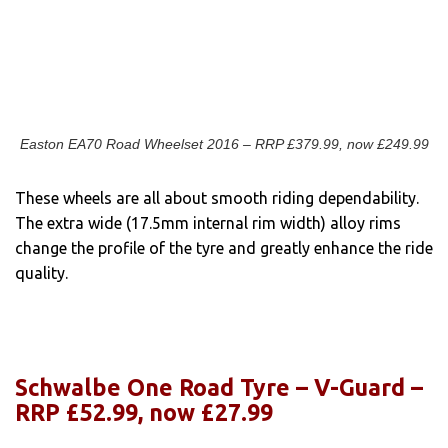
Easton EA70 Road Wheelset 2016 – RRP £379.99, now £249.99
These wheels are all about smooth riding dependability.
The extra wide (17.5mm internal rim width) alloy rims
change the profile of the tyre and greatly enhance the ride
quality.
Schwalbe One Road Tyre – V-Guard –
RRP £52.99, now £27.99