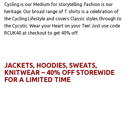
Cycling is our Medium for storytelling. Fashion is our
heritage. Our broad range of T shirts is a celebration of
the Cycling Lifestyle and covers Classic styles through to
the Cycotic. Wear your Heart on your Tee! Just use code
RCUK40 at checkout to get 40% off.
JACKETS, HOODIES, SWEATS,
KNITWEAR – 40% OFF STOREWIDE
FOR A LIMITED TIME