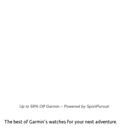
Up to 58% Off Garmin – Powered by SportPursuit
The best of Garmin’s watches for your next adventure.