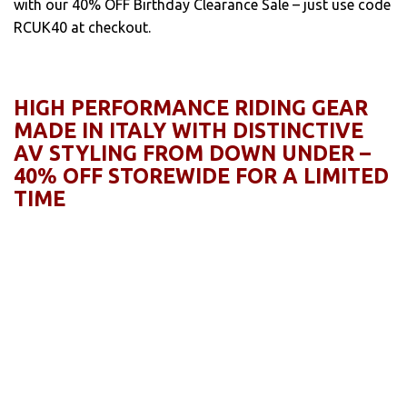
with our 40% OFF Birthday Clearance Sale – just use code
RCUK40 at checkout.
HIGH PERFORMANCE RIDING GEAR
MADE IN ITALY WITH DISTINCTIVE
AV STYLING FROM DOWN UNDER –
40% OFF STOREWIDE FOR A LIMITED
TIME