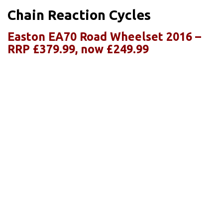
Chain Reaction Cycles
Easton EA70 Road Wheelset 2016 –
RRP £379.99, now £249.99