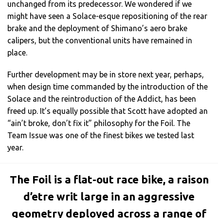
unchanged from its predecessor. We wondered if we
might have seen a Solace-esque repositioning of the rear
brake and the deployment of Shimano’s aero brake
calipers, but the conventional units have remained in
place.
Further development may be in store next year, perhaps,
when design time commanded by the introduction of the
Solace and the reintroduction of the Addict, has been
freed up. It’s equally possible that Scott have adopted an
“ain’t broke, don’t fix it” philosophy for the Foil. The
Team Issue was one of the finest bikes we tested last
year.
The Foil is a flat-out race bike, a raison
d’etre writ large in an aggressive
geometry deployed across a range of