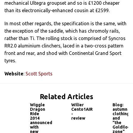
mechanical Ultegra groupset and so is £1200 cheaper
than its electronically-enhanced cousin at £2599.
In most other regards, the specification is the same, with
the exception of the saddle, which has chromoly rails,
rather than Ti. The rolling stock is comprised of Syncros
RR2.0 aluminium clinchers, laced in a two-cross pattern
front and rear, and shod with Continental Grand Sport
tyres.
Website
:
Scott Sports
Related Articles
Wiggle
Wilier
Blog:
Dragon
Cento1AIR
autumn
Ride
-
clothing
2014
review
and
announced
"the
with
Goldilock
new
zone"