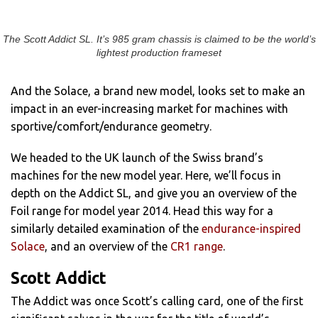
The Scott Addict SL. It’s 985 gram chassis is claimed to be the world’s
lightest production frameset
And the Solace, a brand new model, looks set to make an
impact in an ever-increasing market for machines with
sportive/comfort/endurance geometry.
We headed to the UK launch of the Swiss brand’s
machines for the new model year. Here, we’ll focus in
depth on the Addict SL, and give you an overview of the
Foil range for model year 2014. Head this way for a
similarly detailed examination of the
endurance-inspired
Solace
, and an overview of the
CR1 range
.
Scott Addict
The Addict was once Scott’s calling card, one of the first