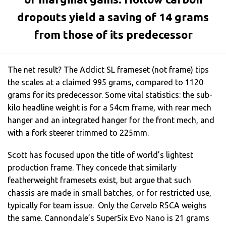
dropouts yield a saving of 14 grams
from those of its predecessor
The net result? The Addict SL frameset (not frame) tips
the scales at a claimed 995 grams, compared to 1120
grams for its predecessor. Some vital statistics: the sub-
kilo headline weight is for a 54cm frame, with rear mech
hanger and an integrated hanger for the front mech, and
with a fork steerer trimmed to 225mm.
Scott has focused upon the title of world’s lightest
production frame. They concede that similarly
featherweight framesets exist, but argue that such
chassis are made in small batches, or for restricted use,
typically for team issue. Only the Cervelo R5CA weighs
the same. Cannondale’s SuperSix Evo Nano is 21 grams