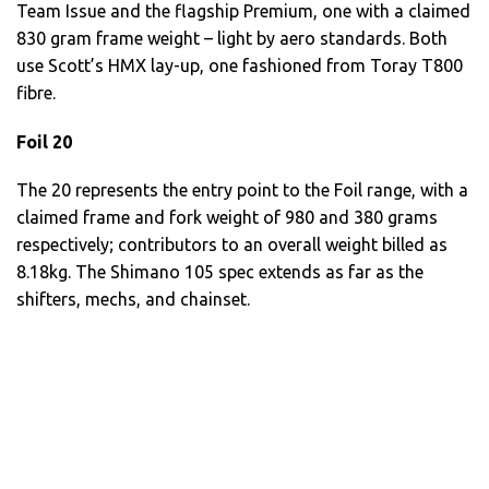
Team Issue and the flagship Premium, one with a claimed
830 gram frame weight – light by aero standards. Both
use Scott’s HMX lay-up, one fashioned from Toray T800
fibre.
Foil 20
The 20 represents the entry point to the Foil range, with a
claimed frame and fork weight of 980 and 380 grams
respectively; contributors to an overall weight billed as
8.18kg. The Shimano 105 spec extends as far as the
shifters, mechs, and chainset.