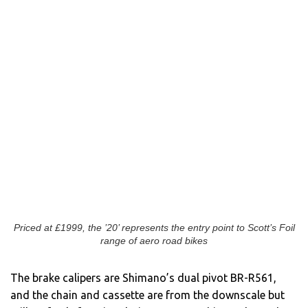
Priced at £1999, the ’20’ represents the entry point to Scott’s Foil
range of aero road bikes
The brake calipers are Shimano’s dual pivot BR-R561,
and the chain and cassette are from the downscale but