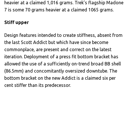
heavier at a claimed 1,016 grams. Trek’s flagship Madone
7 is some 70 grams heavier at a claimed 1065 grams.
Stiff upper
Design features intended to create stiffness, absent from
the last Scott Addict but which have since become
commonplace, are present and correct on the latest
iteration. Deployment of a press fit bottom bracket has
allowed the use of a sufficiently on-trend broad BB shell
(86.5mm) and concomitantly oversized downtube. The
bottom bracket on the new Addict is a claimed six per
cent stiffer than its predecessor.