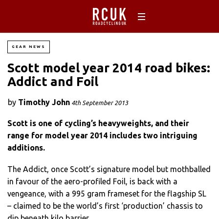
GEAR NEWS
Scott model year 2014 road bikes:
Addict and Foil
by
Timothy John
4th September 2013
Scott is one of cycling’s heavyweights, and their
range for model year 2014 includes two intriguing
additions.
The Addict, once Scott’s signature model but mothballed
in favour of the aero-profiled Foil, is back with a
vengeance, with a 995 gram frameset for the flagship SL
– claimed to be the world’s first ‘production’ chassis to
dip beneath kilo barrier.