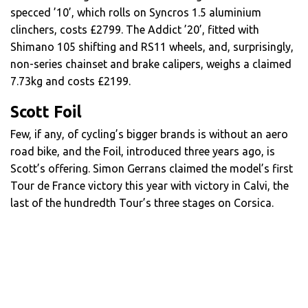
specced ’10’, which rolls on Syncros 1.5 aluminium
clinchers, costs £2799. The Addict ’20’, fitted with
Shimano 105 shifting and RS11 wheels, and, surprisingly,
non-series chainset and brake calipers, weighs a claimed
7.73kg and costs £2199.
Scott Foil
Few, if any, of cycling’s bigger brands is without an aero
road bike, and the Foil, introduced three years ago, is
Scott’s offering. Simon Gerrans claimed the model’s first
Tour de France victory this year with victory in Calvi, the
last of the hundredth Tour’s three stages on Corsica.