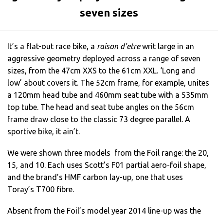
seven sizes
It’s a flat-out race bike, a
raison d’etre
writ large in an
aggressive geometry deployed across a range of seven
sizes, from the 47cm XXS to the 61cm XXL. ‘Long and
low’ about covers it. The 52cm frame, for example, unites
a 120mm head tube and 460mm seat tube with a 535mm
top tube. The head and seat tube angles on the 56cm
frame draw close to the classic 73 degree parallel. A
sportive bike, it ain’t.
We were shown three models from the Foil range: the 20,
15, and 10. Each uses Scott’s F01 partial aero-foil shape,
and the brand’s HMF carbon lay-up, one that uses
Toray’s T700 fibre.
Absent from the Foil’s model year 2014 line-up was the