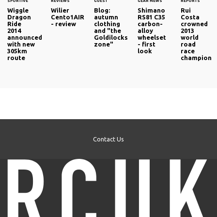
SPORTIVE
REVIEWS
GUEST
GEAR NEWS
REPORTS
Wiggle
Wilier
Blog:
Shimano
Rui
Dragon
Cento1AIR
autumn
RS81 C35
Costa
Ride
- review
clothing
carbon-
crowned
2014
and "the
alloy
2013
announced
Goldilocks
wheelset
world
with new
zone"
- first
road
305km
look
race
route
champion
Contact Us