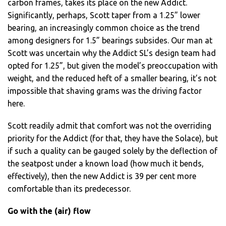
carbon frames, takes its place on the new Addict.
Significantly, perhaps, Scott taper from a 1.25” lower
bearing, an increasingly common choice as the trend
among designers for 1.5” bearings subsides. Our man at
Scott was uncertain why the Addict SL’s design team had
opted for 1.25”, but given the model’s preoccupation with
weight, and the reduced heft of a smaller bearing, it’s not
impossible that shaving grams was the driving factor
here.
Scott readily admit that comfort was not the overriding
priority for the Addict (for that, they have the Solace), but
if such a quality can be gauged solely by the deflection of
the seatpost under a known load (how much it bends,
effectively), then the new Addict is 39 per cent more
comfortable than its predecessor.
Go with the (air) flow