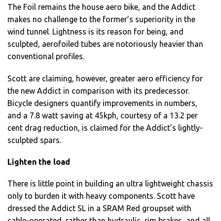
The Foil remains the house aero bike, and the Addict
makes no challenge to the former’s superiority in the
wind tunnel. Lightness is its reason for being, and
sculpted, aerofoiled tubes are notoriously heavier than
conventional profiles.
Scott are claiming, however, greater aero efficiency for
the new Addict in comparison with its predecessor.
Bicycle designers quantify improvements in numbers,
and a 7.8 watt saving at 45kph, courtesy of a 13.2 per
cent drag reduction, is claimed for the Addict’s lightly-
sculpted spars.
Lighten the load
There is little point in building an ultra lightweight chassis
only to burden it with heavy components. Scott have
dressed the Addict SL in a SRAM Red groupset with
cable-operated, rather than hydraulic, rim brakes, and all