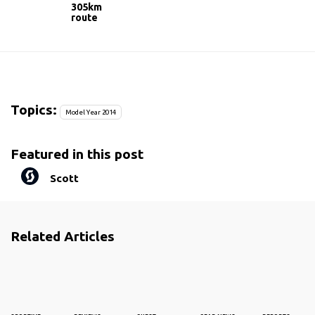
305km
route
Topics:
Model Year 2014
Featured in this post
Scott
Related Articles