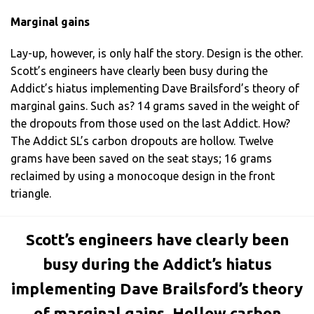
Marginal gains
Lay-up, however, is only half the story. Design is the other.
Scott’s engineers have clearly been busy during the
Addict’s hiatus implementing Dave Brailsford’s theory of
marginal gains. Such as? 14 grams saved in the weight of
the dropouts from those used on the last Addict. How?
The Addict SL’s carbon dropouts are hollow. Twelve
grams have been saved on the seat stays; 16 grams
reclaimed by using a monocoque design in the front
triangle.
Scott’s engineers have clearly been
busy during the Addict’s hiatus
implementing Dave Brailsford’s theory
of marginal gains. Hollow carbon