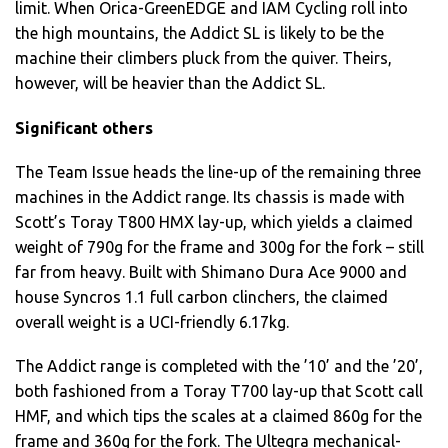
limit. When Orica-GreenEDGE and IAM Cycling roll into
the high mountains, the Addict SL is likely to be the
machine their climbers pluck from the quiver. Theirs,
however, will be heavier than the Addict SL.
Significant others
The Team Issue heads the line-up of the remaining three
machines in the Addict range. Its chassis is made with
Scott’s Toray T800 HMX lay-up, which yields a claimed
weight of 790g for the frame and 300g for the fork – still
far from heavy. Built with Shimano Dura Ace 9000 and
house Syncros 1.1 full carbon clinchers, the claimed
overall weight is a UCI-friendly 6.17kg.
The Addict range is completed with the ’10’ and the ’20’,
both fashioned from a Toray T700 lay-up that Scott call
HMF, and which tips the scales at a claimed 860g for the
frame and 360g for the fork. The Ultegra mechanical-