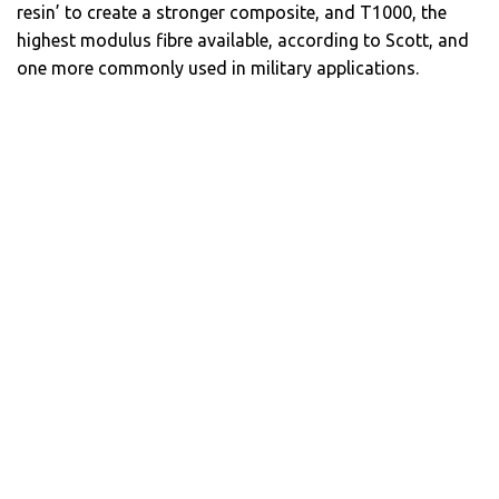
resin’ to create a stronger composite, and T1000, the
highest modulus fibre available, according to Scott, and
one more commonly used in military applications.