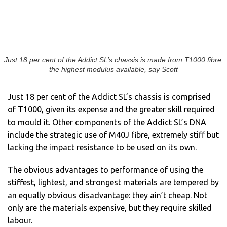
Just 18 per cent of the Addict SL’s chassis is made from T1000 fibre,
the highest modulus available, say Scott
Just 18 per cent of the Addict SL’s chassis is comprised
of T1000, given its expense and the greater skill required
to mould it. Other components of the Addict SL’s DNA
include the strategic use of M40J fibre, extremely stiff but
lacking the impact resistance to be used on its own.
The obvious advantages to performance of using the
stiffest, lightest, and strongest materials are tempered by
an equally obvious disadvantage: they ain’t cheap. Not
only are the materials expensive, but they require skilled
labour.