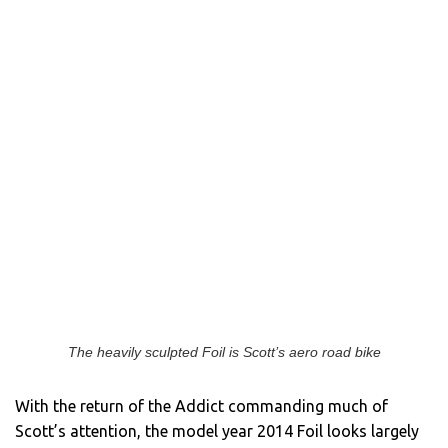
The heavily sculpted Foil is Scott’s aero road bike
With the return of the Addict commanding much of
Scott’s attention, the model year 2014 Foil looks largely