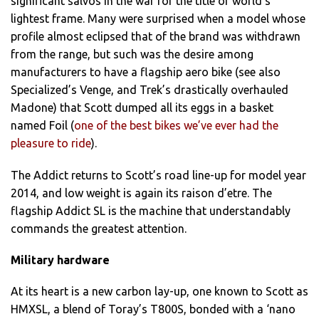
significant salvos in the war for the title of world’s
lightest frame. Many were surprised when a model whose
profile almost eclipsed that of the brand was withdrawn
from the range, but such was the desire among
manufacturers to have a flagship aero bike (see also
Specialized’s Venge, and Trek’s drastically overhauled
Madone) that Scott dumped all its eggs in a basket
named Foil (
one of the best bikes we’ve ever had the
pleasure to ride
).
The Addict returns to Scott’s road line-up for model year
2014, and low weight is again its raison d’etre. The
flagship Addict SL is the machine that understandably
commands the greatest attention.
Military hardware
At its heart is a new carbon lay-up, one known to Scott as
HMXSL, a blend of Toray’s T800S, bonded with a ‘nano