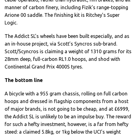
manner of carbon finery, including Fizik’s range-topping
Arione 00 saddle. The finishing kit is Ritchey’s Super
Logic.
The Addict SL’s wheels have been built especially, and as
an in-house project, via Scott’s Syncros sub-brand.
Scott/Scyncros is claiming a weight of 1310 grams for its
28mm deep, full-carbon RL1.0 hoops, and shod with
Continental Grand Prix 4000S tyres.
The bottom line
A bicycle with a 955 gram chassis, rolling on full carbon
hoops and dressed in flagship components from a host
of major brands, is not going to be cheap, and at £6999,
the Addict SL is unlikely to be an impulse buy. The reward
for such a hefty investment, however, is a far from hefty
steed: a claimed 5.8kg, or 1kg below the UCI’s weight