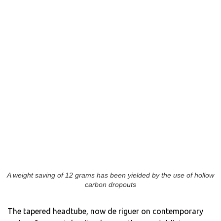
A weight saving of 12 grams has been yielded by the use of hollow
carbon dropouts
The tapered headtube, now de riguer on contemporary