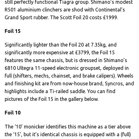
still perfectly functional Tiagra group. Shimano’s modest
R501 aluminium clinchers are shod with Continental’s
Grand Sport rubber. The Scott Foil 20 costs £1999.
Foil 15
Significantly lighter than the Foil 20 at 7.35kg, and
significantly more expensive at £3799, the Foil 15
features the same chassis, but is dressed in Shimano’s
6810 Ultegra 11-speed electronic groupset, deployed in
full (shifters, mechs, chainset, and brake calipers). Wheels
and finishing kit are from now-house brand, Syncros, and
highlights include a Ti-railed saddle. You can find
pictures of the Foil 15 in the gallery below.
Foil 10
The ‘10’ monicker identifies this machine as a tier above
the ‘15’, but it’s identical chassis is equipped with a (full)