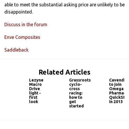
able to meet the substantial asking price are unlikely to be
disappointed.
Discuss in the forum
Enve Composites
Saddleback
Related Articles
Lezyne
Grassroots
Cavendis
Macro
cyclo-
to join
Drive
cross
Omega
light -
racing:
Pharma-
first
how to
QuickSte
look
get
in 2013
started