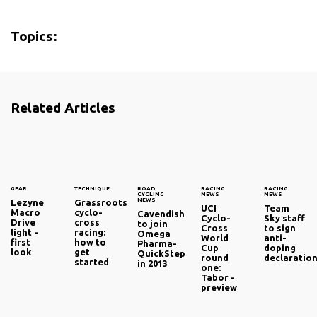
Topics:
Related Articles
GEAR
TECHNIQUE
ROAD
RACING
RACING
CYCLING
NEWS
NEWS
NEWS
Lezyne
Grassroots
UCI
Team
Macro
cyclo-
Cavendish
Cyclo-
Sky staff
Drive
cross
to join
Cross
to sign
light -
racing:
Omega
World
anti-
first
how to
Pharma-
Cup
doping
look
get
QuickStep
round
declaratio
started
in 2013
one:
Tabor -
preview