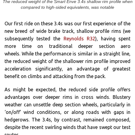
The reduced weight of the Smart Enve 3.4s shallow rim profile when
compared to high-sided equivalents, was notable
Our first ride on these 3.4s was our first experience of the
new breed of wide brake track, shallow profile rims (we
subsequently tested the
Reynolds R32
), having spent
more time on traditional deeper section aero
wheels. While the performance is similar in a straight line,
the reduced weight of the shallower rim profile improved
acceleration significantly, an advantage of greatest
benefit on climbs and attacking from the pack.
As might be expected, the reduced side profile offers
advantages over deeper rims in cross winds. Blustery
weather can unsettle deep section wheels, particularly in
‘on/off’ wind conditions, or along roads with gaps in
hedgerows. The 3.4s, by contrast, remained composed,
despite the recent swirling winds that have swept our test
routes.