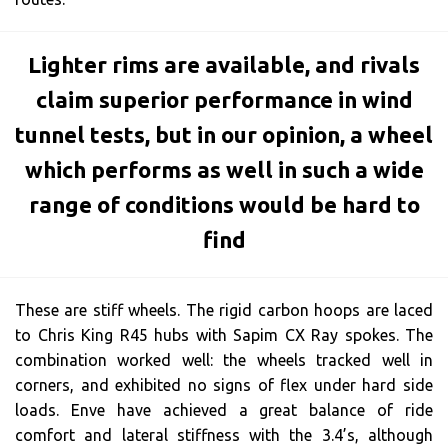
Lighter rims are available, and rivals
claim superior performance in wind
tunnel tests, but in our opinion, a wheel
which performs as well in such a wide
range of conditions would be hard to
find
These are stiff wheels. The rigid carbon hoops are laced
to Chris King R45 hubs with Sapim CX Ray spokes. The
combination worked well: the wheels tracked well in
corners, and exhibited no signs of flex under hard side
loads. Enve have achieved a great balance of ride
comfort and lateral stiffness with the 3.4’s, although