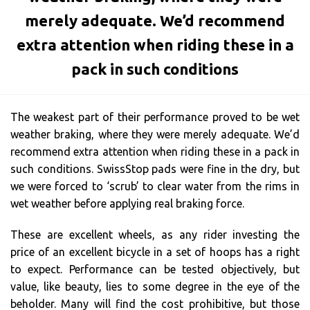
merely adequate. We’d recommend
extra attention when riding these in a
pack in such conditions
The weakest part of their performance proved to be wet
weather braking, where they were merely adequate. We’d
recommend extra attention when riding these in a pack in
such conditions. SwissStop pads were fine in the dry, but
we were forced to ‘scrub’ to clear water from the rims in
wet weather before applying real braking force.
These are excellent wheels, as any rider investing the
price of an excellent bicycle in a set of hoops has a right
to expect. Performance can be tested objectively, but
value, like beauty, lies to some degree in the eye of the
beholder. Many will find the cost prohibitive, but those