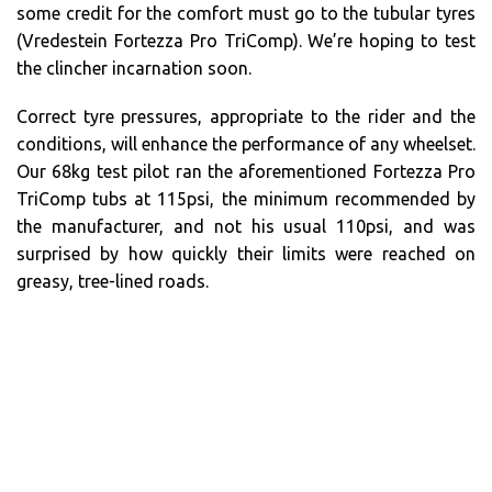
some credit for the comfort must go to the tubular tyres
(Vredestein Fortezza Pro TriComp). We’re hoping to test
the clincher incarnation soon.
Correct tyre pressures, appropriate to the rider and the
conditions, will enhance the performance of any wheelset.
Our 68kg test pilot ran the aforementioned Fortezza Pro
TriComp tubs at 115psi, the minimum recommended by
the manufacturer, and not his usual 110psi, and was
surprised by how quickly their limits were reached on
greasy, tree-lined roads.