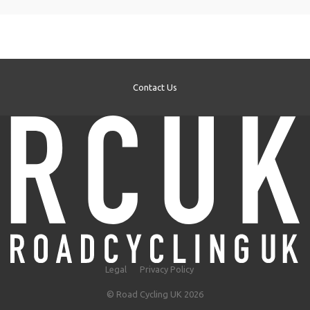
Contact Us
Legal
Privacy Policy
© Road Cycling UK 2026