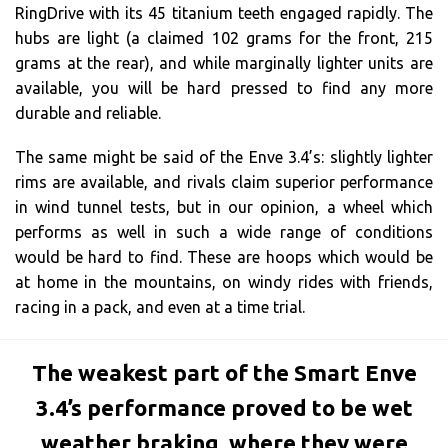
RingDrive with its 45 titanium teeth engaged rapidly. The
hubs are light (a claimed 102 grams for the front, 215
grams at the rear), and while marginally lighter units are
available, you will be hard pressed to find any more
durable and reliable.
The same might be said of the Enve 3.4’s: slightly lighter
rims are available, and rivals claim superior performance
in wind tunnel tests, but in our opinion, a wheel which
performs as well in such a wide range of conditions
would be hard to find. These are hoops which would be
at home in the mountains, on windy rides with friends,
racing in a pack, and even at a time trial.
The weakest part of the Smart Enve
3.4’s performance proved to be wet
weather braking, where they were