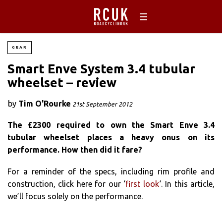
GEAR
Smart Enve System 3.4 tubular
wheelset – review
by
Tim O'Rourke
21st September 2012
The £2300 required to own the Smart Enve 3.4
tubular wheelset places a heavy onus on its
performance. How then did it fare?
For a reminder of the specs, including rim profile and
construction, click here for our ‘
first look
‘. In this article,
we’ll focus solely on the performance.