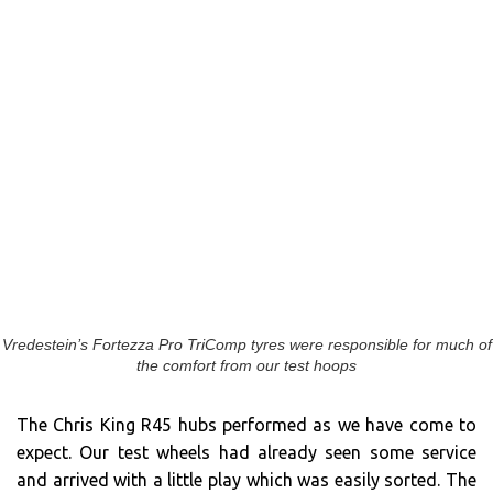
Vredestein’s Fortezza Pro TriComp tyres were responsible for much of
the comfort from our test hoops
The Chris King R45 hubs performed as we have come to
expect. Our test wheels had already seen some service
and arrived with a little play which was easily sorted. The