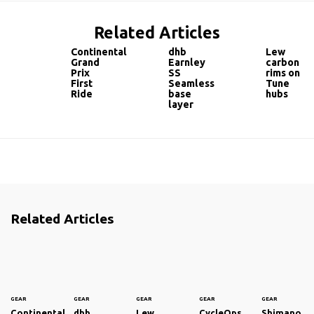
Related Articles
Continental
dhb
Lew
Grand
Earnley
carbon
Prix
SS
rims on
First
Seamless
Tune
Ride
base
hubs
layer
Related Articles
GEAR
GEAR
GEAR
GEAR
GEAR
Continental
dhb
Lew
CycleOps
Shimano