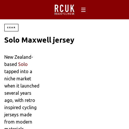
GEAR
Solo Maxwell jersey
New Zealand-
based
Solo
tapped into a
niche market
when it launched
several years
ago, with retro
inspired cycling
jerseys made
from modern