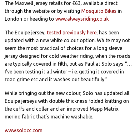
The Maxwell jersey retails for £63, available direct
through the website or by visiting
Mosquito Bikes
in
London or heading to
www.alwaysriding.co.uk
The Equipe jersey,
tested previously here
, has been
updated with a new white colour option. White may not
seem the most practical of choices for a long sleeve
jersey designed for cold weather riding, when the roads
are typically covered in filth, but as Paul at Solo says “…
I’ve been testing it all winter – i.e. getting it covered in
road grime etc and it washes out beautifully.”
While bringing out the new colour, Solo has updated all
Equipe jerseys with double thickness folded knitting on
the cuffs and collar and an improved Mapp Matrix
merino fabric that’s machine washable.
www.solocc.com