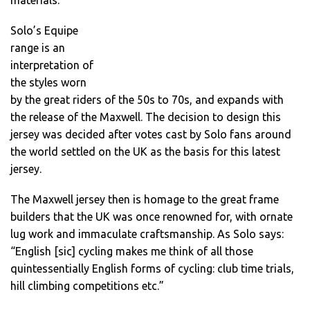
materials.
Solo’s Equipe
range is an
interpretation of
the styles worn
by the great riders of the 50s to 70s, and expands with
the release of the Maxwell. The decision to design this
jersey was decided after votes cast by Solo fans around
the world settled on the UK as the basis for this latest
jersey.
The Maxwell jersey then is homage to the great frame
builders that the UK was once renowned for, with ornate
lug work and immaculate craftsmanship. As Solo says:
“English [sic] cycling makes me think of all those
quintessentially English forms of cycling: club time trials,
hill climbing competitions etc.”