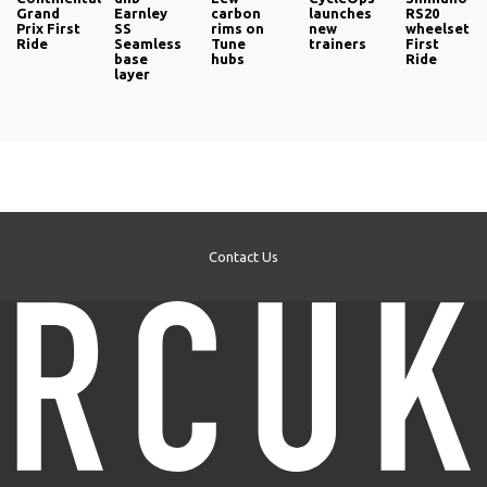
Grand
Earnley
carbon
launches
RS20
Prix First
SS
rims on
new
wheelset
Ride
Seamless
Tune
trainers
First
base
hubs
Ride
layer
Contact Us