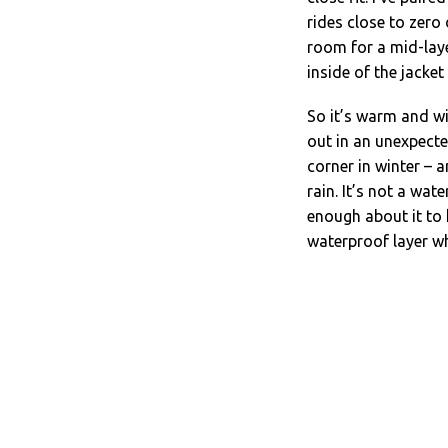
rides close to zero
room for a mid-lay
inside of the jacke
So it’s warm and wi
out in an unexpecte
corner in winter – 
rain. It’s not a wat
enough about it to 
waterproof layer w