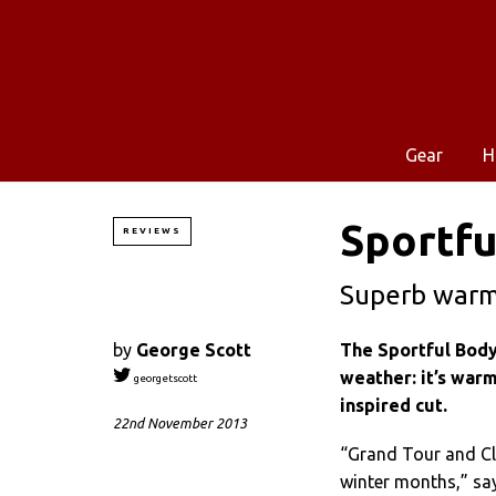
Gear
H
Sportfu
REVIEWS
Superb warm,
by
George Scott
The Sportful Body
weather: it’s warm
georgetscott
inspired cut.
22nd November 2013
“Grand Tour and Cla
winter months,” say