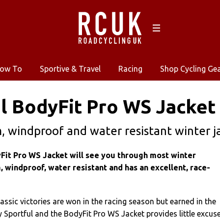
ow To
Sportive & Travel
Racing
Shop Cycling Ge
l BodyFit Pro WS Jacket
 windproof and water resistant winter ja
Fit Pro WS Jacket will see you through most winter
, windproof, water resistant and has an excellent, race-
ssic victories are won in the racing season but earned in the
 Sportful and the BodyFit Pro WS Jacket provides little excus