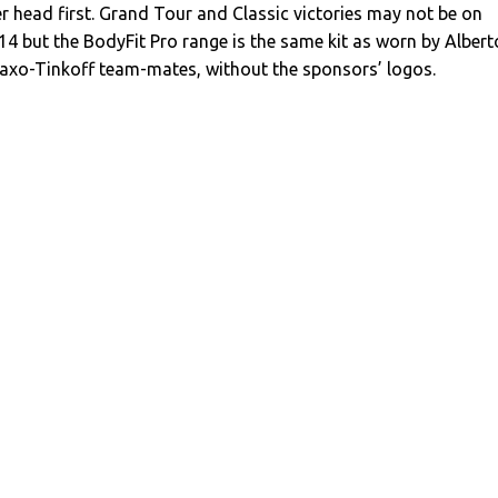
er head first. Grand Tour and Classic victories may not be on
4 but the BodyFit Pro range is the same kit as worn by Albert
axo-Tinkoff team-mates, without the sponsors’ logos.