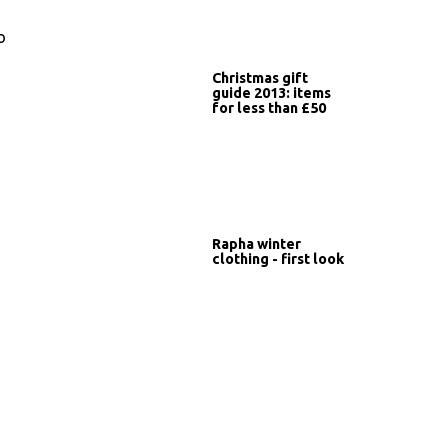
o
Christmas gift
guide 2013: items
for less than £50
Rapha winter
clothing - first look