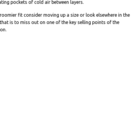
ating pockets of cold air between layers.
 a roomier fit consider moving up a size or look elsewhere in the
that is to miss out on one of the key selling points of the
ion.