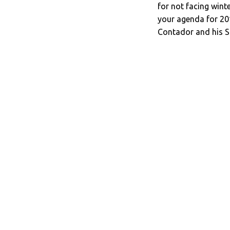
for not facing wint
your agenda for 201
Contador and his S