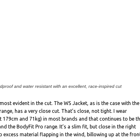
proof and water resistant with an excellent, race-inspired cut
most evident in the cut. The WS Jacket, as is the case with the
range, has a very close cut. That’s close, not tight. I wear
t 179cm and 71kg) in most brands and that continues to be t
nd the BodyFit Pro range. It’s a slim fit, but close in the right
o excess material flapping in the wind, billowing up at the fron