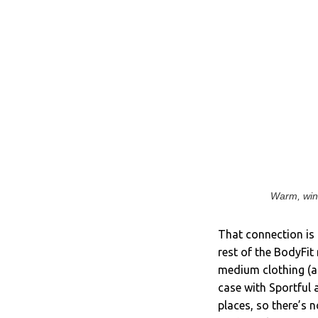
Warm, wind
That connection is 
rest of the BodyFit 
medium clothing (a
case with Sportful a
places, so there’s n