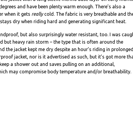
 degrees and have been plenty warm enough. There’s also a
er when it gets
really
cold. The fabric is very breathable and th
t stays dry when riding hard and generating significant heat.
ndproof, but also surprisingly water resistant, too. I was caug
d but heavy rain storm – the type that is often around the
and the jacket kept me dry despite an hour’s riding in prolonge
erproof jacket, nor is it advertised as such, but it’s got more th
keep a shower out and saves pulling on an additional,
hich may compromise body temperature and/or breathability.