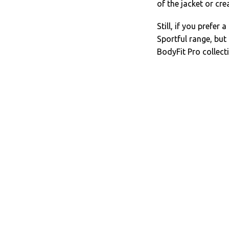
of the jacket or cre
Still, if you prefer
Sportful range, but 
BodyFit Pro collect