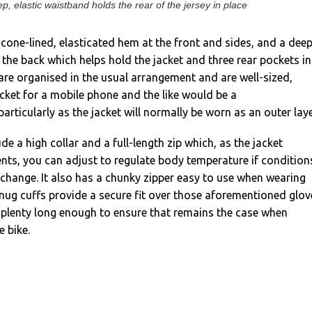
p, elastic waistband holds the rear of the jersey in place
licone-lined, elasticated hem at the front and sides, and a dee
 the back which helps hold the jacket and three rear pockets in
are organised in the usual arrangement and are well-sized,
ket for a mobile phone and the like would be a
articularly as the jacket will normally be worn as an outer laye
de a high collar and a full-length zip which, as the jacket
nts, you can adjust to regulate body temperature if condition
 change. It also has a chunky zipper easy to use when wearing
nug cuffs provide a secure fit over those aforementioned glov
 plenty long enough to ensure that remains the case when
e bike.