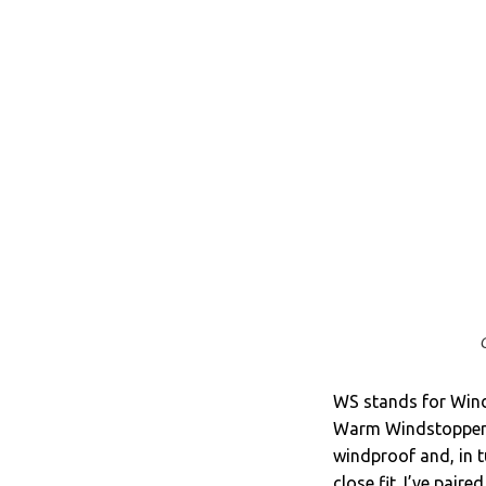
WS stands for Wind
Warm Windstopper’ fa
windproof and, in tu
close fit. I’ve pair