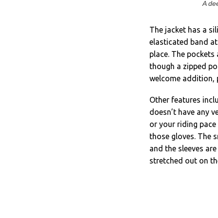
A dee
The jacket has a si
elasticated band at
place. The pockets 
though a zipped poc
welcome addition, p
Other features inclu
doesn’t have any ve
or your riding pace
those gloves. The s
and the sleeves are
stretched out on th