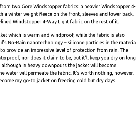
 from two Gore Windstopper fabrics: a heavier Windstopper 4-
th a winter weight fleece on the front, sleeves and lower back,
-lined Windstopper 4-Way Light fabric on the rest of it.
acket which is warm and windproof, while the fabric is also
ul’s No-Rain nanotechnology – silicone particles in the materia
 to provide an impressive level of protection from rain. The
aterproof, nor does it claim to be, but it’ll keep you dry on long
n, although in heavy downpours the jacket will become
 water will permeate the fabric. It’s worth nothing, however,
become my go-to jacket on freezing cold but dry days.