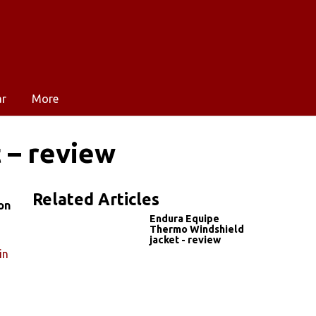
ar
More
 – review
Related Articles
on
Endura Equipe
Thermo Windshield
jacket - review
in