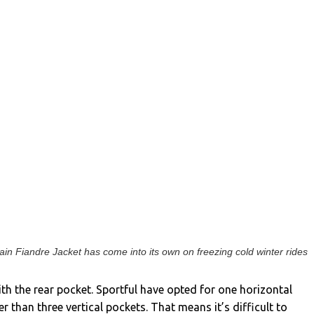
in Fiandre Jacket has come into its own on freezing cold winter rides
ith the rear pocket. Sportful have opted for one horizontal
r than three vertical pockets. That means it’s difficult to