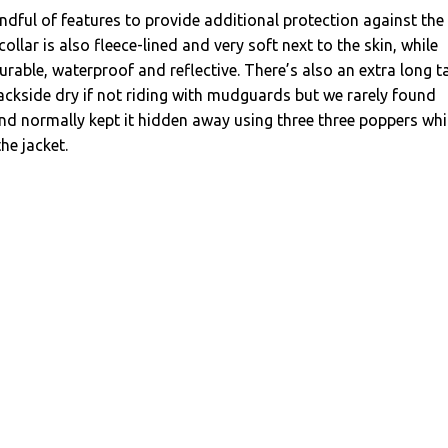
ndful of features to provide additional protection against the
ollar is also fleece-lined and very soft next to the skin, while
durable, waterproof and reflective. There’s also an extra long ta
ackside dry if not riding with mudguards but we rarely found
and normally kept it hidden away using three three poppers wh
the jacket.