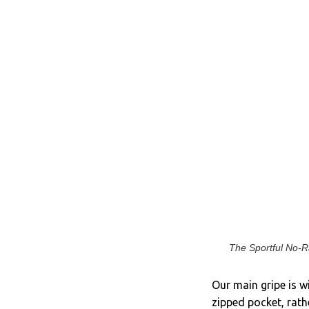
The Sportful No-Ra
Our main gripe is w
zipped pocket, rathe