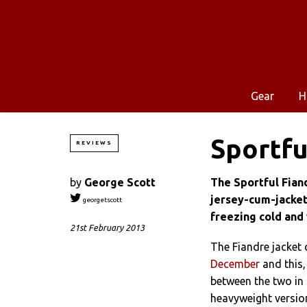
Gear
H
Sportfu
REVIEWS
by
George Scott
The Sportful Fian
jersey-cum-jacket
georgetscott
freezing cold and 
21st February 2013
The Fiandre jacket
December
and this,
between the two in
heavyweight version