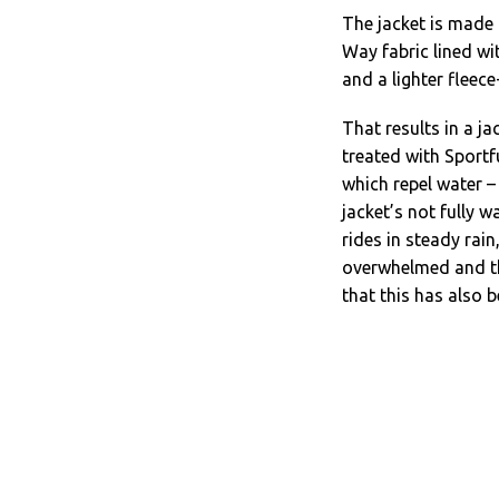
The jacket is made
Way fabric lined wi
and a lighter fleece
That results in a j
treated with Sportf
which repel water –
jacket’s not fully w
rides in steady rai
overwhelmed and the
that this has also 