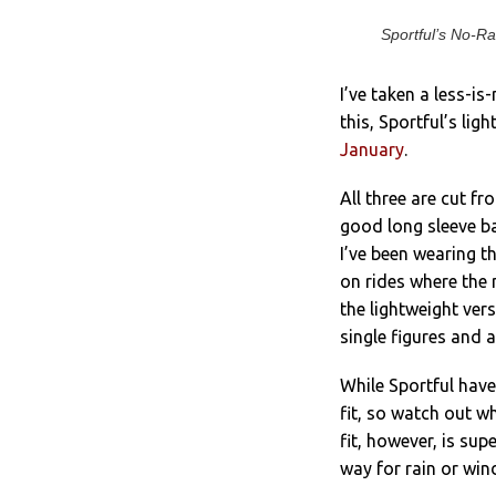
Sportful’s No-Ra
I’ve taken a less-is
this, Sportful’s lig
January
.
All three are cut f
good long sleeve ba
I’ve been wearing t
on rides where the 
the lightweight ver
single figures and 
While Sportful have 
fit, so watch out w
fit, however, is supe
way for rain or wind