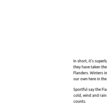
In short, it’s super
they have taken the
Flanders. Winters i
our own here in the
Sportful say the Fi
cold, wind and rain 
counts.