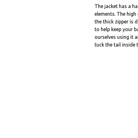
The jacket has a ha
elements. The high c
the thick zipper is 
to help keep your b
ourselves using it 
tuck the tail inside 