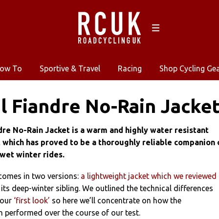
ow To
Sportive & Travel
Racing
Shop Cycling Ge
l Fiandre No-Rain Jacket
dre No-Rain Jacket is a warm and highly water resistant
 which has proved to be a thoroughly reliable companion 
wet winter rides.
 comes in two versions:
a lightweight jacket which we reviewed 
 its deep-winter sibling. We outlined the technical differences
 our
‘first look’
so here we’ll concentrate on how the
 performed over the course of our test.