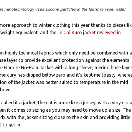
in nanotechnology uses silicone particles in the fabric to repel water
-more approach to winter clothing this year thanks to pieces lik
htweight equivalent, and the
Le Col Kuro jacket reviewed in
rom highly technical fabrics which only need be combined with a
se layer to provide excellent protection against the elements.
he Fiandre No-Rain Jacket with a long sleeve, merino base laye
mercury has dipped below zero and it’s kept me toasty, where
sion of the jacket was better suited to temperature in the mid
above.
called it a jacket, the cut is more like a jersey, with a very clos
hen it comes to sizing as you may need to move up a size. The
rb, with the jacket sitting close to the skin and providing little
 to get in.