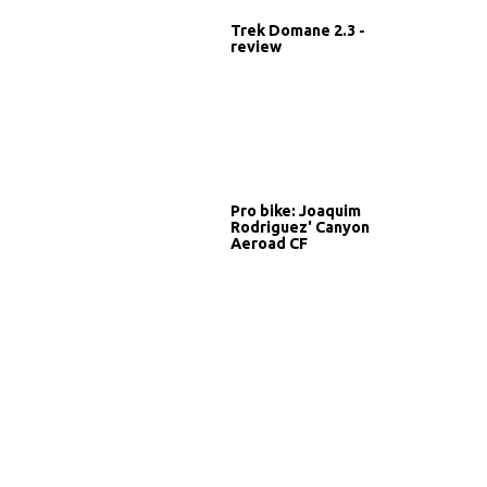
Trek Domane 2.3 -
review
Pro bike: Joaquim
Rodriguez' Canyon
Aeroad CF