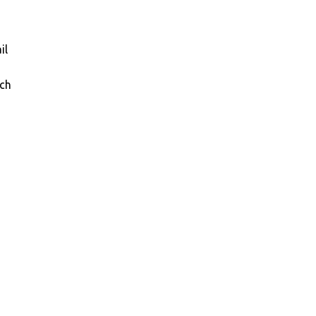
il
ich