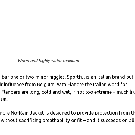
Warm and highly water resistant
b, bar one or two minor niggles. Sportful is an Italian brand but
ir influence from Belgium, with Fiandre the Italian word for
n Flanders are long, cold and wet, if not too extreme – much lik
 UK.
andre No-Rain Jacket is designed to provide protection from t
without sacrificing breathability or fit – and it succeeds on all