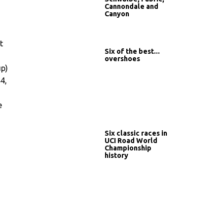
Cannondale and
Canyon
t
Six of the best...
overshoes
up)
44,
e
Six classic races in
UCI Road World
Championship
history