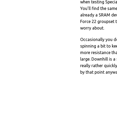
when testing Specia
You’ll find the same
already a SRAM dev
Force 22 groupset th
worry about.
Occasionally you do 
spinning a bit to k
more resistance tha
large. Downhill is a
really rather quick
by that point anywa