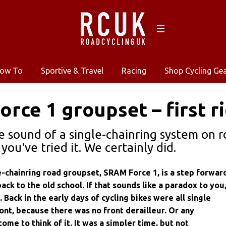
ow To
Sportive & Travel
Racing
Shop Cycling Ge
rce 1 groupset – first r
he sound of a single-chainring system on r
you've tried it. We certainly did.
-chainring road groupset, SRAM Force 1, is a step forwar
back to the old school. If that sounds like a paradox to you
 Back in the early days of cycling bikes were all single
ront, because there was no front derailleur. Or any
 come to think of it. It was a simpler time, but not