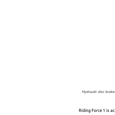
Hydraulic disc brakes
Riding Force 1 is ac