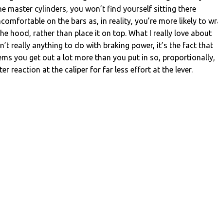
master cylinders, you won’t find yourself sitting there
omfortable on the bars as, in reality, you’re more likely to w
e hood, rather than place it on top. What I really love about
n’t really anything to do with braking power, it’s the fact that
ems you get out a lot more than you put in so, proportionally,
ter reaction at the caliper for far less effort at the lever.