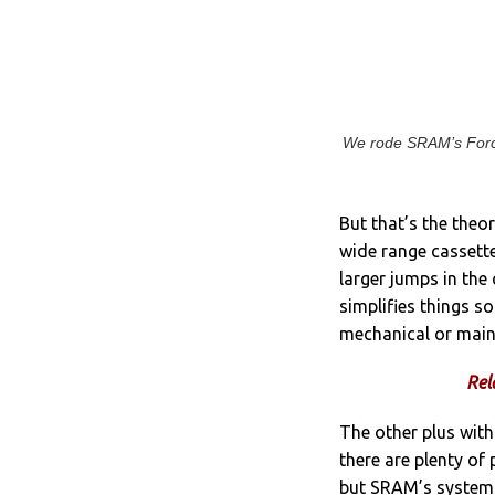
We rode SRAM’s Force
But that’s the theo
wide range cassette
larger jumps in the
simplifies things s
mechanical or main
Rel
The other plus with
there are plenty of 
but SRAM’s system i