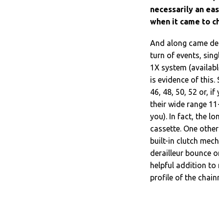
necessarily an ea
when it came to c
And along came derai
turn of events, sin
1X system (availabl
is evidence of this.
46, 48, 50, 52 or, if
their wide range 11
you). In fact, the l
cassette. One other 
built-in clutch mec
derailleur bounce o
helpful addition to
profile of the chain