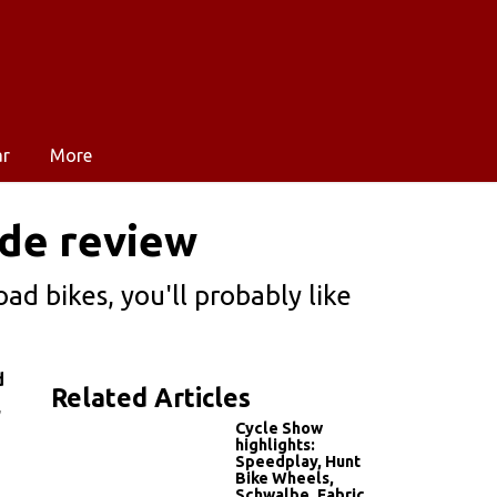
ar
More
ide review
oad bikes, you'll probably like
d
Related Articles
,
Cycle Show
highlights:
Speedplay, Hunt
Bike Wheels,
Schwalbe, Fabric,