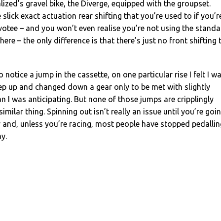
lized’s gravel bike, the Diverge, equipped with the groupset.
 slick exact actuation rear shifting that you’re used to if you’r
otee – and you won’t even realise you’re not using the stand
ere – the only difference is that there’s just no front shifting 
notice a jump in the cassette, on one particular rise I felt I w
eep up and changed down a gear only to be met with slightly
n I was anticipating. But none of those jumps are cripplingly
 similar thing. Spinning out isn’t really an issue until you’re goi
ly and, unless you’re racing, most people have stopped pedallin
y.