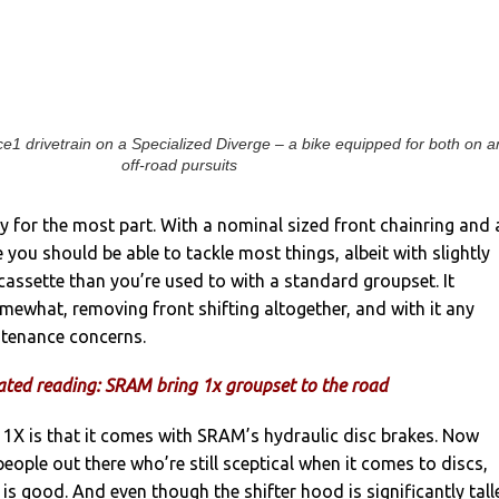
1 drivetrain on a Specialized Diverge – a bike equipped for both on a
off-road pursuits
ry for the most part. With a nominal sized front chainring and 
 you should be able to tackle most things, albeit with slightly
 cassette than you’re used to with a standard groupset. It
omewhat, removing front shifting altogether, and with it any
tenance concerns.
ated reading: SRAM bring 1x groupset to the road
 1X is that it comes with SRAM’s hydraulic disc brakes. Now
people out there who’re still sceptical when it comes to discs,
s good. And even though the shifter hood is significantly tall