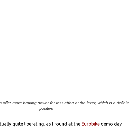
 offer more braking power for less effort at the lever, which is a definit
positive
tually quite liberating, as I found at the
Eurobike
demo day