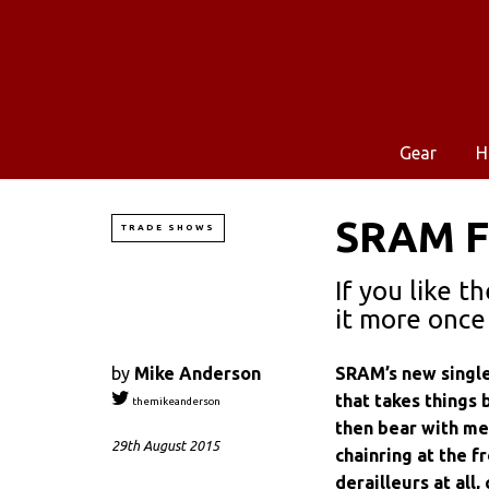
Gear
H
SRAM Fo
TRADE SHOWS
If you like t
it more once 
by
Mike Anderson
SRAM’s new single
that takes things 
themikeanderson
then bear with me.
29th August 2015
chainring at the f
derailleurs at all,