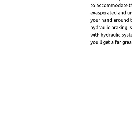
to accommodate the 
exasperated and unc
your hand around th
hydraulic braking is
with hydraulic syst
you’ll get a far grea