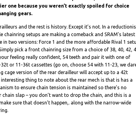
sier one because you weren’t exactly spoiled for choice
hanging gears.
lleurs and the rest is history. Except it’s not. In a reductionis
gle chainring setups are making a comeback and SRAM’s latest
e in two versions: Force 1 and the more affordable Rival 1 set
 Simply pick a front chainring size from a choice of 38, 40, 42, 
 your feeling really confident, 54 teeth and pair it with one of
-32t or 11-36t cassettes (go on, choose 54 with 11-23, we dar
ong cage version of the rear derailleur will accept up to a 42t
interesting thing to note about the rear mech is that is has a
hanism to ensure chain tension is maintained so there’s no
r chain slap – you don’t want to drop the chain, and this is a
 make sure that doesn’t happen,. along with the narrow-wide
ring.