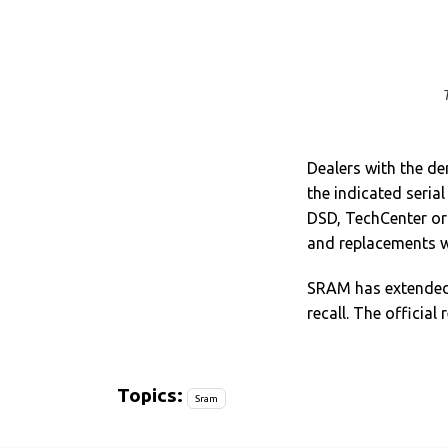
Dealers with the der
the indicated seri
DSD, TechCenter or 
and replacements w
SRAM has extended 
recall. The official 
Topics:
Sram