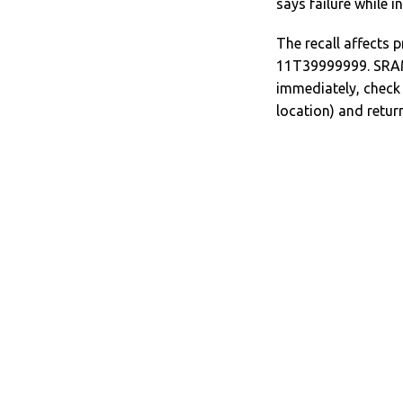
says failure while i
The recall affects
11T39999999. SRAM 
immediately, check 
location) and return