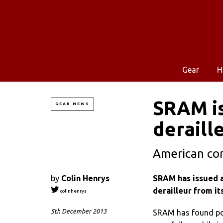
Gear
H
SRAM is
GEAR NEWS
deraill
American com
by
Colin Henrys
SRAM has issued a
derailleur from it
colinhenrys
5th December 2013
SRAM has found pote