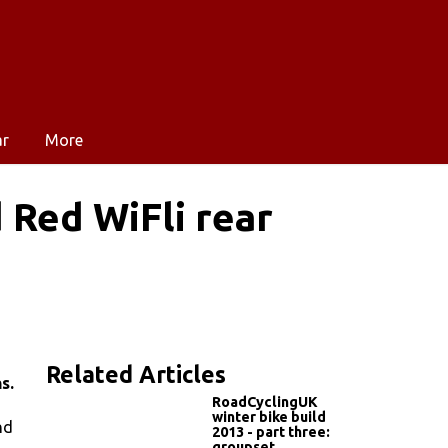
ar
More
 Red WiFli rear
Related Articles
s.
RoadCyclingUK
winter bike build
nd
2013 - part three:
groupset