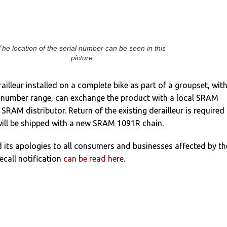
The location of the serial number can be seen in this
picture
ailleur installed on a complete bike as part of a groupset, with
al number range, can exchange the product with a local SRAM
SRAM distributor. Return of the existing derailleur is required
ill be shipped with a new SRAM 1091R chain.
its apologies to all consumers and businesses affected by th
recall notification
can be read here
.