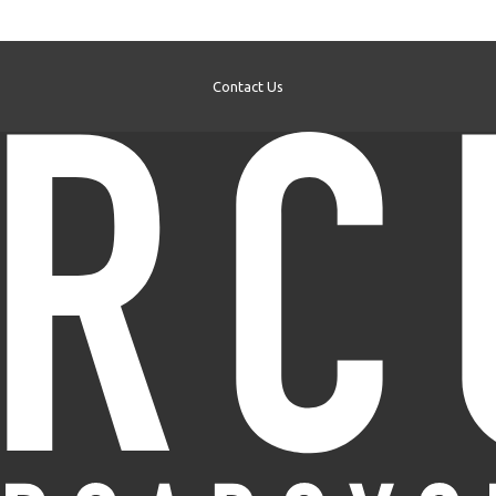
Contact Us