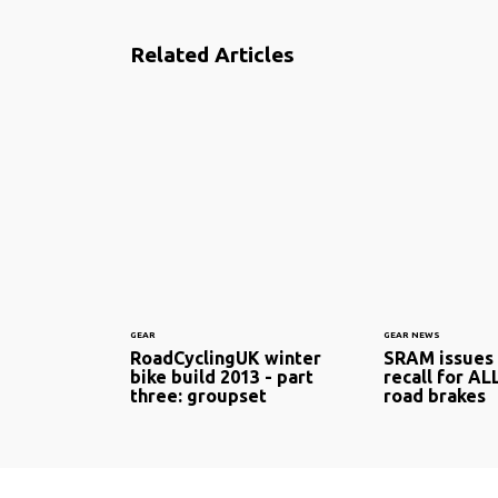
Related Articles
GEAR
GEAR NEWS
RoadCyclingUK winter
SRAM issues
bike build 2013 - part
recall for AL
three: groupset
road brakes