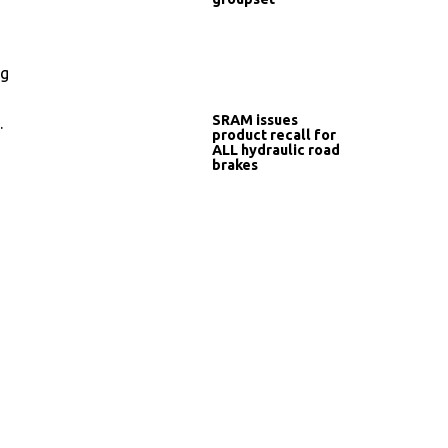
ng
SRAM issues
.
product recall for
ALL hydraulic road
brakes