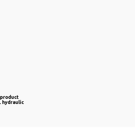
 product
L hydraulic