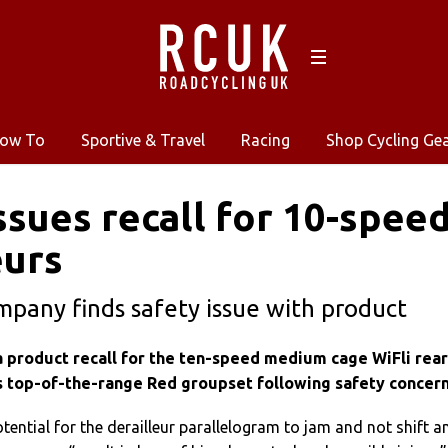
ow To
Sportive & Travel
Racing
Shop Cycling Ge
sues recall for 10-speed
eurs
pany finds safety issue with product
 product recall for the ten-speed medium cage WiFli rear
s
top-of-the-range
Red groupset following safety concern
ntial for the derailleur parallelogram to jam and not shift a