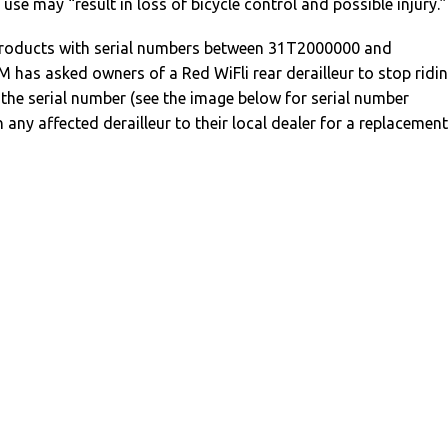
n use may “result in loss of bicycle control and possible injury.”
 products with serial numbers between 31T2000000 and
has asked owners of a Red WiFli rear derailleur to stop ridi
the serial number (see the image below for serial number
 any affected derailleur to their local dealer for a replacement