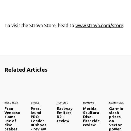
To visit the Strava Store, head to
www.strava.com/store
.
Related Articles
RACE TECH
SHOES
REVIEWS
REVIEWS
GEAR NEWS
Fran
Pearl
Eastway
Merida
Garmin
Ventoso
Izumi
Emitter
Scultura
slash
slams
PRO
R2 -
Disc -
prices
use of
Leader
review
first ride
on
disc
III shoes
review
Vector
brakes
- review
power