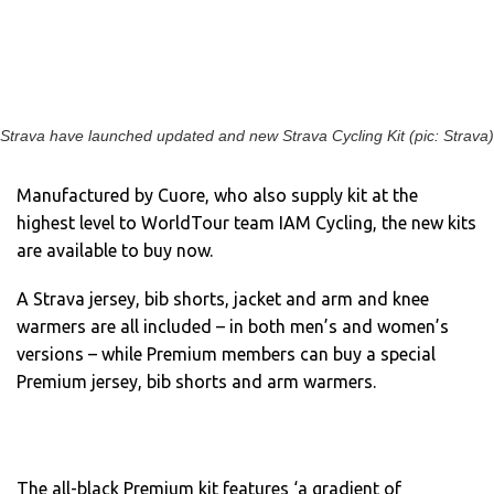
Strava have launched updated and new Strava Cycling Kit (pic: Strava)
Manufactured by Cuore, who also supply kit at the
highest level to WorldTour team IAM Cycling, the new kits
are available to buy now.
A Strava jersey, bib shorts, jacket and arm and knee
warmers are all included – in both men’s and women’s
versions – while Premium members can buy a special
Premium jersey, bib shorts and arm warmers.
The all-black Premium kit features ‘a gradient of