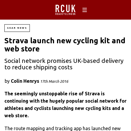
GEAR NEWS
Strava launch new cycling kit and
web store
Social network promises UK-based delivery
to reduce shipping costs
by
Colin Henrys
17th March 2016
The seemingly unstoppable rise of Strava is
continuing with the hugely popular social network for
athletes and cyclists launching new cycling kits and a
web store.
The route mapping and tracking app has launched new