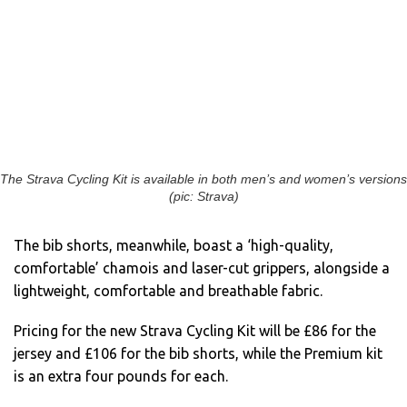
The Strava Cycling Kit is available in both men’s and women’s versions
(pic: Strava)
The bib shorts, meanwhile, boast a ‘high-quality,
comfortable’ chamois and laser-cut grippers, alongside a
lightweight, comfortable and breathable fabric.
Pricing for the new Strava Cycling Kit will be £86 for the
jersey and £106 for the bib shorts, while the Premium kit
is an extra four pounds for each.