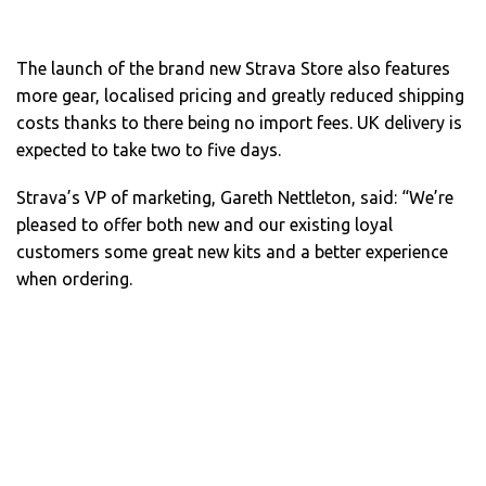
The launch of the brand new Strava Store also features
more gear, localised pricing and greatly reduced shipping
costs thanks to there being no import fees. UK delivery is
expected to take two to five days.
Strava’s VP of marketing, Gareth Nettleton, said: “We’re
pleased to offer both new and our existing loyal
customers some great new kits and a better experience
when ordering.