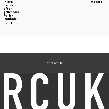
in pro
meters
peloton
after
gruesome
Paris-
Roubaix
injury
Contact Us