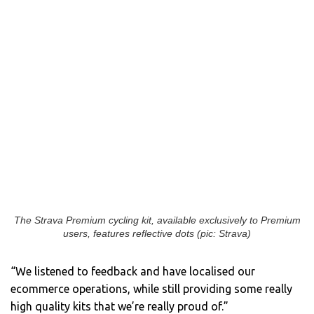
The Strava Premium cycling kit, available exclusively to Premium
users, features reflective dots (pic: Strava)
“We listened to feedback and have localised our
ecommerce operations, while still providing some really
high quality kits that we’re really proud of.”