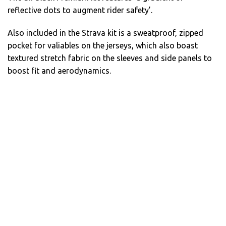
reflective dots to augment rider safety’.
Also included in the Strava kit is a sweatproof, zipped
pocket for valiables on the jerseys, which also boast
textured stretch fabric on the sleeves and side panels to
boost fit and aerodynamics.