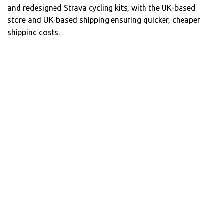
and redesigned Strava cycling kits, with the UK-based
store and UK-based shipping ensuring quicker, cheaper
shipping costs.