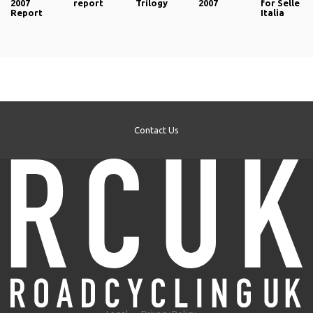
2007
report
Trilogy
2007
for Selle
Report
Italia
Contact Us