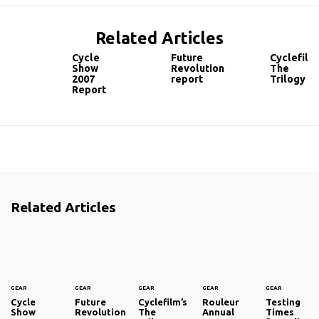
Related Articles
Cycle
Future
Cyclefilm’
Show
Revolution
The
2007
report
Trilogy
Report
Related Articles
GEAR
GEAR
GEAR
GEAR
GEAR
Cycle
Future
Cyclefilm’s
Rouleur
Testing
Show
Revolution
The
Annual
Times