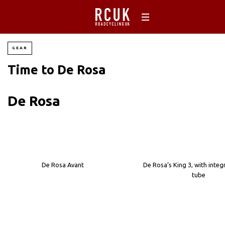
GEAR
Time to De Rosa
De Rosa
De Rosa Avant
De Rosa’s King 3, with integ
tube