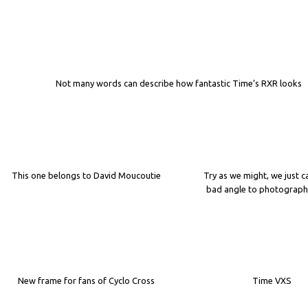
Not many words can describe how fantastic Time’s RXR looks
This one belongs to David Moucoutie
Try as we might, we just c
bad angle to photograph 
New frame for fans of Cyclo Cross
Time VXS