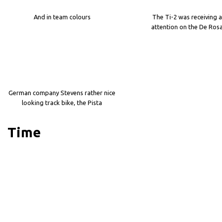
And in team colours
The Ti-2 was receiving a
attention on the De Ros
German company Stevens rather nice
looking track bike, the Pista
Time