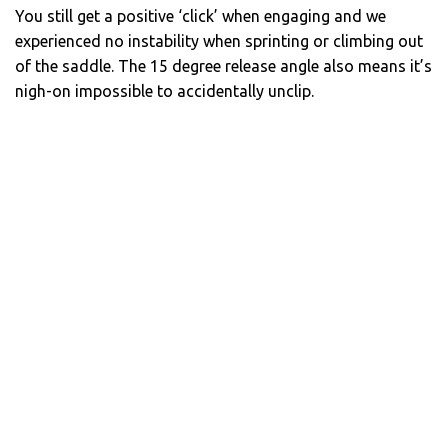
You still get a positive ‘click’ when engaging and we
experienced no instability when sprinting or climbing out
of the saddle. The 15 degree release angle also means it’s
nigh-on impossible to accidentally unclip.