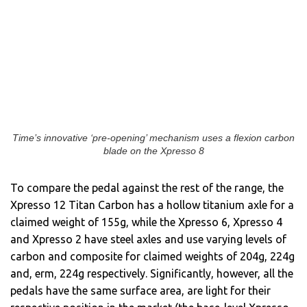
Time’s innovative ‘pre-opening’ mechanism uses a flexion carbon
blade on the Xpresso 8
To compare the pedal against the rest of the range, the
Xpresso 12 Titan Carbon has a hollow titanium axle for a
claimed weight of 155g, while the Xpresso 6, Xpresso 4
and Xpresso 2 have steel axles and use varying levels of
carbon and composite for claimed weights of 204g, 224g
and, erm, 224g respectively. Significantly, however, all the
pedals have the same surface area, are light for their