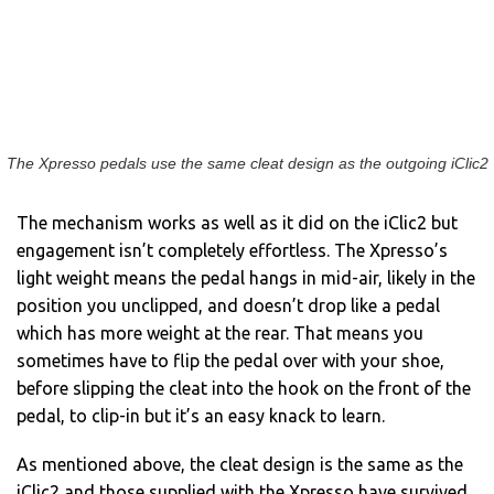
The Xpresso pedals use the same cleat design as the outgoing iClic2
The mechanism works as well as it did on the iClic2 but
engagement isn’t completely effortless. The Xpresso’s
light weight means the pedal hangs in mid-air, likely in the
position you unclipped, and doesn’t drop like a pedal
which has more weight at the rear. That means you
sometimes have to flip the pedal over with your shoe,
before slipping the cleat into the hook on the front of the
pedal, to clip-in but it’s an easy knack to learn.
As mentioned above, the cleat design is the same as the
iClic2 and those supplied with the Xpresso have survived