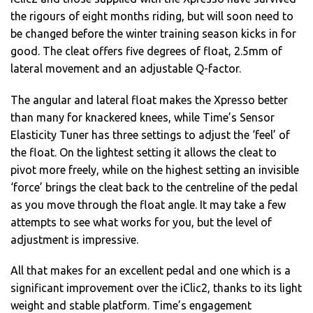
the rigours of eight months riding, but will soon need to
be changed before the winter training season kicks in for
good. The cleat offers five degrees of float, 2.5mm of
lateral movement and an adjustable Q-factor.
The angular and lateral float makes the Xpresso better
than many for knackered knees, while Time’s Sensor
Elasticity Tuner has three settings to adjust the ‘feel’ of
the float. On the lightest setting it allows the cleat to
pivot more freely, while on the highest setting an invisible
‘force’ brings the cleat back to the centreline of the pedal
as you move through the float angle. It may take a few
attempts to see what works for you, but the level of
adjustment is impressive.
All that makes for an excellent pedal and one which is a
significant improvement over the iClic2, thanks to its light
weight and stable platform. Time’s engagement