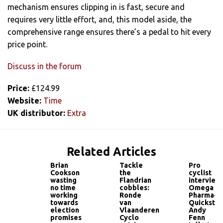
mechanism ensures clipping in is fast, secure and
requires very little effort, and, this model aside, the
comprehensive range ensures there’s a pedal to hit every
price point.
Discuss in the forum
Price:
£124.99
Website:
Time
UK distributor:
Extra
Related Articles
Brian
Tackle
Pro
Cookson
the
cyclist
wasting
Flandrian
interview:
no time
cobbles:
Omega
working
Ronde
Pharma-
towards
van
Quickstep
election
Vlaanderen
Andy
promises
Cyclo
Fenn