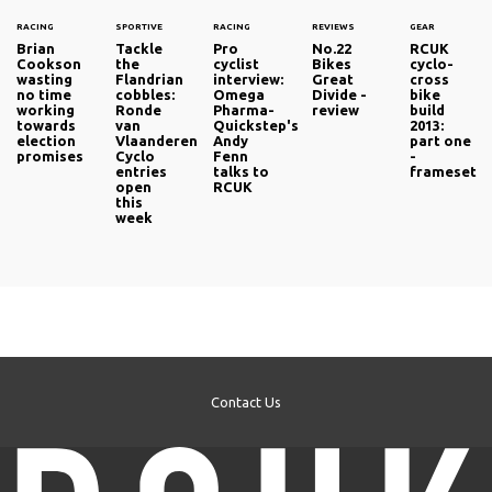
RACING
SPORTIVE
RACING
REVIEWS
GEAR
Brian
Tackle
Pro
No.22
RCUK
Cookson
the
cyclist
Bikes
cyclo-
wasting
Flandrian
interview:
Great
cross
no time
cobbles:
Omega
Divide -
bike
working
Ronde
Pharma-
review
build
towards
van
Quickstep's
2013:
election
Vlaanderen
Andy
part one
promises
Cyclo
Fenn
-
entries
talks to
frameset
open
RCUK
this
week
Contact Us