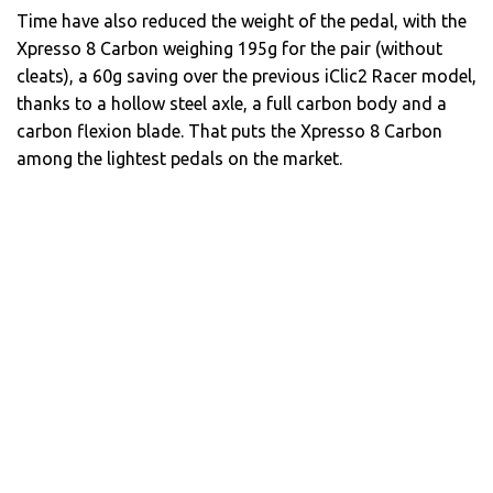
Time have also reduced the weight of the pedal, with the
Xpresso 8 Carbon weighing 195g for the pair (without
cleats), a 60g saving over the previous iClic2 Racer model,
thanks to a hollow steel axle, a full carbon body and a
carbon flexion blade. That puts the Xpresso 8 Carbon
among the lightest pedals on the market.