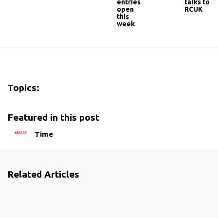
entries
talks to
open
RCUK
this
week
Topics:
Featured in this post
Time
Related Articles