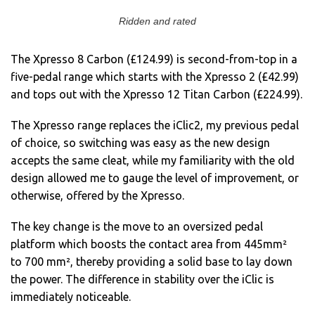
Ridden and rated
The Xpresso 8 Carbon (£124.99) is second-from-top in a
five-pedal range which starts with the Xpresso 2 (£42.99)
and tops out with the Xpresso 12 Titan Carbon (£224.99).
The Xpresso range replaces the iClic2, my previous pedal
of choice, so switching was easy as the new design
accepts the same cleat, while my familiarity with the old
design allowed me to gauge the level of improvement, or
otherwise, offered by the Xpresso.
The key change is the move to an oversized pedal
platform which boosts the contact area from 445mm²
to 700 mm², thereby providing a solid base to lay down
the power. The difference in stability over the iClic is
immediately noticeable.