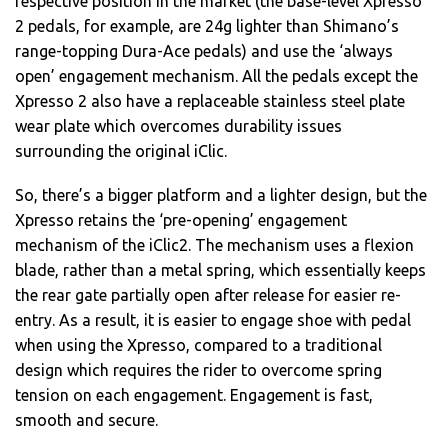
respective position in the market (the base-level Xpresso
2 pedals, for example, are 24g lighter than Shimano’s
range-topping Dura-Ace pedals) and use the ‘always
open’ engagement mechanism. All the pedals except the
Xpresso 2 also have a replaceable stainless steel plate
wear plate which overcomes durability issues
surrounding the original iClic.
So, there’s a bigger platform and a lighter design, but the
Xpresso retains the ‘pre-opening’ engagement
mechanism of the iClic2. The mechanism uses a flexion
blade, rather than a metal spring, which essentially keeps
the rear gate partially open after release for easier re-
entry. As a result, it is easier to engage shoe with pedal
when using the Xpresso, compared to a traditional
design which requires the rider to overcome spring
tension on each engagement. Engagement is fast,
smooth and secure.