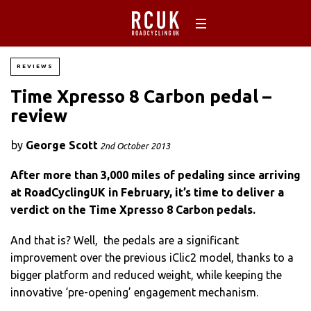
REVIEWS
Time Xpresso 8 Carbon pedal –
review
by
George Scott
2nd October 2013
After more than 3,000 miles of pedaling since arriving
at RoadCyclingUK in February, it’s time to deliver a
verdict on the Time Xpresso 8 Carbon pedals.
And that is? Well, the pedals are a significant
improvement over the previous iClic2 model, thanks to a
bigger platform and reduced weight, while keeping the
innovative ‘pre-opening’ engagement mechanism.