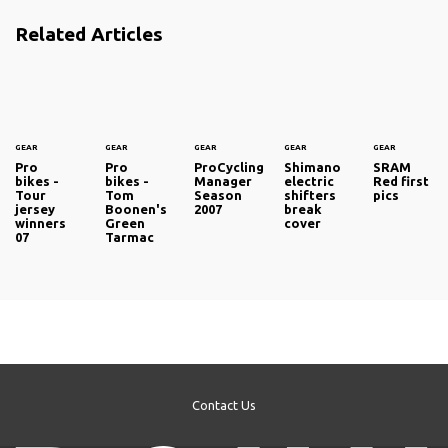
Related Articles
GEAR
GEAR
GEAR
GEAR
GEAR
Pro
Pro
ProCycling
Shimano
SRAM
bikes -
bikes -
Manager
electric
Red first
Tour
Tom
Season
shifters
pics
jersey
Boonen's
2007
break
winners
Green
cover
07
Tarmac
Contact Us