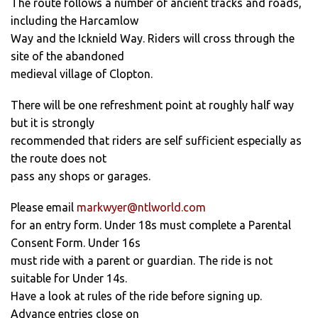
The route follows a number of ancient tracks and roads,
including the Harcamlow
Way and the Icknield Way. Riders will cross through the
site of the abandoned
medieval village of Clopton.
There will be one refreshment point at roughly half way
but it is strongly
recommended that riders are self sufficient especially as
the route does not
pass any shops or garages.
Please email
markwyer@ntlworld.com
for an entry form. Under 18s must complete a Parental
Consent Form. Under 16s
must ride with a parent or guardian. The ride is not
suitable for Under 14s.
Have a look at rules of the ride before signing up.
Advance entries close on