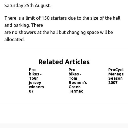
Saturday 25th August.
There is a limit of 150 starters due to the size of the hall
and parking. There
are no showers at the hall but changing space will be
allocated.
Related Articles
Pro
Pro
ProCyclin
bikes -
bikes -
Manager
Tour
Tom
Season
jersey
Boonen's
2007
winners
Green
07
Tarmac