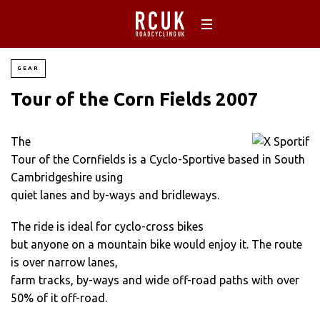
GEAR
Tour of the Corn Fields 2007
The
Tour of the Cornfields is a Cyclo-Sportive based in South
Cambridgeshire using
quiet lanes and by-ways and bridleways.
The ride is ideal for cyclo-cross bikes
but anyone on a mountain bike would enjoy it. The route
is over narrow lanes,
farm tracks, by-ways and wide off-road paths with over
50% of it off-road.