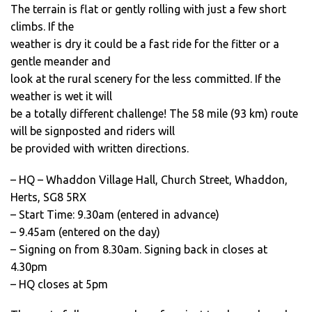
The terrain is flat or gently rolling with just a few short
climbs. If the
weather is dry it could be a fast ride for the fitter or a
gentle meander and
look at the rural scenery for the less committed. If the
weather is wet it will
be a totally different challenge! The 58 mile (93 km) route
will be signposted and riders will
be provided with written directions.
– HQ – Whaddon Village Hall, Church Street, Whaddon,
Herts, SG8 5RX
– Start Time: 9.30am (entered in advance)
– 9.45am (entered on the day)
– Signing on from 8.30am. Signing back in closes at
4.30pm
– HQ closes at 5pm