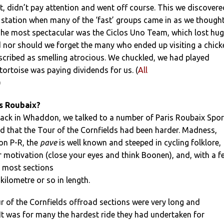
t, didn’t pay attention and went off course. This we discovere
 station when many of the ‘fast’ groups came in as we though
he most spectacular was the Ciclos Uno Team, which lost hu
d nor should we forget the many who ended up visiting a chick
scribed as smelling atrocious. We chuckled, we had played
 tortoise was paying dividends for us. (
All
)
s Roubaix?
back in Whaddon, we talked to a number of Paris Roubaix Spor
d that the Tour of the Cornfields had been harder. Madness,
on P-R, the
pave
is well known and steeped in cycling folklore,
 motivation (close your eyes and think Boonen), and, with a f
, most sections
kilometre or so in length.
ur of the Cornfields offroad sections were very long and
. It was for many the hardest ride they had undertaken for