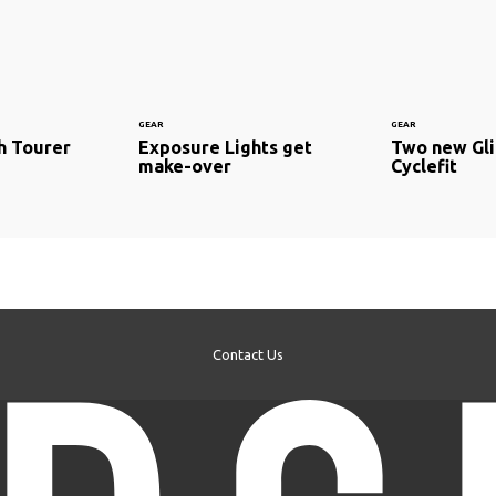
GEAR
GEAR
ch Tourer
Exposure Lights get
Two new Gli
make-over
Cyclefit
Contact Us