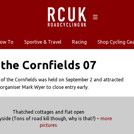
ow To
Sportive & Travel
Racing
Shop Cycling Ge
 the Cornfields 07
 of the Cornfields was held on September 2 and attracted
 organiser Mark Wyer to close entry early.
Thatched cottages and flat open
yside (Tons of road kill though, why is that?) –
more
pictures