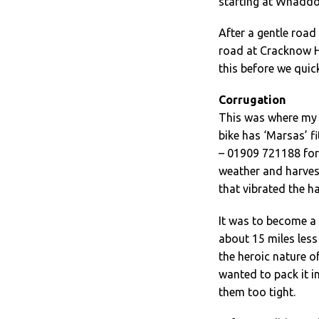
starting at Whaddo
After a gentle road 
road at Cracknow Hi
this before we quic
Corrugation
This was where my 
bike has ‘Marsas’ f
– 01909 721188 for m
weather and harves
that vibrated the h
It was to become a 
about 15 miles less 
the heroic nature of 
wanted to pack it i
them too tight.