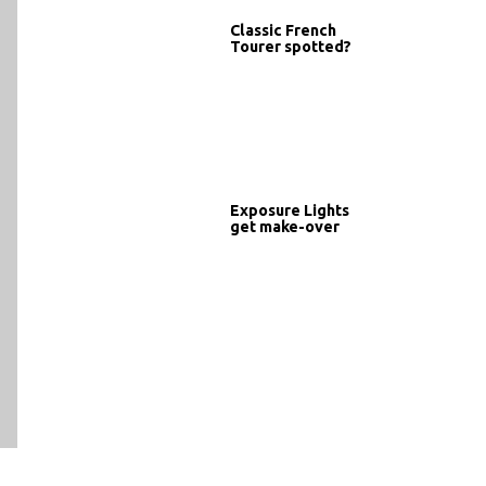
Classic French
Tourer spotted?
Exposure Lights
get make-over