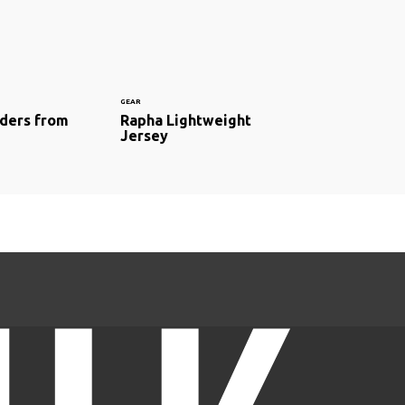
GEAR
ders from
Rapha Lightweight
Jersey