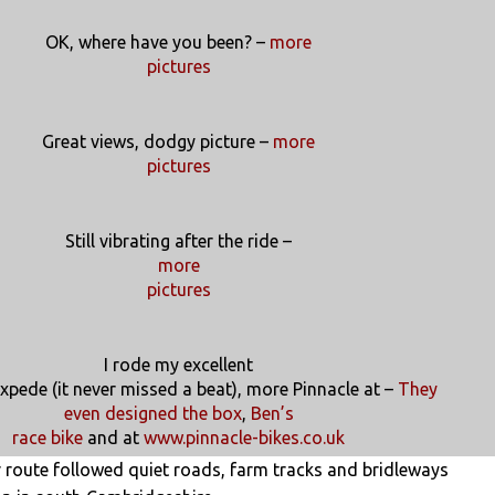
OK, where have you been? –
more
pictures
Great views, dodgy picture –
more
pictures
Still vibrating after the ride –
more
pictures
I rode my excellent
xpede (it never missed a beat), more Pinnacle at –
They
even designed the box
,
Ben’s
race bike
and at
www.pinnacle-bikes.co.uk
r route followed quiet roads, farm tracks and bridleways