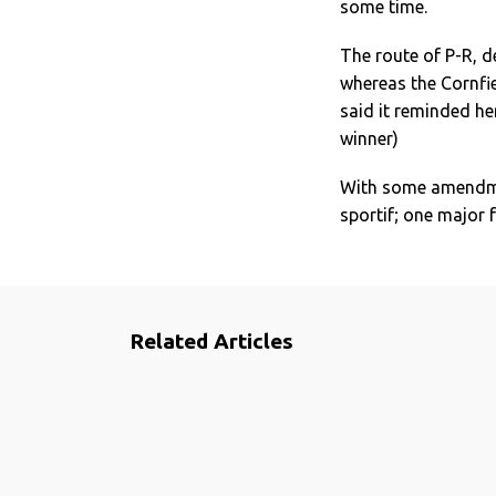
some time.
The route of P-R, d
whereas the Cornfie
said it reminded he
winner)
With some amendmen
sportif; one major 
Related Articles