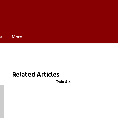
ar
More
Related Articles
Twin Six