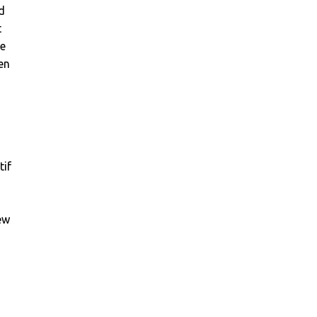
d
t
ge
en
tif
ew