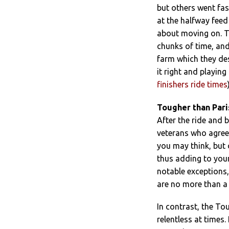
but others went fas
at the halfway feed
about moving on. T
chunks of time, an
farm which they de
it right and playing
finishers ride times
Tougher than Pari
After the ride and 
veterans who agree
you may think, but 
thus adding to your
notable exceptions
are no more than a 
In contrast, the To
relentless at times