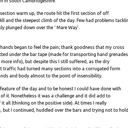
n in south Cambridgeshire.
section warm up, the route hit the first section of off
ll and the steepest climb of the day. Few had problems tackli
kly plunged down over the ‘ Mare Way’.
hands began to feel the pain; thank goodness that my cross
itted under the bar tape (made for transporting hand grenades
ore info), but despite this I still suffered, as the dry
t traffic had turned many sections into a corrugated form
ands and body almost to the point of insensibility.
feature of the day and to be honest I could have done with
of it. Nonetheless it was a challenge and it did add to
it all (thinking on the positive side). At times I really
n, but I continued, huddled over the bars and trying not to hol