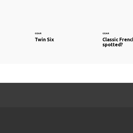
GEAR
GEAR
Twin Six
Classic Fren
spotted?