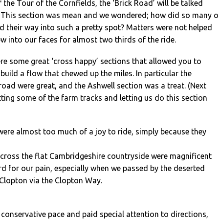
f the Tour of the Cornfields, the ‘Brick Road’ will be talked
. This section was mean and we wondered; how did so many o
ind their way into such a pretty spot? Matters were not helped
ew into our faces for almost two thirds of the ride.
re some great ‘cross happy’ sections that allowed you to
build a flow that chewed up the miles. In particular the
froad were great, and the Ashwell section was a treat. (Next
ting some of the farm tracks and letting us do this section
ere almost too much of a joy to ride, simply because they
across the flat Cambridgeshire countryside were magnificent
d for our pain, especially when we passed by the deserted
 Clopton via the Clopton Way.
 conservative pace and paid special attention to directions,