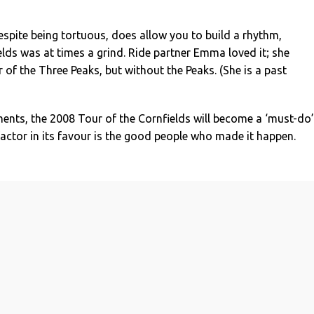
espite being tortuous, does allow you to build a rhythm,
lds was at times a grind. Ride partner Emma loved it; she
r of the Three Peaks, but without the Peaks. (She is a past
ts, the 2008 Tour of the Cornfields will become a ‘must-do’
factor in its favour is the good people who made it happen.