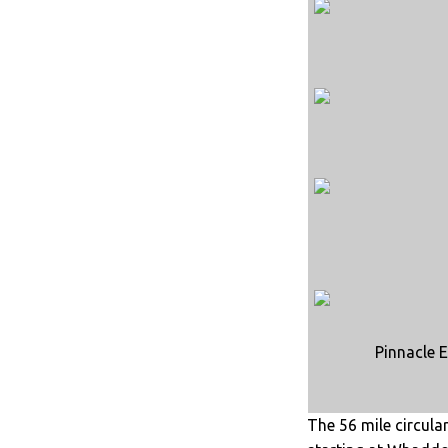
Pinnacle E
The 56 mile circula