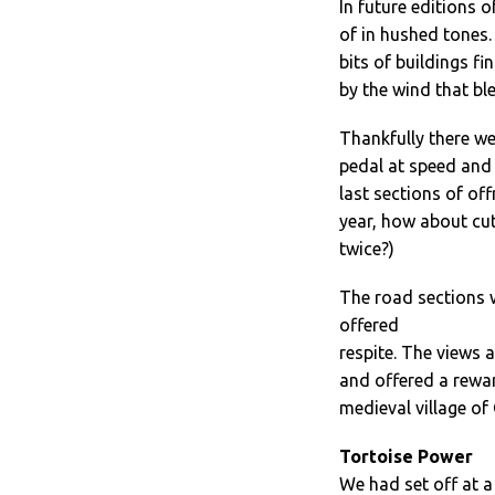
In future editions o
of in hushed tones
bits of buildings f
by the wind that bl
Thankfully there we
pedal at speed and 
last sections of of
year, how about cut
twice?)
The road sections w
offered
respite. The views 
and offered a rewar
medieval village of
Tortoise Power
We had set off at a