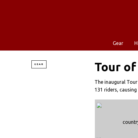
Gear
H
Tour of
GEAR
The inaugural Tour
131 riders, causing
countr