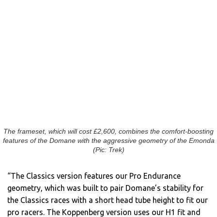
The frameset, which will cost £2,600, combines the comfort-boosting
features of the Domane with the aggressive geometry of the Emonda
(Pic: Trek)
“The Classics version features our Pro Endurance
geometry, which was built to pair Domane’s stability for
the Classics races with a short head tube height to fit our
pro racers. The Koppenberg version uses our H1 fit and