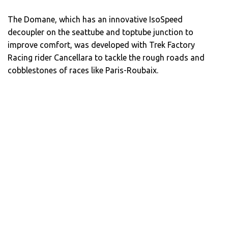
The Domane, which has an innovative IsoSpeed
decoupler on the seattube and toptube junction to
improve comfort, was developed with Trek Factory
Racing rider Cancellara to tackle the rough roads and
cobblestones of races like Paris-Roubaix.