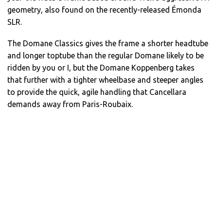
geometry, also found on the recently-released Émonda
SLR.
The Domane Classics gives the frame a shorter headtube
and longer toptube than the regular Domane likely to be
ridden by you or I, but the Domane Koppenberg takes
that further with a tighter wheelbase and steeper angles
to provide the quick, agile handling that Cancellara
demands away from Paris-Roubaix.