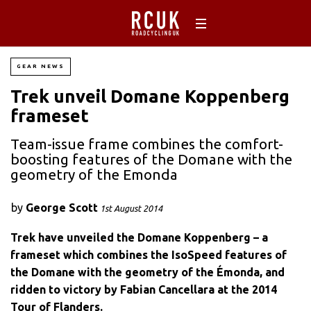
GEAR NEWS
Trek unveil Domane Koppenberg
frameset
Team-issue frame combines the comfort-
boosting features of the Domane with the
geometry of the Emonda
by
George Scott
1st August 2014
Trek have unveiled the Domane Koppenberg – a
frameset which combines the IsoSpeed features of
the Domane with the geometry of the Émonda, and
ridden to victory by Fabian Cancellara at the 2014
Tour of Flanders.