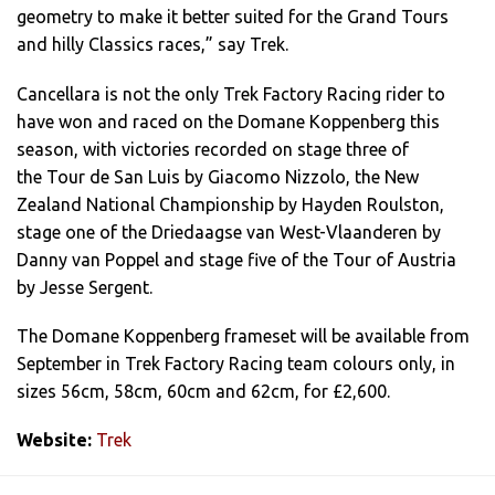
geometry to make it better suited for the Grand Tours
and hilly Classics races,” say Trek.
Cancellara is not the only Trek Factory Racing rider to
have won and raced on the Domane Koppenberg this
season, with victories recorded on stage three of
the Tour de San Luis by Giacomo Nizzolo, the New
Zealand National Championship by Hayden Roulston,
stage one of the Driedaagse van West-Vlaanderen by
Danny van Poppel and stage five of the Tour of Austria
by Jesse Sergent.
The Domane Koppenberg frameset will be available from
September in Trek Factory Racing team colours only, in
sizes 56cm, 58cm, 60cm and 62cm, for £2,600.
Website:
Trek