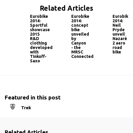
Related Articles
Eurobike
Eurobike
Eurobike
2014:
2014:
2014:
Sportful
concept
Neil
showcase
bike
Pryde
2015
unveiled
unveil
R&D
by
Nazaré
clothing
Canyon
2 aero
developed
- the
road
with
MRSC
bike
Tinkoff-
Connected
Saxo
Featured in this post
Trek
Related Articles