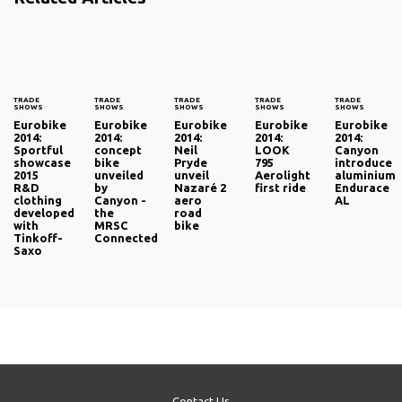
TRADE
TRADE
TRADE
TRADE
TRADE
SHOWS
SHOWS
SHOWS
SHOWS
SHOWS
Eurobike
Eurobike
Eurobike
Eurobike
Eurobike
2014:
2014:
2014:
2014:
2014:
Sportful
concept
Neil
LOOK
Canyon
showcase
bike
Pryde
795
introduce
2015
unveiled
unveil
Aerolight
aluminium
R&D
by
Nazaré 2
first ride
Endurace
clothing
Canyon -
aero
AL
developed
the
road
with
MRSC
bike
Tinkoff-
Connected
Saxo
Contact Us