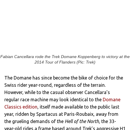
Fabian Cancellara rode the Trek Domane Koppenberg to victory at the
2014 Tour of Flanders (Pic: Trek)
The Domane has since become the bike of choice for the
Swiss rider year-round, regardless of the terrain.
However, while to the casual observer Cancellara’s
regular race machine may look identical to the
Domane
Classics edition
, itself made available to the public last
year, ridden by Spartacus at Paris-Roubaix, away from
the grueling demands of the
Hell of the North,
the 33-
year-old rides a frame based around Trek’s aggressive H1