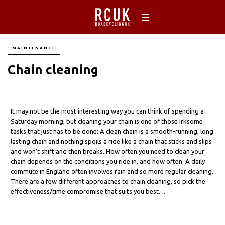
MAINTENANCE
Chain cleaning
It may not be the most interesting way you can think of spending a
Saturday morning, but cleaning your chain is one of those irksome
tasks that just has to be done: A clean chain is a smooth-running, long
lasting chain and nothing spoils a ride like a chain that sticks and slips
and won’t shift and then breaks. How often you need to clean your
chain depends on the conditions you ride in, and how often. A daily
commute in England often involves rain and so more regular cleaning.
There are a few different approaches to chain cleaning, so pick the
effectiveness/time compromise that suits you best…