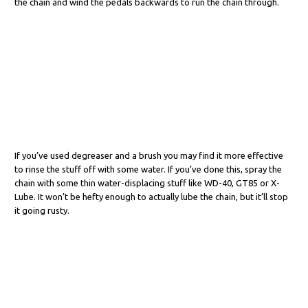
the chain and wind the pedals backwards to run the chain through.
If you’ve used degreaser and a brush you may find it more effective
to rinse the stuff off with some water. If you’ve done this, spray the
chain with some thin water-displacing stuff like WD-40, GT85 or X-
Lube. It won’t be hefty enough to actually lube the chain, but it’ll stop
it going rusty.