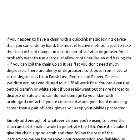
If you happen to have a chain with a quicklink magic joining device
than you can undo by hand, the most effective method is just to take
the chain off and dump it in a container of suitable degreaser. You’ll
probably want to use a large, shallow container like an old baking tin
– if you can coil the chain up so it lies flat you don’t need much
degreaser. There are plenty of degreasers to choose from, natural
citrus degreasers from Finish Line, Pedros and Ecover, Finesse,
Weldtite etc. or even diluted Muc Off all work fine. You can even use
petrol, parafin or white spirit if you really want but they’re harder to
dispose of safely and can do real damage to your skin with
prolonged contact. If you’re concerned about your hand modelling
career then a pair of latex gloves will keep your pinkies protected.
Simply add enough of whatever cleaner you’re using to cover the
chain and let it soak a while to penetrate the filth. Once it’s soaked
give the chain a good scrub and then follow the rest of the
instructions below for cleaning your transmission and finishing up.