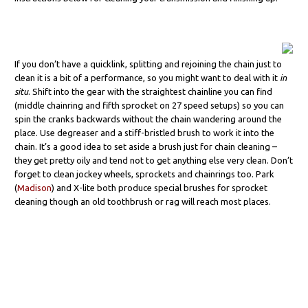
If you don’t have a quicklink, splitting and rejoining the chain just to
clean it is a bit of a performance, so you might want to deal with it
in
situ
. Shift into the gear with the straightest chainline you can find
(middle chainring and fifth sprocket on 27 speed setups) so you can
spin the cranks backwards without the chain wandering around the
place. Use degreaser and a stiff-bristled brush to work it into the
chain. It’s a good idea to set aside a brush just for chain cleaning –
they get pretty oily and tend not to get anything else very clean. Don’t
forget to clean jockey wheels, sprockets and chainrings too. Park
(
Madison
) and X-lite both produce special brushes for sprocket
cleaning though an old toothbrush or rag will reach most places.