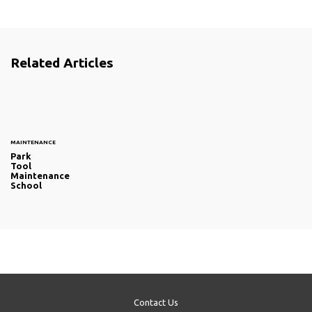
Related Articles
MAINTENANCE
Park
Tool
Maintenance
School
Contact Us