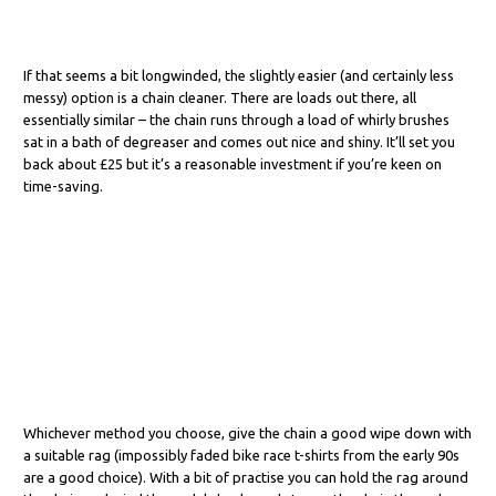
If that seems a bit longwinded, the slightly easier (and certainly less
messy) option is a chain cleaner. There are loads out there, all
essentially similar – the chain runs through a load of whirly brushes
sat in a bath of degreaser and comes out nice and shiny. It’ll set you
back about £25 but it’s a reasonable investment if you’re keen on
time-saving.
Whichever method you choose, give the chain a good wipe down with
a suitable rag (impossibly faded bike race t-shirts from the early 90s
are a good choice). With a bit of practise you can hold the rag around