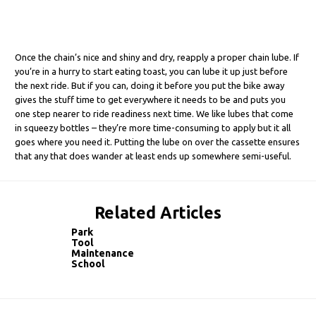
Once the chain’s nice and shiny and dry, reapply a proper chain lube. If
you’re in a hurry to start eating toast, you can lube it up just before
the next ride. But if you can, doing it before you put the bike away
gives the stuff time to get everywhere it needs to be and puts you
one step nearer to ride readiness next time. We like lubes that come
in squeezy bottles – they’re more time-consuming to apply but it all
goes where you need it. Putting the lube on over the cassette ensures
that any that does wander at least ends up somewhere semi-useful.
Related Articles
Park
Tool
Maintenance
School