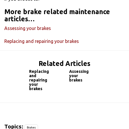
More brake related maintenance
articles…
Assessing your brakes
Replacing and repairing your brakes
Related Articles
Replacing
Assessing
and
your
repairing
brakes
your
brakes
Topics:
Brakes