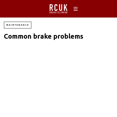
MAINTENANCE
Common brake problems