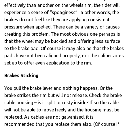
effectively than another on the wheels rim, the rider will
experience a sense of “sponginess”. In other words, the
brakes do not feel like they are applying consistent
pressure when applied. There can be a variety of causes
creating this problem. The most obvious one perhaps is
that the wheel may be buckled and offering less surface
to the brake pad. Of course it may also be that the brakes
pads have not been aligned properly, nor the caliper arms
set up to offer even application to the rim.
Brakes Sticking
You pull the brake lever and nothing happens. Or the
brake strikes the rim but will not release. Check the brake
cable housing – is it split or rusty inside? If so the cable
will not be able to move freely and the housing must be
replaced. As cables are not galvanised, it is
recommended that you replace them also. (Of course if