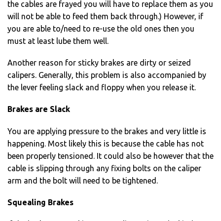
the cables are frayed you will have to replace them as you
will not be able to feed them back through.) However, if
you are able to/need to re-use the old ones then you
must at least lube them well.
Another reason for sticky brakes are dirty or seized
calipers. Generally, this problem is also accompanied by
the lever feeling slack and floppy when you release it.
Brakes are Slack
You are applying pressure to the brakes and very little is
happening. Most likely this is because the cable has not
been properly tensioned. It could also be however that the
cable is slipping through any fixing bolts on the caliper
arm and the bolt will need to be tightened.
Squealing Brakes