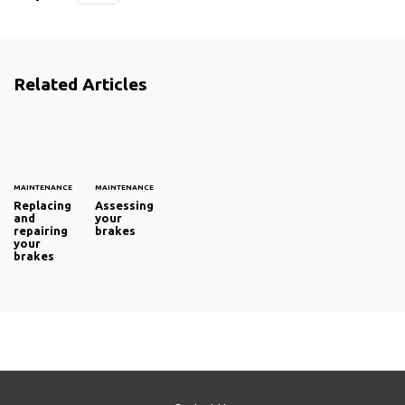
Related Articles
MAINTENANCE
MAINTENANCE
Replacing
Assessing
and
your
repairing
brakes
your
brakes