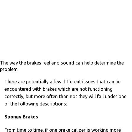
The way the brakes feel and sound can help determine the
problem
There are potentially a few different issues that can be
encountered with brakes which are not functioning
correctly, but more often than not they will fall under one
of the following descriptions:
Spongy Brakes
From time to time, if one brake caliper is working more