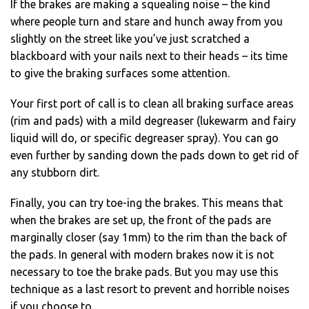
If the brakes are making a squealing noise – the kind
where people turn and stare and hunch away from you
slightly on the street like you’ve just scratched a
blackboard with your nails next to their heads – its time
to give the braking surfaces some attention.
Your first port of call is to clean all braking surface areas
(rim and pads) with a mild degreaser (lukewarm and fairy
liquid will do, or specific degreaser spray). You can go
even further by sanding down the pads down to get rid of
any stubborn dirt.
Finally, you can try toe-ing the brakes. This means that
when the brakes are set up, the front of the pads are
marginally closer (say 1mm) to the rim than the back of
the pads. In general with modern brakes now it is not
necessary to toe the brake pads. But you may use this
technique as a last resort to prevent and horrible noises
if you choose to.