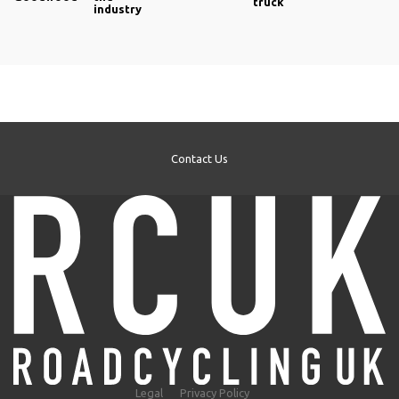
truck
rubber block and so offers better stopping power.
industry
Contact Us
Legal
Privacy Policy