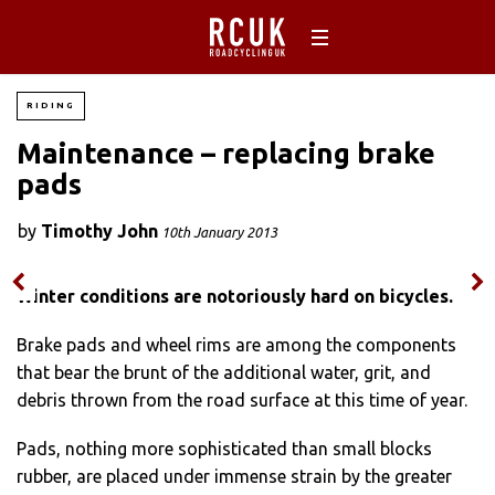
RIDING
Maintenance – replacing brake
pads
by
Timothy John
10th January 2013
Winter conditions are notoriously hard on bicycles.
Brake pads and wheel rims are among the components
that bear the brunt of the additional water, grit, and
debris thrown from the road surface at this time of year.
Pads, nothing more sophisticated than small blocks
rubber, are placed under immense strain by the greater