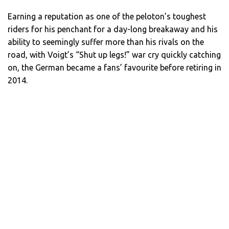
Earning a reputation as one of the peloton’s toughest
riders for his penchant for a day-long breakaway and his
ability to seemingly suffer more than his rivals on the
road, with Voigt’s “Shut up legs!” war cry quickly catching
on, the German became a fans’ favourite before retiring in
2014.