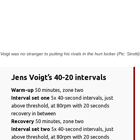
Voigt was no stranger to putting his rivals in the hurt locker (Pic: Sirotti)
Jens Voigt’s 40-20 intervals
Warm-up
50 minutes, zone two
Interval set one
5x 40-second intervals, just
above threshold, at 80rpm with 20 seconds
recovery in between
Recovery
50 minutes, zone two
Interval set two
5x 40-second intervals, just
above threshold, at 80rpm with 20 seconds