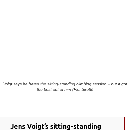
Voigt says he hated the sitting-standing climbing session – but it got
the best out of him (Pic: Sirotti)
Jens Voigt’s sitting-standing