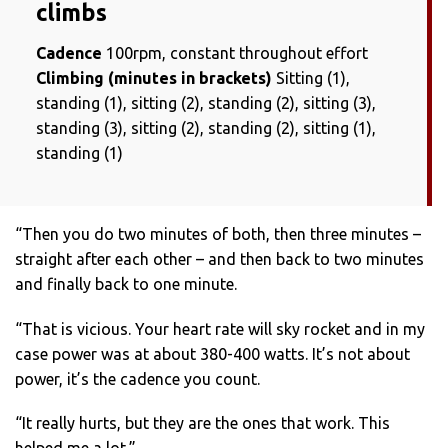
climbs
Cadence
100rpm, constant throughout effort
Climbing (minutes in brackets)
Sitting (1),
standing (1), sitting (2), standing (2), sitting (3),
standing (3), sitting (2), standing (2), sitting (1),
standing (1)
“Then you do two minutes of both, then three minutes –
straight after each other – and then back to two minutes
and finally back to one minute.
“That is vicious. Your heart rate will sky rocket and in my
case power was at about 380-400 watts. It’s not about
power, it’s the cadence you count.
“It really hurts, but they are the ones that work. This
helped me a lot.”