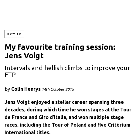
HOW TO
My favourite training session:
Jens Voigt
Intervals and hellish climbs to improve your
FTP
by
Colin Henrys
14th October 2015
Jens Voigt enjoyed a stellar career spanning three
decades, during which time he won stages at the Tour
de France and Giro d’Italia, and won multiple stage
races, including the Tour of Poland and five Critérium
International titles.