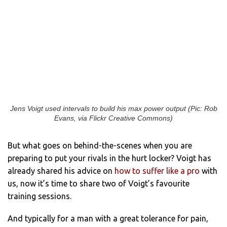
Jens Voigt used intervals to build his max power output (Pic: Rob
Evans, via Flickr Creative Commons)
But what goes on behind-the-scenes when you are
preparing to put your rivals in the hurt locker? Voigt has
already shared his advice on
how to suffer like a pro
with
us, now it’s time to share two of Voigt’s favourite
training sessions.
And typically for a man with a great tolerance for pain,