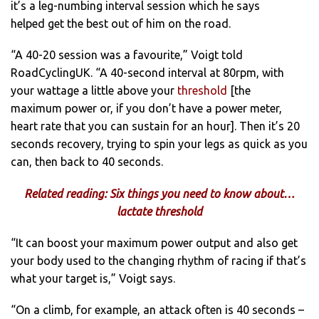
it’s a leg-numbing interval session which he says
helped get the best out of him on the road.
“A 40-20 session was a favourite,” Voigt told
RoadCyclingUK. “A 40-second interval at 80rpm, with
your wattage a little above your
threshold
[the
maximum power or, if you don’t have a power meter,
heart rate that you can sustain for an hour]. Then it’s 20
seconds recovery, trying to spin your legs as quick as you
can, then back to 40 seconds.
Related reading: Six things you need to know about…
lactate threshold
“It can boost your maximum power output and also get
your body used to the changing rhythm of racing if that’s
what your target is,” Voigt says.
“On a climb, for example, an attack often is 40 seconds –