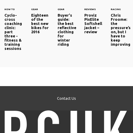
HOW TO
GEAR
GEAR
REVIEWS
RACING
Cyclo-
Eighteen
Buyer's
Proviz
Chris
cross
of the
guide:
PixElite
Froome:
coaching
best new
the best
Softshell
the
clinic:
bikes for
reflective
jacket –
pressure’s
part
2016
clothing
review
on, but I
three -
for
have to
fitness &
winter
keep
training
riding
improving
sessions
Contact Us