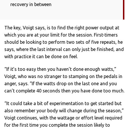
recovery in between
The key, Voigt says, is to find the right power output at
which you are at your limit for the session. First-timers
should be looking to perform two sets of five repeats, he
says, where the last interval can only just be finished, and
with practice it can be done on feel.
“If it’s too easy then you haven’t done enough watts,”
Voigt, who was no stranger to stamping on the pedals in
anger, says. “If the watts drop on the last one and you
can’t complete 40 seconds then you have done too much.
“It could take a bit of experimentation to get started but
also remember your body will change during the season,”
Voigt continues, with the wattage or effort level required
for the first time you complete the session likely to