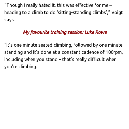
“Though I really hated it, this was effective for me –
heading to a climb to do ‘sitting-standing climbs’,” Voigt
says.
My favourite training session: Luke Rowe
“It’s one minute seated climbing, followed by one minute
standing and it’s done at a constant cadence of 100rpm,
including when you stand – that’s really difficult when
you’re climbing.