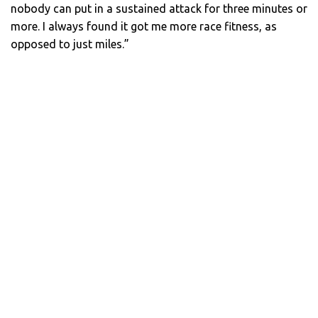
nobody can put in a sustained attack for three minutes or
more. I always found it got me more race fitness, as
opposed to just miles.”