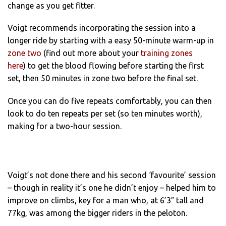
change as you get fitter.
Voigt recommends incorporating the session into a
longer ride by starting with a easy 50-minute warm-up in
zone two
(find out more about your
training zones
here
) to get the blood flowing before starting the first
set, then 50 minutes in zone two before the final set.
Once you can do five repeats comfortably, you can then
look to do ten repeats per set (so ten minutes worth),
making for a two-hour session.
Voigt’s not done there and his second ‘favourite’ session
– though in reality it’s one he didn’t enjoy – helped him to
improve on climbs, key for a man who, at 6’3″ tall and
77kg, was among the bigger riders in the peloton.