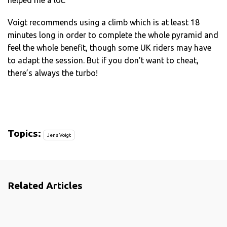
Voigt recommends using a climb which is at least 18
minutes long in order to complete the whole pyramid and
feel the whole benefit, though some UK riders may have
to adapt the session. But if you don’t want to cheat,
there’s always the turbo!
Topics:
Jens Voigt
Related Articles