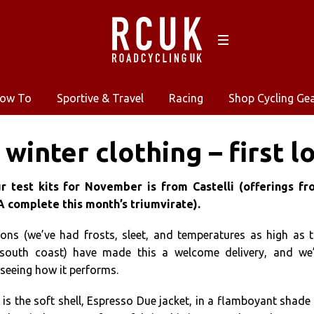
ow To
Sportive & Travel
Racing
Shop Cycling Ge
 winter clothing – first l
 test kits for November is from Castelli (offerings fr
complete this month’s triumvirate).
ons (we’ve had frosts, sleet, and temperatures as high as 
south coast) have made this a welcome delivery, and we’
seeing how it performs.
x is the soft shell, Espresso Due jacket, in a flamboyant shade