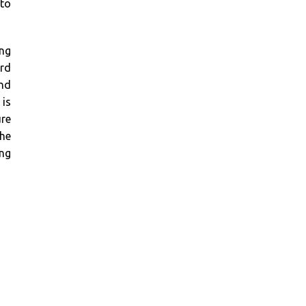
 to
ing
ard
and
 is
re
the
ing