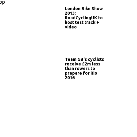
top
London Bike Show
2013:
RoadCyclingUK to
host test track +
video
Team GB's cyclists
receive £2m less
than rowers to
prepare for Rio
2016