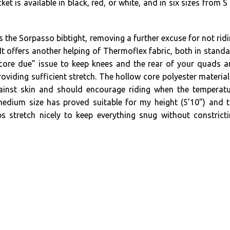
ket is available in black, red, or white, and in six sizes from S
s the Sorpasso bibtight, removing a further excuse for not rid
 It offers another helping of Thermoflex fabric, both in stand
core due” issue to keep knees and the rear of your quads 
viding sufficient stretch. The hollow core polyester material
inst skin and should encourage riding when the temperatu
medium size has proved suitable for my height (5’10”) and 
ps stretch nicely to keep everything snug without constrict