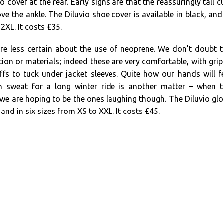
o cover at the rear. Early signs are that the reassuringly tall c
ve the ankle. The Diluvio shoe cover is available in black, and
 2XL. It costs £35.
are less certain about the use of neoprene. We don’t doubt 
tion or materials; indeed these are very comfortable, with gri
fs to tuck under jacket sleeves. Quite how our hands will f
wn sweat for a long winter ride is another matter – when 
we are hoping to be the ones laughing though. The Diluvio gl
k and in six sizes from XS to XXL. It costs £45.