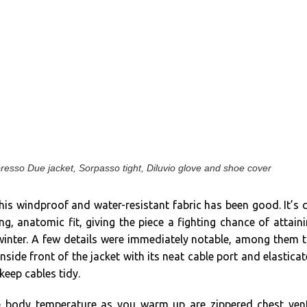
presso Due jacket, Sorpasso tight, Diluvio glove and shoe cover
his windproof and water-resistant fabric has been good. It’s 
ing, anatomic fit, giving the piece a fighting chance of attain
 winter. A few details were immediately notable, among them 
nside front of the jacket with its neat cable port and elastica
keep cables tidy.
te body temperature as you warm up are zippered chest ven