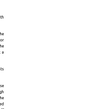
th
the
 or
the
; a
sts
se
ugh
the
red