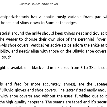
Castelli Diluvio shoe cover
eatpad/chamois has a continuously variable foam pad wi
 bones and slims down to 3mm at the edges.
aterial around the ankle should keep things neat and tidy at 
he wearer to choose their own side of the perennial ‘over
-vis shoe covers. Vertical reflective strips adorn the ankle at 
ibility, and neatly align with those on the Diluvio shoe covers
g touch.
ht is available in black and in six sizes from S to 3XL. It co
s and feet (or more accurately, shoes), are the Japane
 Diluvio gloves and shoe covers. The latter fitted easily eno
 with shoe covers) and without the usual fumbling due to 
the high quality neoprene. The seams are taped and it’s secu