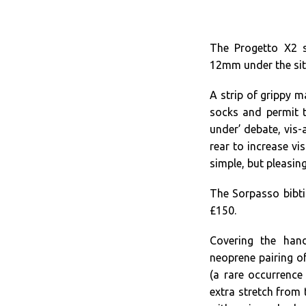
The Progetto X2 s
12mm under the sit
A strip of grippy m
socks and permit t
under’ debate, vis-a
rear to increase vis
simple, but pleasin
The Sorpasso bibtig
£150.
Covering the hand
neoprene pairing of
(a rare occurrence
extra stretch from 