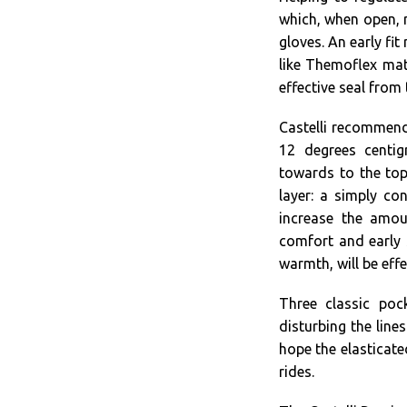
which, when open, r
gloves. An early fit
like Themoflex mat
effective seal from 
Castelli recommend
12 degrees centig
towards to the top
layer: a simply co
increase the amou
comfort and early s
warmth, will be effe
Three classic poc
disturbing the line
hope the elasticate
rides.