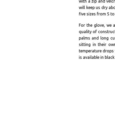
with a zip and velcr
will keep us dry abo
five sizes from S to
For the glove, we 
quality of construc
palms and long cuf
sitting in their o
temperature drops 
is available in blac