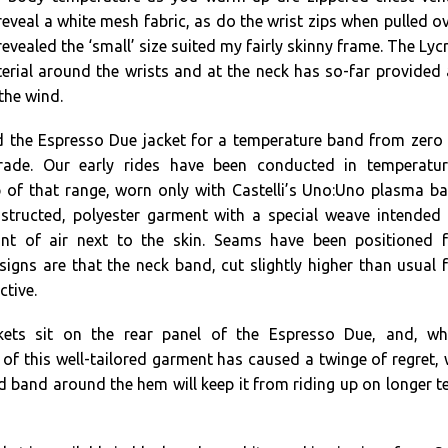
eveal a white mesh fabric, as do the wrist zips when pulled o
 revealed the ‘small’ size suited my fairly skinny frame. The Lyc
erial around the wrists and at the neck has so-far provided
the wind.
 the Espresso Due jacket for a temperature band from zero
rade. Our early rides have been conducted in temperatur
 of that range, worn only with Castelli’s Uno:Uno plasma b
nstructed, polyester garment with a special weave intended
nt of air next to the skin. Seams have been positioned f
igns are that the neck band, cut slightly higher than usual 
ctive.
kets sit on the rear panel of the Espresso Due, and, whi
s of this well-tailored garment has caused a twinge of regret,
d band around the hem will keep it from riding up on longer t