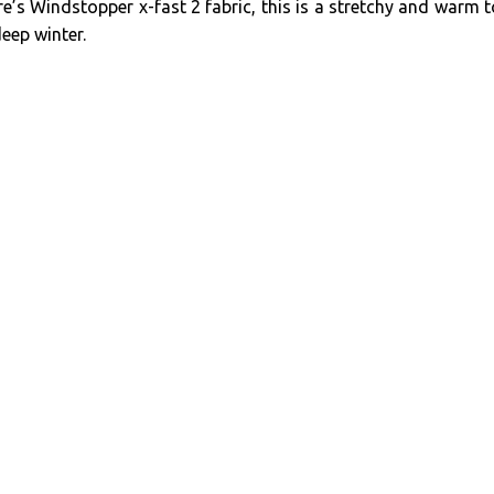
’s Windstopper x-fast 2 fabric, this is a stretchy and warm 
deep winter.