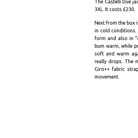
The Castelli Due jac
3XL. It costs £230.
Next from the box i
in cold conditions.
form and also in “
bum warm, while pro
soft and warm aga
really drops. The 
Giro++ fabric stra
movement.