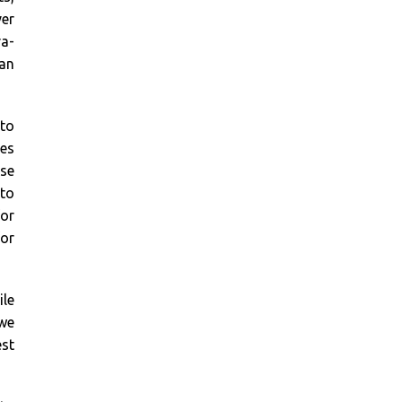
ver
ra-
 an
 to
es
ase
 to
or
for
le
 we
est