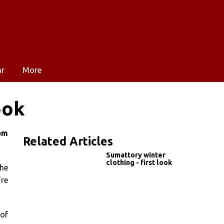
ar
More
ook
om
Related Articles
Sumattory winter
clothing - first look
the
re
 of