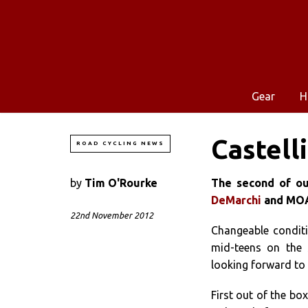
Gear
H
Castelli
ROAD CYCLING NEWS
by
Tim O'Rourke
The second of our
DeMarchi
and MOA 
22nd November 2012
Changeable conditi
mid-teens on the 
looking forward to 
First out of the bo