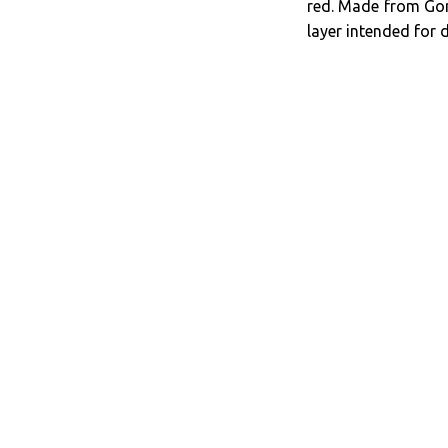
red. Made from Gore
layer intended for 