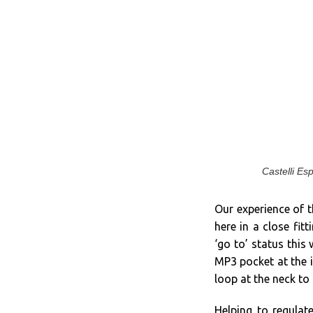
Castelli Es
Our experience of t
here in a close fitt
‘go to’ status this
MP3 pocket at the i
loop at the neck to 
Helping to regula