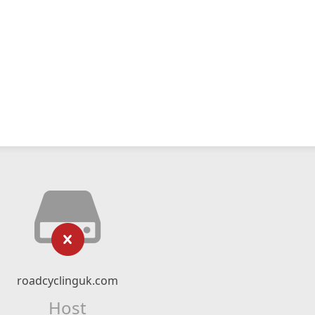
roadcyclinguk.com
Host