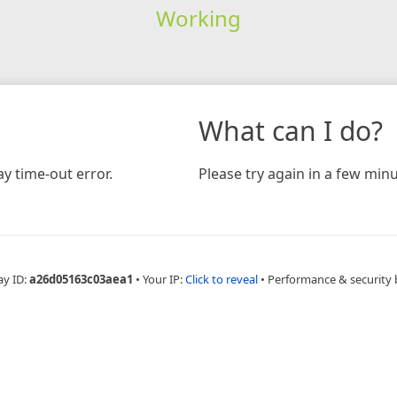
Working
What can I do?
y time-out error.
Please try again in a few minu
ay ID:
a26d05163c03aea1
•
Your IP:
Click to reveal
•
Performance & security 