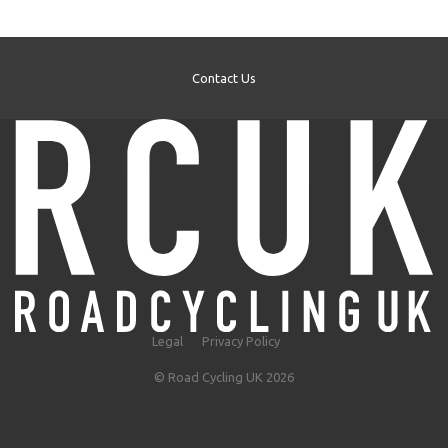
Contact Us
Legal
Privacy Policy
© Road Cycling UK 2026