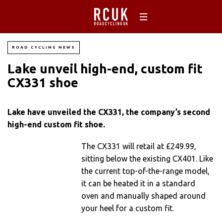
ROAD CYCLING NEWS
Lake unveil high-end, custom fit
CX331 shoe
Lake have unveiled the CX331, the company’s second
high-end custom fit shoe.
The CX331 will retail at £249.99,
sitting below the existing CX401. Like
the current top-of-the-range model,
it can be heated it in a standard
oven and manually shaped around
your heel for a custom fit.