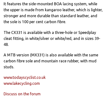
It features the side-mounted BOA lacing system, while
the upper is made from kangaroo leather, which is lighter,
stronger and more durable than standard leather, and
the sole is 100 per cent carbon fibre.
The CX331 is available with a three-hole or Speedplay
cleat fitting, in white/silver or white/red, and in sizes 39-
48.
A MTB version (MX331) is also available with the same
carbon fibre sole and mountain race rubber, with mud
studs.
www.todayscyclist.co.uk
www.lakecycling.com
Discuss on the forum