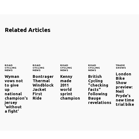
Related Articles
ROAD
ROAD
ROAD
ROAD
TRADE
CYCLING
CYCLING
CYCLING
CYCLING
SHOWS
NEWS
NEWS
NEWS
NEWS
London
Wyman
Bontrager
Kenny
British
Bike
vows not
Thermal
made
Cycling
Show
to give
Windblock
2011
"checking
preview:
up
Jacket
world
facts"
Neil
national
First
sprint
following
Pryde's
champion's
Ride
champion
Bauge
new time
jersey
revelations
trial bike
'without
a fight'