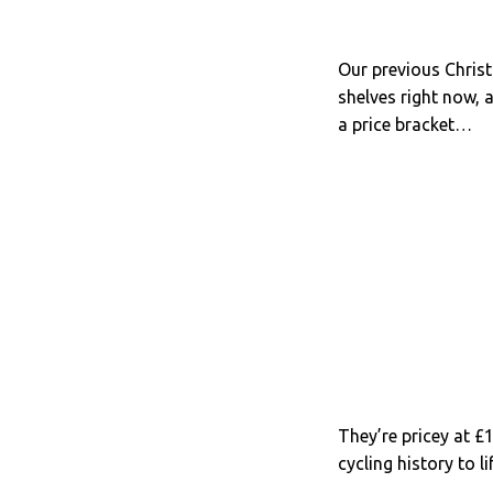
Our previous Chris
shelves right now, 
a price bracket…
They’re pricey at £1
cycling history to l