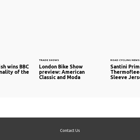
TRADE SHOWS
ROAD CYCLING NEWS
sh wins BBC
London Bike Show
Santini Pri
ality of the
preview: American
Thermoflee
Classic and Moda
Sleeve Jers
Contact Us