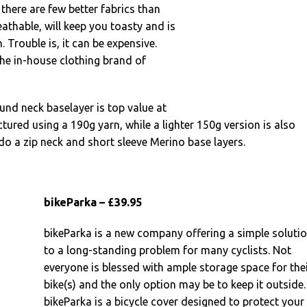
there are few better fabrics than
eathable, will keep you toasty and is
n. Trouble is, it can be expensive.
he in-house clothing brand of
ound neck baselayer is top value at
ctured using a 190g yarn, while a lighter 150g version is also
 do a zip neck and short sleeve Merino base layers.
bikeParka – £39.95
bikeParka is a new company offering a simple soluti
to a long-standing problem for many cyclists. Not
everyone is blessed with ample storage space for the
bike(s) and the only option may be to keep it outside.
bikeParka is a bicycle cover designed to protect your