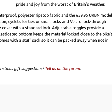
pride and joy from the worst of Britain’s weather.
aterproof, polyester ripstop fabric and the £39.95 URBN model
ion, eyelets for ties or small locks and Velcro lock-through
e cover with a standard lock. Adjustable toggles provide a
elasticated bottom keeps the material locked close to the bike’
omes with a stuff sack so it can be packed away when not in
m
ristmas gift suggestions?
Tell us on the forum
.