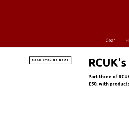
Gear
H
RCUK's 
ROAD CYCLING NEWS
Part three of RCUK
£50, with product