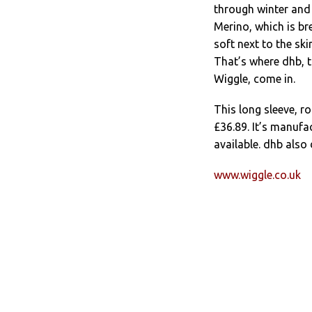
through winter and 
Merino, which is br
soft next to the ski
That’s where dhb, t
Wiggle, come in.
This long sleeve, r
£36.89. It’s manufa
available. dhb also
www.wiggle.co.uk