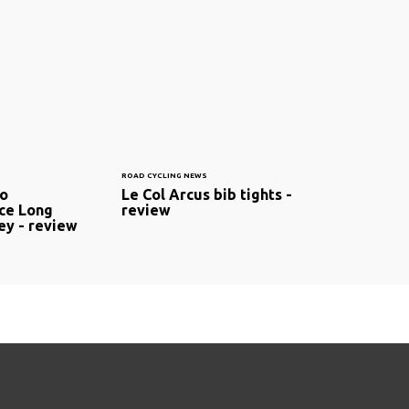
ROAD CYCLING NEWS
mo
Le Col Arcus bib tights -
ce Long
review
ey - review