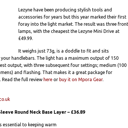
Lezyne have been producing stylish tools and
accessories for years but this year marked their first
foray into the light market. The result was three fron
lamps, with the cheapest the Lezyne Mini Drive at
£49.99.
It weighs just 73g, is a doddle to fit and sits
 your handlebars. The light has a maximum output of 150
est output, with three subsequent four settings; medium (100
mens) and flashing. That makes it a great package for
 Read the full review
here
or
buy it on Mpora Gear
.
co.uk
leeve Round Neck Base Layer – £36.89
s essential to keeping warm