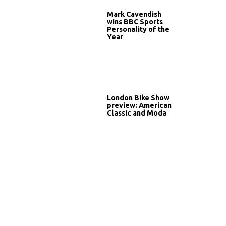
Mark Cavendish
wins BBC Sports
Personality of the
Year
London Bike Show
preview: American
Classic and Moda