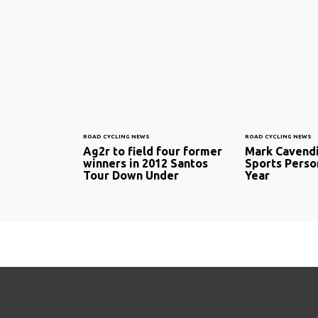
ROAD CYCLING NEWS
ROAD CYCLING NEWS
Ag2r to field four former
Mark Cavendi
winners in 2012 Santos
Sports Person
Tour Down Under
Year