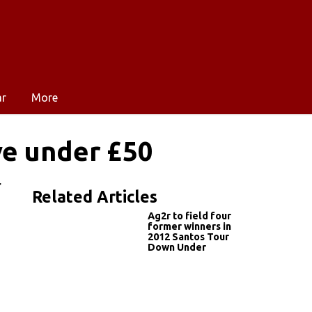
ar
More
ve under £50
r
Related Articles
Ag2r to field four
former winners in
2012 Santos Tour
Down Under