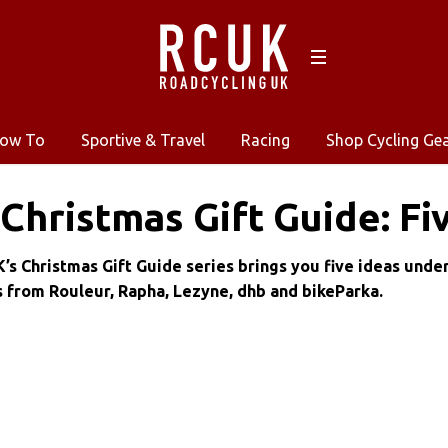
ow To
Sportive & Travel
Racing
Shop Cycling Ge
Christmas Gift Guide: Fi
’s Christmas Gift Guide series brings you five ideas unde
s from Rouleur, Rapha, Lezyne, dhb and bikeParka.