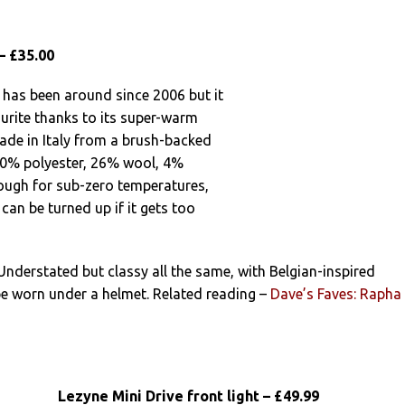
– £35.00
 has been around since 2006 but it
urite thanks to its super-warm
made in Italy from a brush-backed
70% polyester, 26% wool, 4%
ough for sub-zero temperatures,
can be turned up if it gets too
 Understated but classy all the same, with Belgian-inspired
 be worn under a helmet. Related reading –
Dave’s Faves: Rapha
Lezyne Mini Drive front light – £49.99