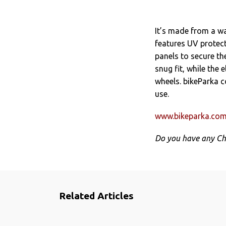
It’s made from a w
features UV protect
panels to secure th
snug fit, while the 
wheels. bikeParka c
use.
www.bikeparka.co
Do you have any Ch
Related Articles