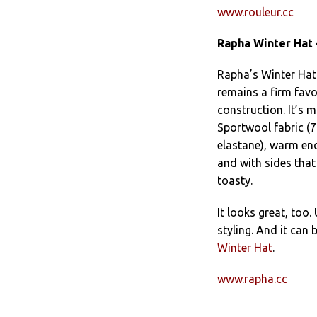
www.rouleur.cc
Rapha Winter Hat 
Rapha’s Winter Hat
remains a firm favo
construction. It’s 
Sportwool fabric (
elastane), warm en
and with sides that 
toasty.
It looks great, too.
styling. And it can
Winter Hat
.
www.rapha.cc