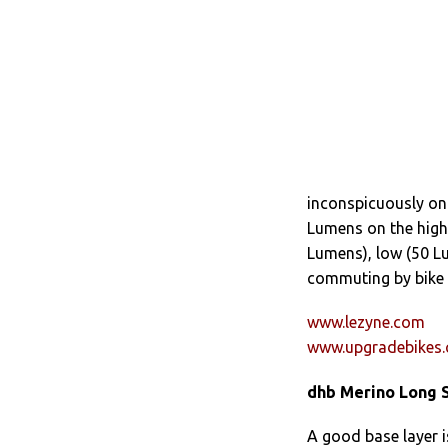
inconspicuously on
Lumens on the high
Lumens), low (50 Lu
commuting by bike .
www.lezyne.com
www.upgradebikes.
dhb Merino Long S
A good base layer i