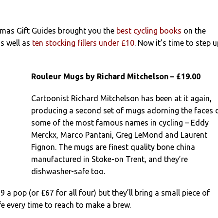
tmas Gift Guides brought you the
best cycling books
on the
as well as
ten stocking fillers under £10
. Now it’s time to step 
Rouleur Mugs by Richard Mitchelson – £19.00
Cartoonist Richard Mitchelson has been at it again,
producing a second set of mugs adorning the faces 
some of the most famous names in cycling – Eddy
Merckx, Marco Pantani, Greg LeMond and Laurent
Fignon. The mugs are finest quality bone china
manufactured in Stoke-on Trent, and they’re
dishwasher-safe too.
9 a pop (or £67 for all four) but they’ll bring a small piece of
ife every time to reach to make a brew.