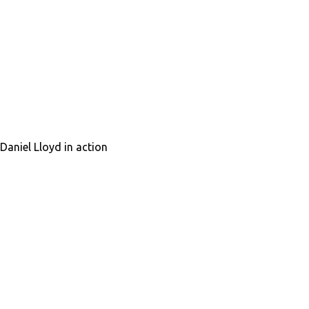
Daniel Lloyd in action