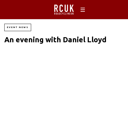
EVENT NEWS
An evening with Daniel Lloyd