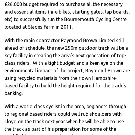
£26,000 budget required to purchase all the necessary
and essential items (hire bikes, starting gates, lap boards,
etc) to successfully run the Bournemouth Cycling Centre
located at Slades Farm in 2011.
With the main contractor Raymond Brown Limited still
ahead of schedule, the new 250m outdoor track will be a
key facility in creating the area’s next generation of top-
class riders. With a tight budget and a keen eye on the
environmental impact of the project, Raymond Brown are
using recycled materials from their own Hampshire-
based facility to build the height required for the track’s
banking.
With a world class cyclist in the area, beginners through
to regional based riders could well rub shoulders with
Lloyd on the track next year when he will be able to use
the track as part of his preparation for some of the