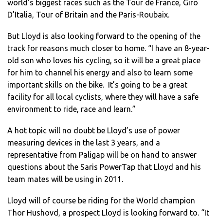
world’s biggest races such as the Tour de France, Giro
D’Italia, Tour of Britain and the Paris-Roubaix.
But Lloyd is also looking forward to the opening of the
track for reasons much closer to home. “I have an 8-year-
old son who loves his cycling, so it will be a great place
for him to channel his energy and also to learn some
important skills on the bike. It’s going to be a great
facility for all local cyclists, where they will have a safe
environment to ride, race and learn.”
A hot topic will no doubt be Lloyd’s use of power
measuring devices in the last 3 years, and a
representative from Paligap will be on hand to answer
questions about the Saris PowerTap that Lloyd and his
team mates will be using in 2011.
Lloyd will of course be riding for the World champion
Thor Hushovd, a prospect Lloyd is looking forward to. “It