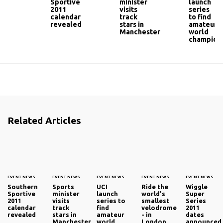
Sportive
minister
launch
2011
visits
series
calendar
track
to find
revealed
stars in
amateur
Manchester
world
champion
Related Articles
EVENT NEWS
EVENT NEWS
EVENT NEWS
EVENT NEWS
EVENT NEWS
Southern
Sports
UCI
Ride the
Wiggle
Sportive
minister
launch
world's
Super
2011
visits
series to
smallest
Series
calendar
track
find
velodrome
2011
revealed
stars in
amateur
- in
dates
Manchester
world
London
announced