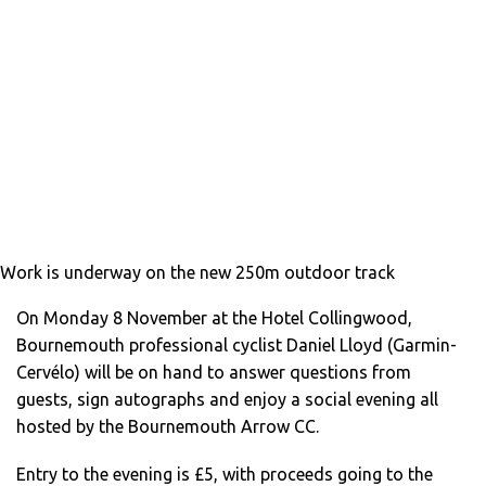
Work is underway on the new 250m outdoor track
On Monday 8 November at the Hotel Collingwood,
Bournemouth professional cyclist Daniel Lloyd (Garmin-
Cervélo) will be on hand to answer questions from
guests, sign autographs and enjoy a social evening all
hosted by the Bournemouth Arrow CC.
Entry to the evening is £5, with proceeds going to the