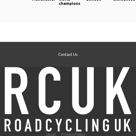
champions
Contact Us
Legal
Privacy Policy