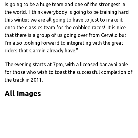
is going to be a huge team and one of the strongest in
the world. I think everybody is going to be training hard
this winter; we are all going to have to just to make it
onto the classics team for the cobbled races! It is nice
that there is a group of us going over from Cervélo but
I’m also looking forward to integrating with the great
riders that Garmin already have.”
The evening starts at 7pm, with a licensed bar available
for those who wish to toast the successful completion of
the track in 2011.
All Images