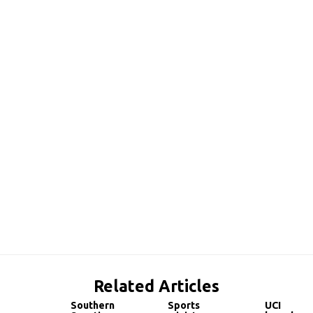
Related Articles
Southern
Sports
UCI