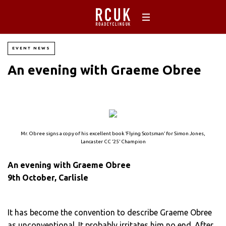
EVENT NEWS
An evening with Graeme Obree
Mr. Obree signs a copy of his excellent book ‘Flying Scotsman’ for Simon Jones,
Lancaster CC ’25’ Champion
An evening with Graeme Obree
9th October, Carlisle
It has become the convention to describe Graeme Obree
as unconventional. It probably irritates him no end. After