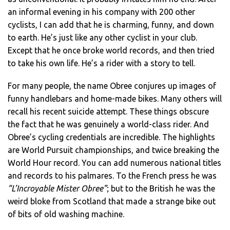
an informal evening in his company with 200 other
cyclists, I can add that he is charming, funny, and down
to earth. He’s just like any other cyclist in your club.
Except that he once broke world records, and then tried
to take his own life. He’s a rider with a story to tell.
For many people, the name Obree conjures up images of
funny handlebars and home-made bikes. Many others will
recall his recent suicide attempt. These things obscure
the fact that he was genuinely a world-class rider. And
Obree’s cycling credentials are incredible. The highlights
are World Pursuit championships, and twice breaking the
World Hour record. You can add numerous national titles
and records to his palmares. To the French press he was
“L’Incroyable Mister Obree”
; but to the British he was the
weird bloke from Scotland that made a strange bike out
of bits of old washing machine.