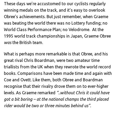
These days we’re accustomed to our cyclists regularly
winning medals on the track, and it’s easy to overlook
Obree’s achievements. But just remember, when Graeme
was beating the world there was no Lottery funding; no
World Class Performance Plan; no Velodrome. At the
1995 world track championships in Japan, Graeme Obree
was
the British team.
What is perhaps more remarkable is that Obree, and his
great rival Chris Boardman, were two amateur time
triallists from the UK when they rewrote the world record
books. Comparisons have been made time and again with
Coe and Ovett. Like them, both Obree and Boardman
recognise that their rivalry drove them on to ever-higher
levels. As Graeme remarked
“..without Chris it could have
got a bit boring – at the national champs the third placed
rider would be two or three minutes behind us”.