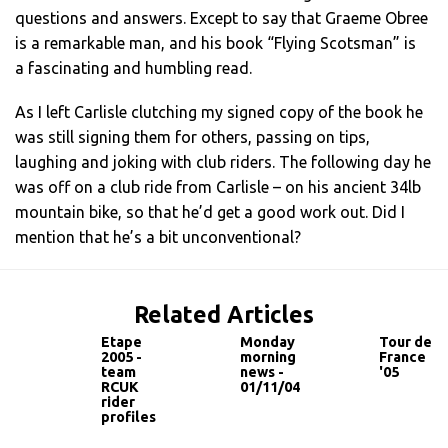
questions and answers. Except to say that Graeme Obree
is a remarkable man, and his book “Flying Scotsman” is
a fascinating and humbling read.
As I left Carlisle clutching my signed copy of the book he
was still signing them for others, passing on tips,
laughing and joking with club riders. The following day he
was off on a club ride from Carlisle – on his ancient 34lb
mountain bike, so that he’d get a good work out. Did I
mention that he’s a bit unconventional?
Related Articles
Etape
Monday
Tour de
2005 -
morning
France
team
news -
'05
RCUK
01/11/04
rider
profiles