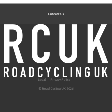
Contact Us
Legal
Privacy Policy
© Road Cycling UK 2026