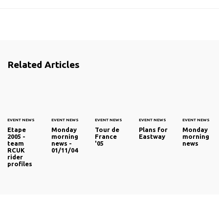
Related Articles
EVENT NEWS
EVENT NEWS
EVENT NEWS
EVENT NEWS
EVENT NEWS
Etape
Monday
Tour de
Plans for
Monday
2005 -
morning
France
Eastway
morning
team
news -
'05
news
RCUK
01/11/04
rider
profiles