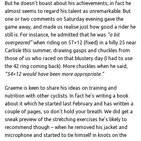
But he doesn’t boast about his achievements; in fact he
almost seems to regard his talent as unremarkable. But
one or two comments on Saturday evening gave the
game away, and made us realise just how good a rider he
still is. For instance, he admitted that he was
“a bit
overgeared”
when riding on 57×12 (fixed) in a hilly 25 near
Carlisle this summer, drawing gasps and chuckles from
those of us who raced on that blustery day (I had to use
the 42 ring coming back). More chuckles when he said,
“54×12 would have been more appropriate.”
Graeme is keen to share his ideas on training and
nutrition with other cyclists. In fact he’s writing a book
about it which he started last February and has written a
couple of pages, so don’t hold your breath. We did get a
sneak preview of the stretching exercises he’s likely to
recommend though – when he removed his jacket and
microphone and started to tie himself in knots on the