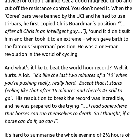
advice for turbo training? Get a good magnetic turbo and
cut off the resistance control. You don’t need it. When the
‘Obree’ bars were banned by the UCI and he had to use
tri-bars, he first copied Chris Boardman’s position
(“…
after all Chris is an intelligent guy…”)
, found it didn’t suit
him and then took it to an extreme – which gave birth to
the famous ‘Superman’ position. He was a one-man
revolution in the world of cycling.
And what’s it like to beat the world hour record? Well it
hurts. A lot.
“It’s like the last two minutes of a ’10’ when
you’re pushing really, really hard. Except that it starts
feeling like that after 15 minutes and there’s 45 still to
go”.
His resolution to break the record was incredible,
and he was prepared to die trying
“….I read somewhere
that horses can run themselves to death. So I thought, if a
horse can do it, so can I”.
It’s hard to summarise the whole evening of 2½ hours of