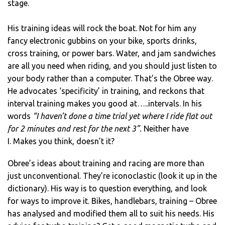
stage.
His training ideas will rock the boat. Not for him any
fancy electronic gubbins on your bike, sports drinks,
cross training, or power bars. Water, and jam sandwiches
are all you need when riding, and you should just listen to
your body rather than a computer. That’s the Obree way.
He advocates ‘specificity’ in training, and reckons that
interval training makes you good at…..intervals. In his
words
“I haven’t done a time trial yet where I ride flat out
for 2 minutes and rest for the next 3”.
Neither have
I. Makes you think, doesn’t it?
Obree’s ideas about training and racing are more than
just unconventional. They’re iconoclastic (look it up in the
dictionary). His way is to question everything, and look
for ways to improve it. Bikes, handlebars, training – Obree
has analysed and modified them all to suit his needs. His