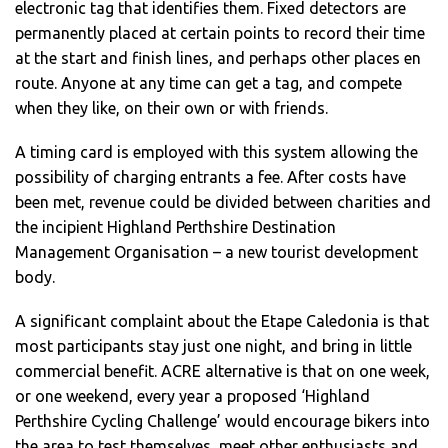
electronic tag that identifies them. Fixed detectors are
permanently placed at certain points to record their time
at the start and finish lines, and perhaps other places en
route. Anyone at any time can get a tag, and compete
when they like, on their own or with friends.
A timing card is employed with this system allowing the
possibility of charging entrants a fee. After costs have
been met, revenue could be divided between charities and
the incipient Highland Perthshire Destination
Management Organisation – a new tourist development
body.
A significant complaint about the Etape Caledonia is that
most participants stay just one night, and bring in little
commercial benefit. ACRE alternative is that on one week,
or one weekend, every year a proposed ‘Highland
Perthshire Cycling Challenge’ would encourage bikers into
the area to test themselves, meet other enthusiasts and,