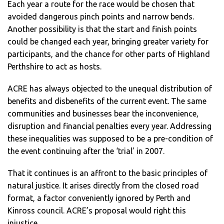
Each year a route for the race would be chosen that
avoided dangerous pinch points and narrow bends.
Another possibility is that the start and finish points
could be changed each year, bringing greater variety for
participants, and the chance for other parts of Highland
Perthshire to act as hosts.
ACRE has always objected to the unequal distribution of
benefits and disbenefits of the current event. The same
communities and businesses bear the inconvenience,
disruption and financial penalties every year. Addressing
these inequalities was supposed to be a pre-condition of
the event continuing after the ‘trial’ in 2007.
That it continues is an affront to the basic principles of
natural justice. It arises directly from the closed road
format, a factor conveniently ignored by Perth and
Kinross council. ACRE’s proposal would right this
injustice.