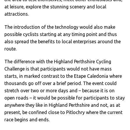
at leisure, explore the stunning scenery and local
attractions.
The introduction of the technology would also make
possible cyclists starting at any timing point and thus
also spread the benefits to local enterprises around the
route.
The difference with the Highland Perthshire Cycling
Challenge is that participants would not have mass
starts, in marked contrast to the Etape Caledonia where
thousands go off over a brief period. The event could
stretch over two or more days and – because it is on
open roads – it would be possible for participants to stay
anywhere they like in Highland Perthshire and not, as at
present, be confined close to Pitlochry where the current
race begins and ends.