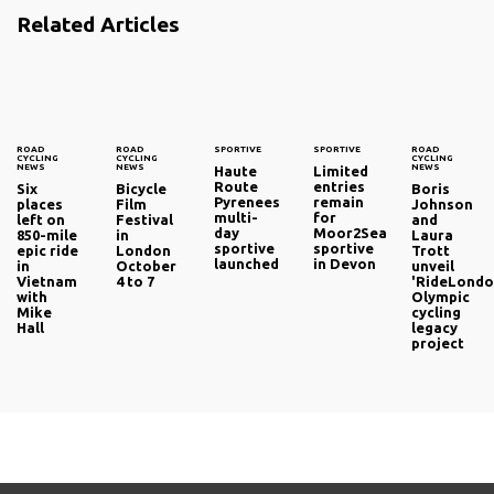
Related Articles
ROAD
ROAD
SPORTIVE
SPORTIVE
ROAD
CYCLING
CYCLING
CYCLING
NEWS
NEWS
NEWS
Haute
Limited
Route
entries
Six
Bicycle
Boris
Pyrenees
remain
places
Film
Johnson
multi-
for
left on
Festival
and
day
Moor2Sea
850-mile
in
Laura
sportive
sportive
epic ride
London
Trott
launched
in Devon
in
October
unveil
Vietnam
4 to 7
'RideLondo
with
Olympic
Mike
cycling
Hall
legacy
project