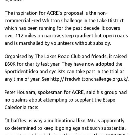
The inspiration for ACRE’s proposal is the non-
commercial Fred Whitton Challenge in the Lake District
which has been running for the past decade. It covers
over 112 miles on narrow, steep gradient but open roads
and is marshalled by volunteers without subsidy.
Organised by The Lakes Road Club and friends, it raised
£60K for charity last year. They have now adopted the
Sportident idea and cyclists can take part in the trial at
any time of year. See http:// fredwhittonchallenge.org.uk/.
Peter Hounam, spokesman for ACRE, said his group had
no qualms about attempting to supplant the Etape
Caledonia race:
“It baffles us why a multinational like IMG is apparently
so determined to keep it going against such substantial