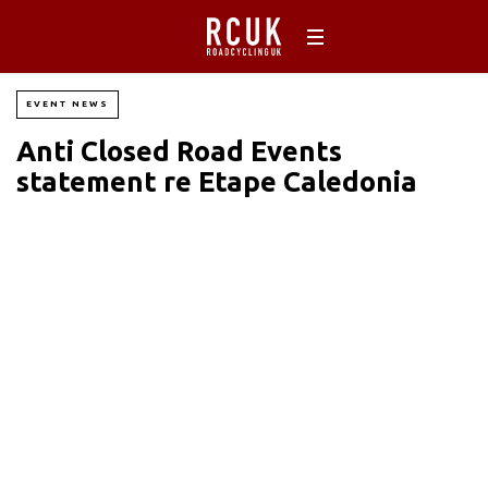
EVENT NEWS
Anti Closed Road Events
statement re Etape Caledonia