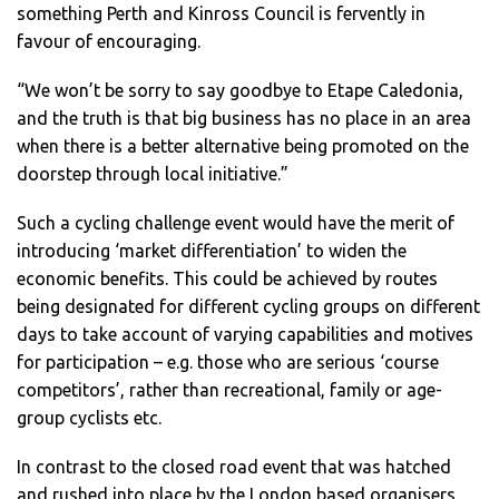
something Perth and Kinross Council is fervently in
favour of encouraging.
“We won’t be sorry to say goodbye to Etape Caledonia,
and the truth is that big business has no place in an area
when there is a better alternative being promoted on the
doorstep through local initiative.”
Such a cycling challenge event would have the merit of
introducing ‘market differentiation’ to widen the
economic benefits. This could be achieved by routes
being designated for different cycling groups on different
days to take account of varying capabilities and motives
for participation – e.g. those who are serious ‘course
competitors’, rather than recreational, family or age-
group cyclists etc.
In contrast to the closed road event that was hatched
and rushed into place by the London based organisers