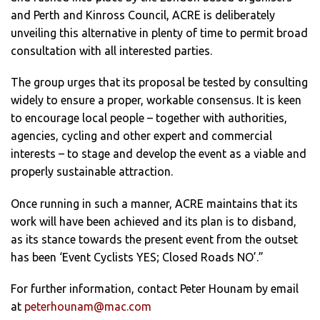
and Perth and Kinross Council, ACRE is deliberately
unveiling this alternative in plenty of time to permit broad
consultation with all interested parties.
The group urges that its proposal be tested by consulting
widely to ensure a proper, workable consensus. It is keen
to encourage local people – together with authorities,
agencies, cycling and other expert and commercial
interests – to stage and develop the event as a viable and
properly sustainable attraction.
Once running in such a manner, ACRE maintains that its
work will have been achieved and its plan is to disband,
as its stance towards the present event from the outset
has been ‘Event Cyclists YES; Closed Roads NO’.”
For further information, contact Peter Hounam by email
at
peterhounam@mac.com