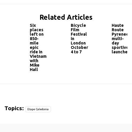
Related Articles
Six
Bicycle
Haute
places
Film
Route
left on
Festival
Pyrenees
850-
in
multi-
mile
London
day
epic
October
sportive
ride in
4 to 7
launched
Vietnam
with
Mike
Hall
Topics:
Etape Caledonia