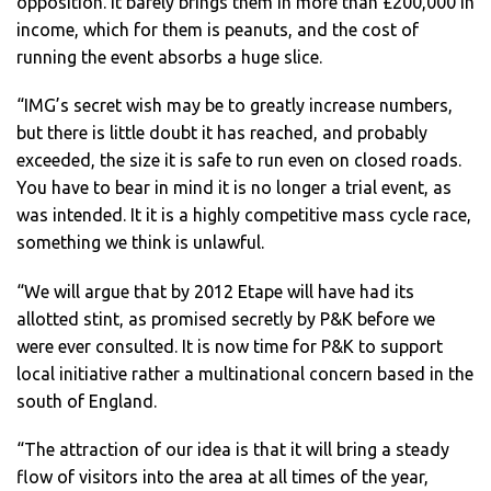
opposition. It barely brings them in more than £200,000 in
income, which for them is peanuts, and the cost of
running the event absorbs a huge slice.
“IMG’s secret wish may be to greatly increase numbers,
but there is little doubt it has reached, and probably
exceeded, the size it is safe to run even on closed roads.
You have to bear in mind it is no longer a trial event, as
was intended. It it is a highly competitive mass cycle race,
something we think is unlawful.
“We will argue that by 2012 Etape will have had its
allotted stint, as promised secretly by P&K before we
were ever consulted. It is now time for P&K to support
local initiative rather a multinational concern based in the
south of England.
“The attraction of our idea is that it will bring a steady
flow of visitors into the area at all times of the year,