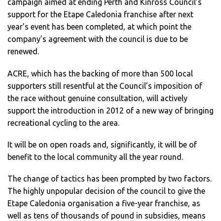
campaign aimed at ending Perth and Kinross Council’s
support for the Etape Caledonia franchise after next
year’s event has been completed, at which point the
company’s agreement with the council is due to be
renewed.
ACRE, which has the backing of more than 500 local
supporters still resentful at the Council’s imposition of
the race without genuine consultation, will actively
support the introduction in 2012 of a new way of bringing
recreational cycling to the area.
It will be on open roads and, significantly, it will be of
benefit to the local community all the year round.
The change of tactics has been prompted by two factors.
The highly unpopular decision of the council to give the
Etape Caledonia organisation a five-year franchise, as
well as tens of thousands of pound in subsidies, means