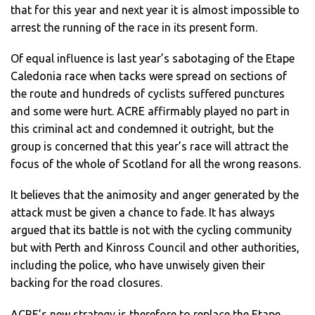
that for this year and next year it is almost impossible to
arrest the running of the race in its present form.
Of equal influence is last year’s sabotaging of the Etape
Caledonia race when tacks were spread on sections of
the route and hundreds of cyclists suffered punctures
and some were hurt. ACRE affirmably played no part in
this criminal act and condemned it outright, but the
group is concerned that this year’s race will attract the
focus of the whole of Scotland for all the wrong reasons.
It believes that the animosity and anger generated by the
attack must be given a chance to fade. It has always
argued that its battle is not with the cycling community
but with Perth and Kinross Council and other authorities,
including the police, who have unwisely given their
backing for the road closures.
ACRE’s new strategy is therefore to replace the Etape