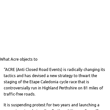
What Acre objects to
“ACRE (Anti Closed Road Events) is radically changing its
tactics and has devised a new strategy to thwart the
staging of the Etape Caledonia cycle race that is
controversially run in Highland Perthshire on 81 miles of
traffic-free roads.
It is suspending protest for two years and launching a