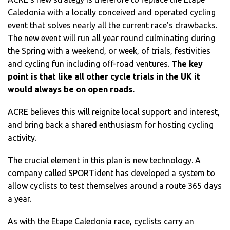
Caledonia with a locally conceived and operated cycling
event that solves nearly all the current race’s drawbacks.
The new event will run all year round culminating during
the Spring with a weekend, or week, of trials, festivities
and cycling fun including off-road ventures.
The key
point is that like all other cycle trials in the UK it
would always be on open roads.
ACRE believes this will reignite local support and interest,
and bring back a shared enthusiasm for hosting cycling
activity.
The crucial element in this plan is new technology. A
company called SPORTident has developed a system to
allow cyclists to test themselves around a route 365 days
a year.
As with the Etape Caledonia race, cyclists carry an