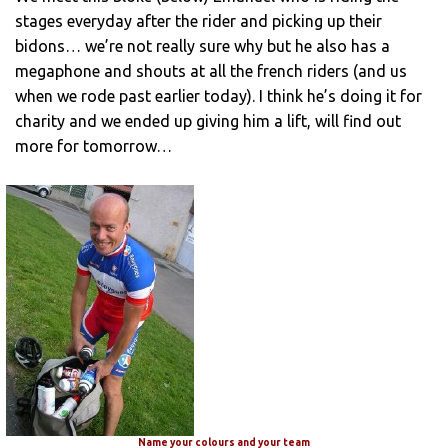
stages everyday after the rider and picking up their
bidons… we’re not really sure why but he also has a
megaphone and shouts at all the french riders (and us
when we rode past earlier today). I think he’s doing it for
charity and we ended up giving him a lift, will find out
more for tomorrow…
Name your colours and your team