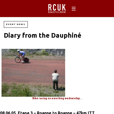
EVENT NEWS
Diary from the Dauphiné
Bike racing on a working wednesday…
08.06.05. Etape 3 – Roanne to Roanne – 47km ITT