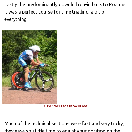
Lastly the predominantly downhill run-in back to Roanne.
It was a perfect course for time trialling, a bit of
everything.
out of focus and unfocussed?
Much of the technical sections were fast and very tricky,
they gave you little time to adjust your position on the