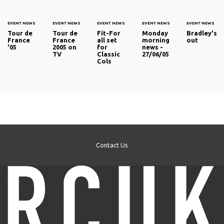
EVENT NEWS
EVENT NEWS
EVENT NEWS
EVENT NEWS
EVENT NEWS
Tour de
Tour de
Fit-For
Monday
Bradley's
France
France
all set
morning
out
'05
2005 on
for
news -
TV
Classic
27/06/05
Cols
Contact Us