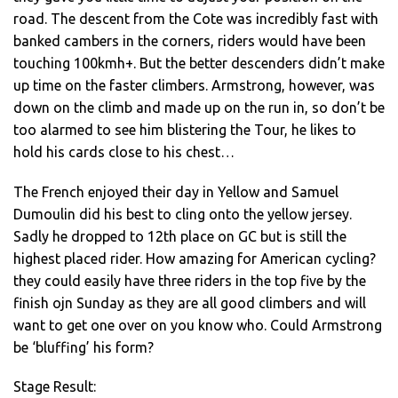
road. The descent from the Cote was incredibly fast with
banked cambers in the corners, riders would have been
touching 100kmh+. But the better descenders didn’t make
up time on the faster climbers. Armstrong, however, was
down on the climb and made up on the run in, so don’t be
too alarmed to see him blistering the Tour, he likes to
hold his cards close to his chest…
The French enjoyed their day in Yellow and Samuel
Dumoulin did his best to cling onto the yellow jersey.
Sadly he dropped to 12th place on GC but is still the
highest placed rider. How amazing for American cycling?
they could easily have three riders in the top five by the
finish ojn Sunday as they are all good climbers and will
want to get one over on you know who. Could Armstrong
be ‘bluffing’ his form?
Stage Result: