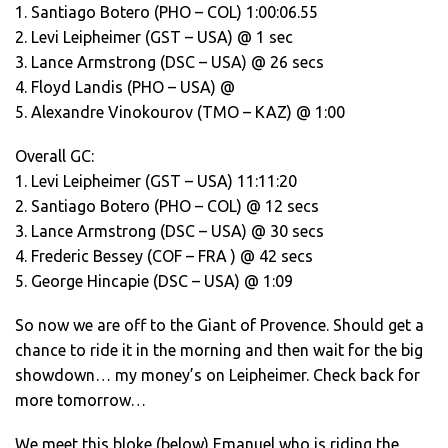
1. Santiago Botero (PHO – COL) 1:00:06.55
2. Levi Leipheimer (GST – USA) @ 1 sec
3. Lance Armstrong (DSC – USA) @ 26 secs
4. Floyd Landis (PHO – USA) @
5. Alexandre Vinokourov (TMO – KAZ) @ 1:00
Overall GC:
1. Levi Leipheimer (GST – USA) 11:11:20
2. Santiago Botero (PHO – COL) @ 12 secs
3. Lance Armstrong (DSC – USA) @ 30 secs
4. Frederic Bessey (COF – FRA ) @ 42 secs
5. George Hincapie (DSC – USA) @ 1:09
So now we are off to the Giant of Provence. Should get a
chance to ride it in the morning and then wait for the big
showdown… my money’s on Leipheimer. Check back for
more tomorrow…
We meet this bloke (below) Emanuel who is riding the