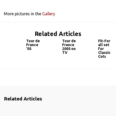
More pictures in the
Gallery
Related Articles
Tour de
Tour de
Fit-For
France
France
all set
'05
2005 on
for
TV
Classic
Cols
Related Articles