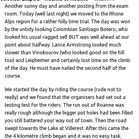
Another sunny day and another posting from the exam
room. Today (well last night) we moved to the Rhone
Alps region for a rather hilly time trial. The day was won
by the untidy looking Colombian Santiago Botero, who
looked his usual ragged self BUT was well ahead at our
point about halfway. Lance Armstrong looked much
slower than Vinokourov (who looked good on the hill
too) and Leipheimer and certainly lost time on the climb
of the day. He must have nailed the second half of the
course.
We started the day by riding the course (rude not to
really) and we found that the organisers had set out a
testing test for the riders. The run out of Roanne was
really rough although the bigger pot holes had been filled
you still battered your way out of town. Then the road
swept towards the Lake at Villerest. After this came the
the 4 kilometre climb began and it was no easy task.