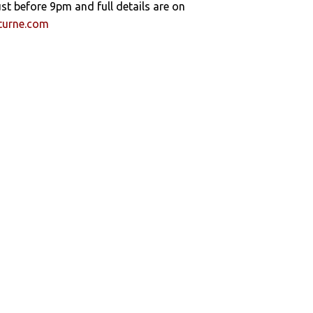
ust before 9pm and full details are on
turne.com