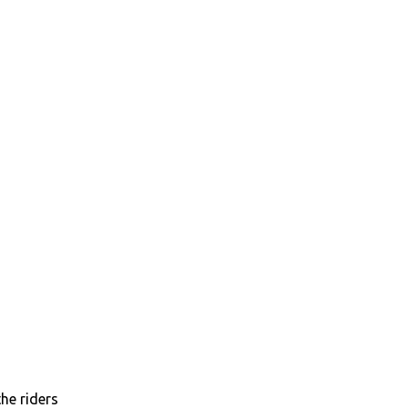
he riders