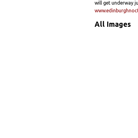
will get underway j
www.edinburghnoc
All Images