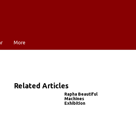
ar
More
Related Articles
Rapha Beautiful
Machines
Exhibition