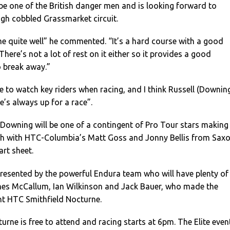
 be one of the British danger men and is looking forward to
ugh cobbled Grassmarket circuit.
e quite well” he commented. “It’s a hard course with a good
 There’s not a lot of rest on it either so it provides a good
o break away.”
 to watch key riders when racing, and I think Russell (Downin
He’s always up for a race”.
Downing will be one of a contingent of Pro Tour stars making
rgh with HTC-Columbia’s Matt Goss and Jonny Bellis from Sax
art sheet.
presented by the powerful Endura team who will have plenty of
es McCallum, Ian Wilkinson and Jack Bauer, who made the
nt HTC Smithfield Nocturne.
rne is free to attend and racing starts at 6pm. The Elite even