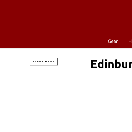
Gear
H
Edinbu
EVENT NEWS