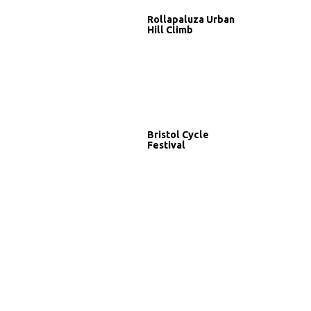
Rollapaluza Urban
Hill Climb
Bristol Cycle
Festival