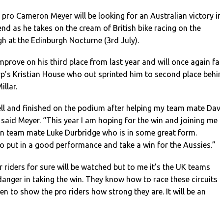
pro Cameron Meyer will be looking for an Australian victory i
nd as he takes on the cream of British bike racing on the
h at the Edinburgh Nocturne (3rd July).
improve on his third place from last year and will once again f
’s Kristian House who out sprinted him to second place behi
llar.
ell and finished on the podium after helping my team mate Da
” said Meyer. “This year I am hoping for the win and joining me
ian team mate Luke Durbridge who is in some great form.
o put in a good performance and take a win for the Aussies.”
r riders for sure will be watched but to me it’s the UK teams
anger in taking the win. They know how to race these circuits
en to show the pro riders how strong they are. It will be an