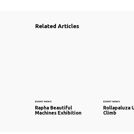
Related Articles
EVENT NEWS
EVENT NEWS
Rapha Beautiful
Rollapaluza U
Machines Exhibition
Climb