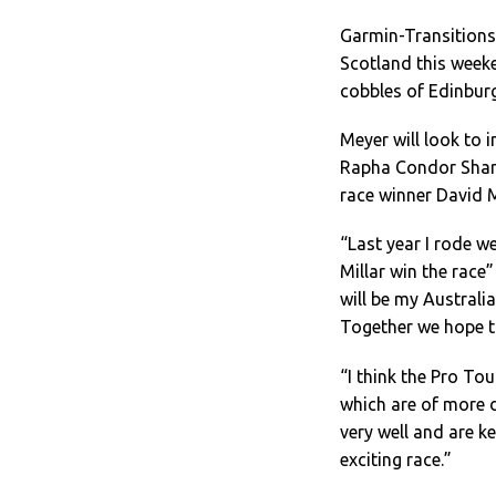
Garmin-Transitions 
Scotland this weeke
cobbles of Edinburg
Meyer will look to 
Rapha Condor Sharp
race winner David Mi
“Last year I rode w
Millar win the race
will be my Austral
Together we hope t
“I think the Pro Tou
which are of more d
very well and are ke
exciting race.”