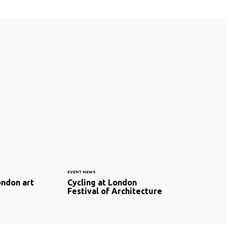
EVENT NEWS
ondon art
Cycling at London
Festival of Architecture