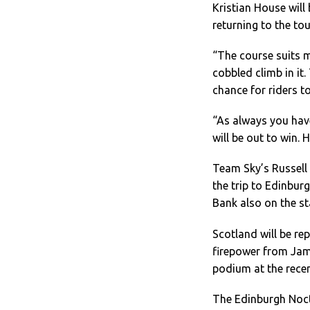
Kristian House will
returning to the to
“The course suits m
cobbled climb in it.
chance for riders t
“As always you have
will be out to win. 
Team Sky’s Russell 
the trip to Edinbu
Bank also on the st
Scotland will be re
firepower from Jam
podium at the rece
The Edinburgh Noctu