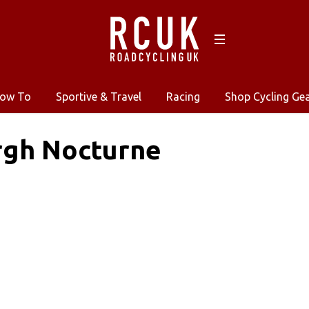
ow To
Sportive & Travel
Racing
Shop Cycling Ge
rgh Nocturne