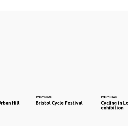
EVENT NEWS
EVENT NEWS
rban Hill
Bristol Cycle Festival
Cycling in L
exhibition