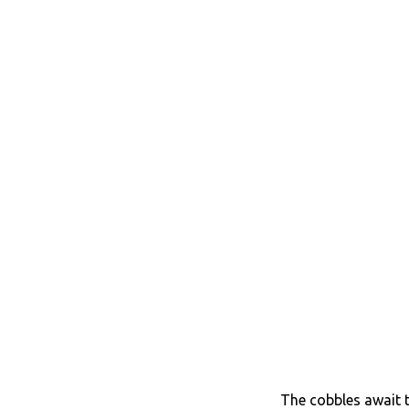
The cobbles await t