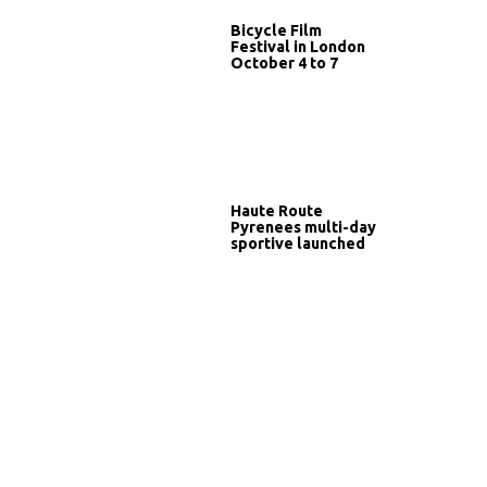
Bicycle Film
Festival in London
October 4 to 7
Haute Route
Pyrenees multi-day
sportive launched