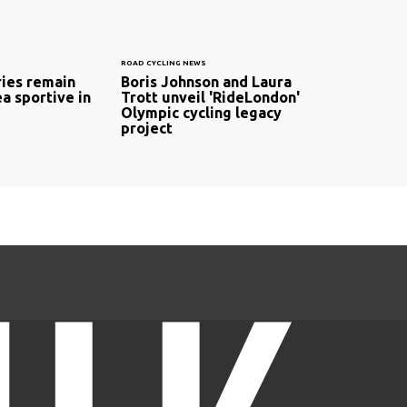
ROAD CYCLING NEWS
ries remain
Boris Johnson and Laura
a sportive in
Trott unveil 'RideLondon'
Olympic cycling legacy
project