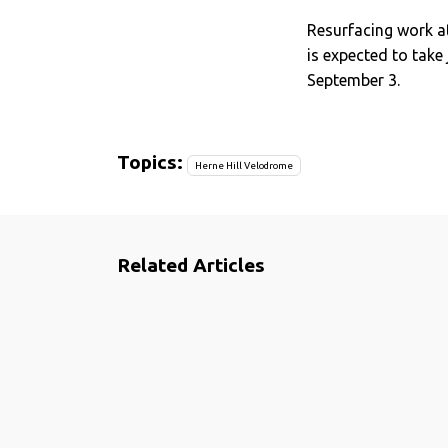
Resurfacing work a
is expected to take
September 3.
Topics:
Herne Hill Velodrome
Related Articles