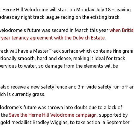
 Herne Hill Velodrome will start on Monday July 18 – leaving
dnesday night track league racing on the existing track.
elodrome’s future was secured in March this year
when Britis
5-year tenancy agreement with the Dulwich Estate
.
ck will have a MasterTrack surface which contains fine grani
tionally smooth, hard and dense, making it ideal for track
impervious to water, so damage from the elements will be
also receive a new safety fence and 3m-wide safety run-off a
ich is currently grass.
velodrome’s future was thrown into doubt due to a lack of
 the
Save the Herne Hill Velodrome campaign
, supported by
gold medallist Bradley Wiggins, to take action in September