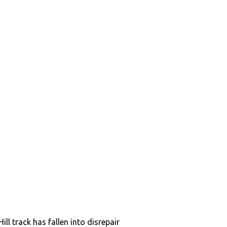
ill track has fallen into disrepair