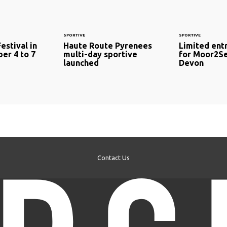
SPORTIVE
SPORTIVE
estival in
Haute Route Pyrenees
Limited ent
er 4 to 7
multi-day sportive
for Moor2Se
launched
Devon
Contact Us