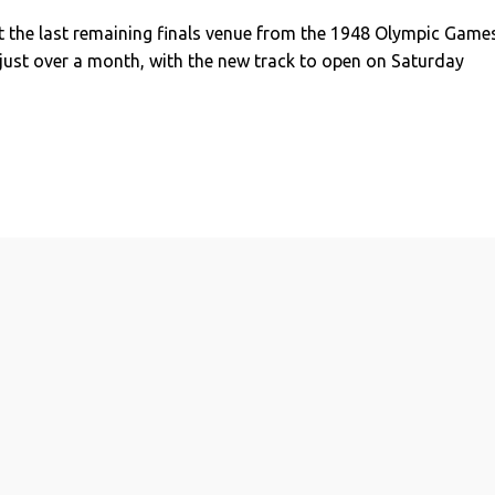
t the last remaining finals venue from the 1948 Olympic Game
 just over a month, with the new track to open on Saturday