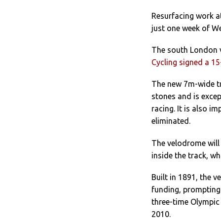
Resurfacing work at
just one week of We
The south London v
Cycling signed a 1
The new 7m-wide tra
stones and is excep
racing. It is also 
eliminated.
The velodrome will 
inside the track, wh
Built in 1891, the 
funding, prompting
three-time Olympic 
2010.