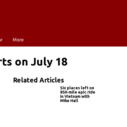
ar
More
rts on July 18
Related Articles
Six places left on
850-mile epic ride
in Vietnam with
Mike Hall