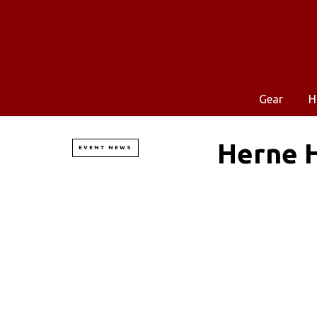
Gear
H
Herne H
EVENT NEWS