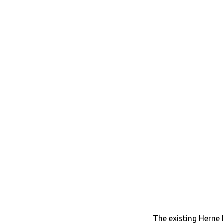
The existing Herne H