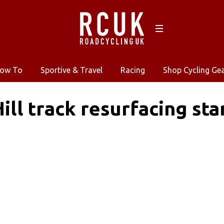
ow To
Sportive & Travel
Racing
Shop Cycling Ge
ill track resurfacing sta