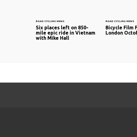
ROAD CYCLING NEWS
ROAD CYCLING NEWS
Six places left on 850-
Bicycle Film F
mile epic ride in Vietnam
London Octob
with Mike Hall