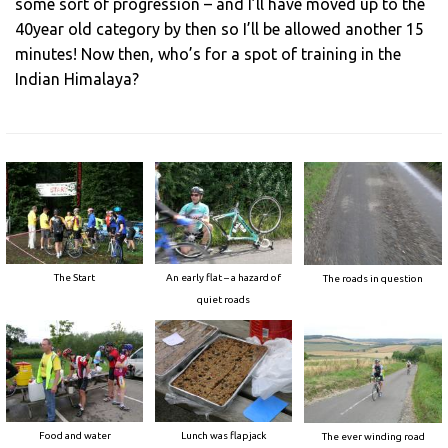
some sort of progression – and I’ll have moved up to the
40year old category by then so I’ll be allowed another 15
minutes! Now then, who’s for a spot of training in the
Indian Himalaya?
The Start
An early flat – a hazard of
The roads in question
quiet roads
Food and water
Lunch was flapjack
The ever winding road