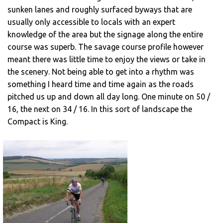
sunken lanes and roughly surfaced byways that are
usually only accessible to locals with an expert
knowledge of the area but the signage along the entire
course was superb. The savage course profile however
meant there was little time to enjoy the views or take in
the scenery. Not being able to get into a rhythm was
something I heard time and time again as the roads
pitched us up and down all day long. One minute on 50 /
16, the next on 34 / 16. In this sort of landscape the
Compact is King.