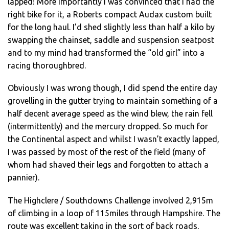
lapped! More importantly I was convinced that I had the
right bike for it, a Roberts compact Audax custom built
for the long haul. I’d shed slightly less than half a kilo by
swapping the chainset, saddle and suspension seatpost
and to my mind had transformed the “old girl” into a
racing thoroughbred.
Obviously I was wrong though, I did spend the entire day
grovelling in the gutter trying to maintain something of a
half decent average speed as the wind blew, the rain fell
(intermittently) and the mercury dropped. So much for
the Continental aspect and whilst I wasn’t exactly lapped,
I was passed by most of the rest of the field (many of
whom had shaved their legs and forgotten to attach a
pannier).
The Highclere / Southdowns Challenge involved 2,915m
of climbing in a loop of 115miles through Hampshire. The
route was excellent taking in the sort of back roads,