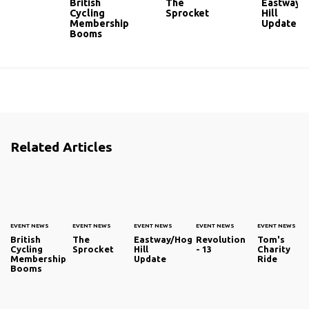
British
The
Eastway/
Cycling
Sprocket
Hill
Membership
Update
Booms
Related Articles
EVENT NEWS
EVENT NEWS
EVENT NEWS
EVENT NEWS
EVENT NEWS
British
The
Eastway/Hog
Revolution
Tom's
Cycling
Sprocket
Hill
- 13
Charity
Membership
Update
Ride
Booms