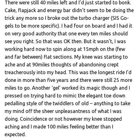
There were still 40 miles left and I’d just started to bonk.
Cake, flapjack and energy bar didn’t seem to be doing the
trick any more so I broke out the turbo charger (SIS Go-
gels to be more specific). I had four on board and I had it
on very good authority that one every ten miles should
see you right. So that was OK then. But it wasn’t, I was
working hard now to spin along at 15mph on the (few
and far between) flat sections. My knee was starting to
ache and at 90miles thoughts of abandoning crept
treacherously into my head. This was the longest ride I’d
done in more than five years and there were still 25 more
miles to go. Another ‘gel’ worked its magic though and I
pressed on trying hard to mimic the elegant toe down
pedalling style of the twiddlers of old – anything to take
my mind off the sheer unpleasantness of what I was
doing. Coincidence or not however my knee stopped
aching and I made 100 miles feeling better than I
expected.