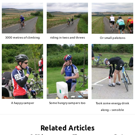
3000 metres of climbing
riding in twos and threes
Or small pelotons
A happy camper
Some hungry campers too
Took some energy drink
along – sensible
Related Articles