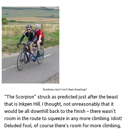
Tandems too? isn’t that cheating?
“The Scorpion” struck as predicted just after the beast
that is Inkpen Hill. I thought, not unreasonably that it
would be all downhill back to the finish – there wasn’t
room in the route to squeeze in any more climbing. Idiot!
Deluded fool, of course there’s room for more climbing,