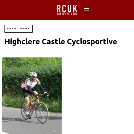
EVENT NEWS
Highclere Castle Cyclosportive