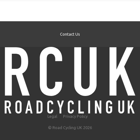
Contact Us
Legal
Privacy Policy
© Road Cycling UK 2026