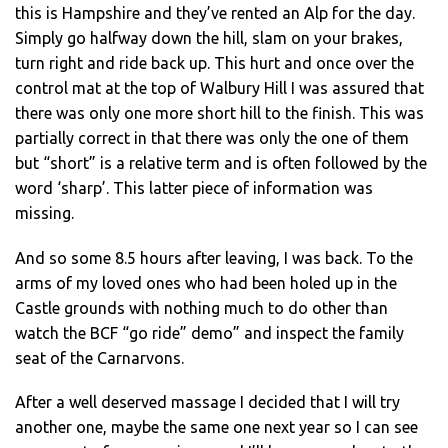
this is Hampshire and they’ve rented an Alp for the day.
Simply go halfway down the hill, slam on your brakes,
turn right and ride back up. This hurt and once over the
control mat at the top of Walbury Hill I was assured that
there was only one more short hill to the finish. This was
partially correct in that there was only the one of them
but “short” is a relative term and is often followed by the
word ‘sharp’. This latter piece of information was
missing.
And so some 8.5 hours after leaving, I was back. To the
arms of my loved ones who had been holed up in the
Castle grounds with nothing much to do other than
watch the BCF “go ride” demo” and inspect the family
seat of the Carnarvons.
After a well deserved massage I decided that I will try
another one, maybe the same one next year so I can see