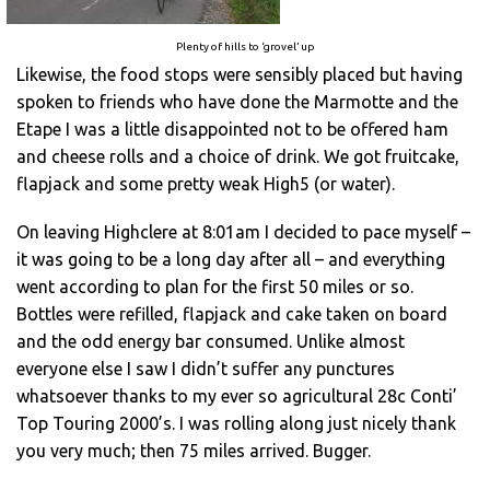
Plenty of hills to ‘grovel’ up
Likewise, the food stops were sensibly placed but having
spoken to friends who have done the Marmotte and the
Etape I was a little disappointed not to be offered ham
and cheese rolls and a choice of drink. We got fruitcake,
flapjack and some pretty weak High5 (or water).
On leaving Highclere at 8:01am I decided to pace myself –
it was going to be a long day after all – and everything
went according to plan for the first 50 miles or so.
Bottles were refilled, flapjack and cake taken on board
and the odd energy bar consumed. Unlike almost
everyone else I saw I didn’t suffer any punctures
whatsoever thanks to my ever so agricultural 28c Conti’
Top Touring 2000’s. I was rolling along just nicely thank
you very much; then 75 miles arrived. Bugger.