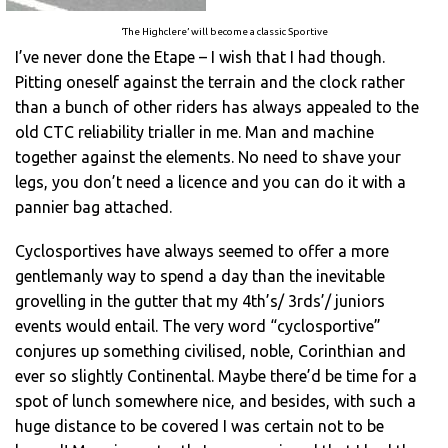
‘The Highclere’ will become a classic Sportive
I’ve never done the Etape – I wish that I had though.
Pitting oneself against the terrain and the clock rather
than a bunch of other riders has always appealed to the
old CTC reliability trialler in me. Man and machine
together against the elements. No need to shave your
legs, you don’t need a licence and you can do it with a
pannier bag attached.
Cyclosportives have always seemed to offer a more
gentlemanly way to spend a day than the inevitable
grovelling in the gutter that my 4th’s/ 3rds’/ juniors
events would entail. The very word “cyclosportive”
conjures up something civilised, noble, Corinthian and
ever so slightly Continental. Maybe there’d be time for a
spot of lunch somewhere nice, and besides, with such a
huge distance to be covered I was certain not to be