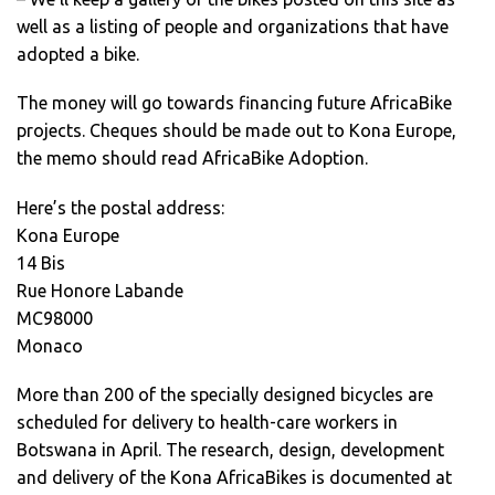
well as a listing of people and organizations that have
adopted a bike.
The money will go towards financing future AfricaBike
projects. Cheques should be made out to Kona Europe,
the memo should read AfricaBike Adoption.
Here’s the postal address:
Kona Europe
14 Bis
Rue Honore Labande
MC98000
Monaco
More than 200 of the specially designed bicycles are
scheduled for delivery to health-care workers in
Botswana in April. The research, design, development
and delivery of the Kona AfricaBikes is documented at