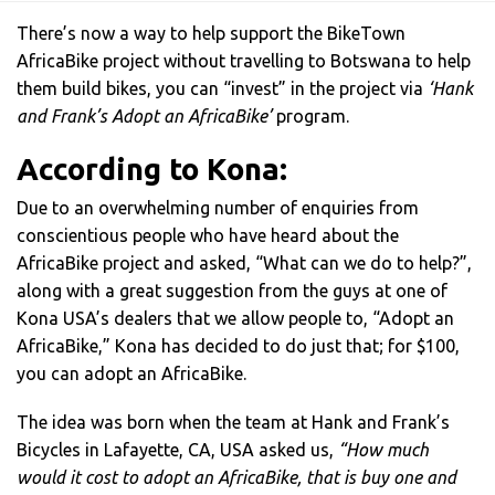
There’s now a way to help support the BikeTown
AfricaBike project without travelling to Botswana to help
them build bikes, you can “invest” in the project via
‘Hank
and Frank’s Adopt an AfricaBike’
program.
According to Kona:
Due to an overwhelming number of enquiries from
conscientious people who have heard about the
AfricaBike project and asked, “What can we do to help?”,
along with a great suggestion from the guys at one of
Kona USA’s dealers that we allow people to, “Adopt an
AfricaBike,” Kona has decided to do just that; for $100,
you can adopt an AfricaBike.
The idea was born when the team at Hank and Frank’s
Bicycles in Lafayette, CA, USA asked us,
“How much
would it cost to adopt an AfricaBike, that is buy one and