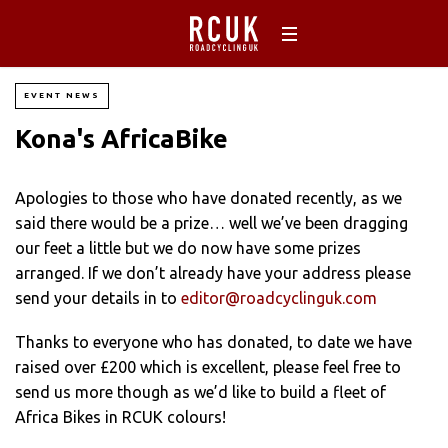
EVENT NEWS
Kona's AfricaBike
Apologies to those who have donated recently, as we
said there would be a prize… well we’ve been dragging
our feet a little but we do now have some prizes
arranged. If we don’t already have your address please
send your details in to
editor@roadcyclinguk.com
Thanks to everyone who has donated, to date we have
raised over £200 which is excellent, please feel free to
send us more though as we’d like to build a fleet of
Africa Bikes in RCUK colours!