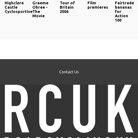
Highclere
Graeme
Tour of
Film
Fairtrade
Castle
Obree -
Britain
premieres
bananas
Cyclosportive
The
2006
for
Movie
Action
100
Contact Us