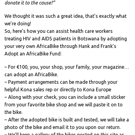
donate it to the cause?”
We thought it was such a great idea, that’s exactly what
we’re doing!
So, here’s how you can assist health care workers
treating HIV and AIDS patients in Botswana by adopting
your very own AfricaBike through Hank and Frank’s
Adopt an AfricaBike Fund:
– For €100, you, your shop, your family, your magazine…
can adopt an AfricaBike.
– Payment arrangements can be made through your
helpful Kona sales rep or directly to Kona Europe
– Along with your check, you can include a small sticker
from your favorite bike shop and we will paste it on to
the bike.
– After the adopted bike is built and tested, we will take a
photo of the bike and email it to you upon our return.
– We’ll keep a gallery of the bikes posted on this site as