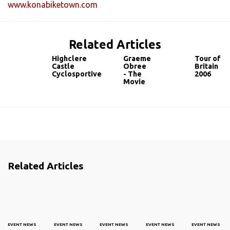
www.konabiketown.com
Related Articles
Highclere
Graeme
Tour of
Castle
Obree
Britain
Cyclosportive
- The
2006
Movie
Related Articles
EVENT NEWS
EVENT NEWS
EVENT NEWS
EVENT NEWS
EVENT NEWS