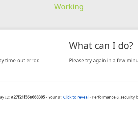
Working
What can I do?
y time-out error.
Please try again in a few minu
ay ID:
a27f21f56e668305
•
Your IP:
Click to reveal
•
Performance & security 