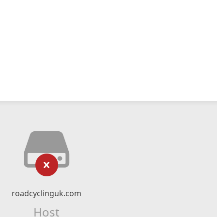
roadcyclinguk.com
Host