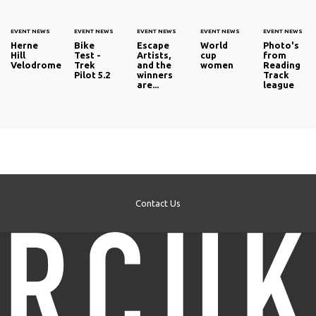
EVENT NEWS
EVENT NEWS
EVENT NEWS
EVENT NEWS
EVENT NEWS
Herne
Bike
Escape
World
Photo's
Hill
Test -
Artists,
cup
from
Velodrome
Trek
and the
women
Reading
Pilot 5.2
winners
Track
are...
league
Contact Us