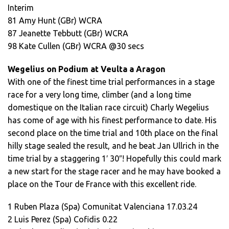
Interim
81 Amy Hunt (GBr) WCRA
87 Jeanette Tebbutt (GBr) WCRA
98 Kate Cullen (GBr) WCRA @30 secs
Wegelius on Podium at Veulta a Aragon
With one of the finest time trial performances in a stage
race for a very long time, climber (and a long time
domestique on the Italian race circuit) Charly Wegelius
has come of age with his finest performance to date. His
second place on the time trial and 10th place on the final
hilly stage sealed the result, and he beat Jan Ullrich in the
time trial by a staggering 1′ 30″! Hopefully this could mark
a new start for the stage racer and he may have booked a
place on the Tour de France with this excellent ride.
1 Ruben Plaza (Spa) Comunitat Valenciana 17.03.24
2 Luis Perez (Spa) Cofidis 0.22