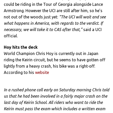
could be riding in the Tour of Georgia alongside Lance
Armstrong. However the UCI are still after him, so he’s
not out of the woods just yet:
“The UCI will wait and see
what happens in America, with regards to the verdict. If
necessary, we will take it to CAS after that,”
said a UCI
official.
Hoy hits the deck
World Champion Chris Hoy is currently out in Japan
riding the Keirin circuit, but he seems to have gotten off
lightly from a heavy crash, his bike was a right-off.
According to his
website
In a rushed phone call early on Saturday morning Chris told
us that he had been involved in a fairly major crash on the
last day of Keirin School. All riders who want to ride the
Keirin must pass the exam which includes a written exam