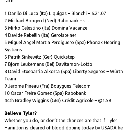
race.
1 Danilo Di Luca (Ita) Liquigas – Bianchi – 6.21.07
2 Michael Boogerd (Ned) Rabobank – s.t.
3 Mirko Celestino (Ita) Domina Vacanze
4 Davide Rebellin (Ita) Gerolsteiner
5 Miguel Angel Martin Perdiguero (Spa) Phonak Hearing
Systems
6 Patrik Sinkewitz (Ger) Quickstep
7 Bjorn Leukemans (Bel) Davitamon-Lotto
8 David Etxebarria Alkorta (Spa) Liberty Seguros – Würth
Team
9 Jerome Pineau (Fra) Bouygues Telecom
10 Oscar Freire Gomez (Spa) Rabobank
44th Bradley Wiggins (GBr) Crédit Agricole – @1.58
Believe Tyler?
Whether you do, or don’t the chances are that if Tyler
Hamilton is cleared of blood doping today by USADA he