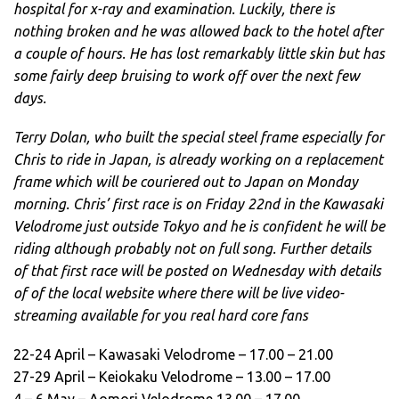
hospital for x-ray and examination. Luckily, there is
nothing broken and he was allowed back to the hotel after
a couple of hours. He has lost remarkably little skin but has
some fairly deep bruising to work off over the next few
days.
Terry Dolan, who built the special steel frame especially for
Chris to ride in Japan, is already working on a replacement
frame which will be couriered out to Japan on Monday
morning. Chris’ first race is on Friday 22nd in the Kawasaki
Velodrome just outside Tokyo and he is confident he will be
riding although probably not on full song. Further details
of that first race will be posted on Wednesday with details
of of the local website where there will be live video-
streaming available for you real hard core fans
22-24 April – Kawasaki Velodrome – 17.00 – 21.00
27-29 April – Keiokaku Velodrome – 13.00 – 17.00