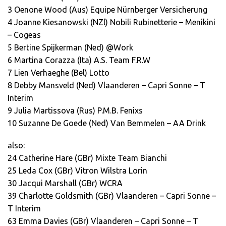
3 Oenone Wood (Aus) Equipe Nürnberger Versicherung
4 Joanne Kiesanowski (NZl) Nobili Rubinetterie – Menikini
– Cogeas
5 Bertine Spijkerman (Ned) @Work
6 Martina Corazza (Ita) A.S. Team F.R.W
7 Lien Verhaeghe (Bel) Lotto
8 Debby Mansveld (Ned) Vlaanderen – Capri Sonne – T
Interim
9 Julia Martissova (Rus) P.M.B. Fenixs
10 Suzanne De Goede (Ned) Van Bemmelen – AA Drink
also:
24 Catherine Hare (GBr) Mixte Team Bianchi
25 Leda Cox (GBr) Vitron Wilstra Lorin
30 Jacqui Marshall (GBr) WCRA
39 Charlotte Goldsmith (GBr) Vlaanderen – Capri Sonne –
T Interim
63 Emma Davies (GBr) Vlaanderen – Capri Sonne – T