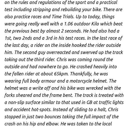
on the rules and regulations of the sport and a practical
test including stripping and rebuilding your bike. There are
also practice races and Time Trials. Up to today, things
were going really well with a 1.06 outdoor Kilo which beat
the previous best by almost 2 seconds. He had also had a
1st, two 2nds and a 3rd in his test races. In the last race of
the last day, a rider on the inside hooked the rider outside
him. The second guy overreacted and swerved up the track
taking out the third rider. Chris was coming round the
outside and had nowhere to go. He crashed heavily into
the fallen rider at about 65kpm. Thankfully, he was
wearing full body armour and a motorcycle helmet. The
helmet was a write off and his bike was wrecked with the
forks sheared and the frame bent. The track is treated with
a non-slip surface similar to that used in GB at traffic lights
and accident hot-spots. Instead of sliding to a halt, Chris
stopped in just two bounces taking the full impact of the
crash on his hip and elbow. He was taken to the local