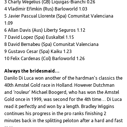
3 Charly Wegelius (GB) Liquigas-Bianchi 0.26
4 Vladimir Efimkin (Rus) Barloworld 1.03
5 Javier Pascual Llorente (Spa) Comunitat Valenciana
1.09
6 Allan Davis (Aus) Liberty Seguros 1.12
7 David Lopez (Spa) Euskaltel 1.15
8 David Bernabeu (Spa) Comunitat Valenciana
9 Gustavo Cesar (Spa) Kaiku 1.23
10 Felix Cardenas (Col) Barloworld 1.26
Always the bridesmaid…
Danilo Di Luca won another of the hardman’s classics the
40th Amstel Gold race in Holland. However Dutchman
and ‘rouleur’ Michael Boogerd, who has won the Amstel
Gold once in 1999, was second for the 4th time… Di Luca
read it perfectly and won by a length. Bradley Wiggins
continues his progress in the pro ranks finishing 2
minutes back in the splitting peloton after a hard and fast