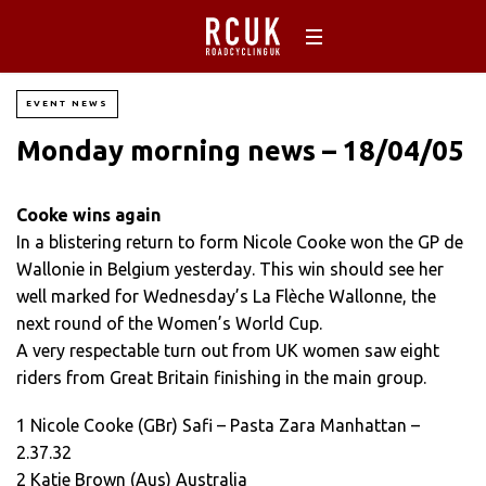
EVENT NEWS
Monday morning news – 18/04/05
Cooke wins again
In a blistering return to form Nicole Cooke won the GP de
Wallonie in Belgium yesterday. This win should see her
well marked for Wednesday’s La Flèche Wallonne, the
next round of the Women’s World Cup.
A very respectable turn out from UK women saw eight
riders from Great Britain finishing in the main group.
1 Nicole Cooke (GBr) Safi – Pasta Zara Manhattan –
2.37.32
2 Katie Brown (Aus) Australia