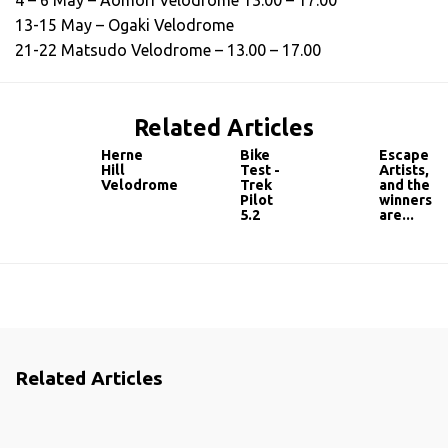
4 – 6 May – Aomori Velodrome 13.00 – 17.00
13-15 May – Ogaki Velodrome
21-22 Matsudo Velodrome – 13.00 – 17.00
Related Articles
Herne
Bike
Escape
Hill
Test -
Artists,
Velodrome
Trek
and the
Pilot
winners
5.2
are...
Related Articles